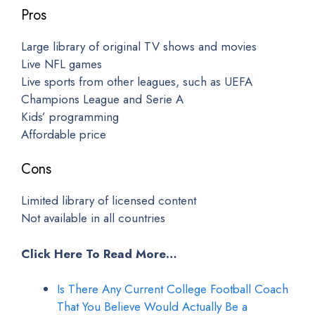
Pros
Large library of original TV shows and movies
Live NFL games
Live sports from other leagues, such as UEFA
Champions League and Serie A
Kids’ programming
Affordable price
Cons
Limited library of licensed content
Not available in all countries
Click Here To Read More…
Is There Any Current College Football Coach
That You Believe Would Actually Be a