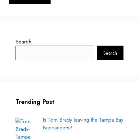
Search
Search
Trending Post
Is Tom Brady leaving the Tampa Bay
Buccaneers?