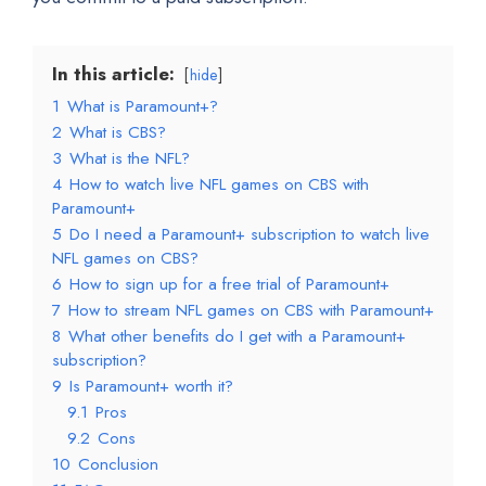
In this article:
hide
1
What is Paramount+?
2
What is CBS?
3
What is the NFL?
4
How to watch live NFL games on CBS with
Paramount+
5
Do I need a Paramount+ subscription to watch live
NFL games on CBS?
6
How to sign up for a free trial of Paramount+
7
How to stream NFL games on CBS with Paramount+
8
What other benefits do I get with a Paramount+
subscription?
9
Is Paramount+ worth it?
9.1
Pros
9.2
Cons
10
Conclusion