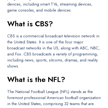
devices, including smart TVs, streaming devices,
game consoles, and mobile devices.
What is CBS?
CBS is a commercial broadcast television network in
the United States. It is one of the four major
broadcast networks in the US, along with ABC, NBC,
and Fox. CBS broadcasts a variety of programming,
including news, sports, sitcoms, dramas, and reality
shows.
What is the NFL?
The National Football League (NFL) stands as the
foremost professional American football organization
in the United States, comprising 32 teams that are