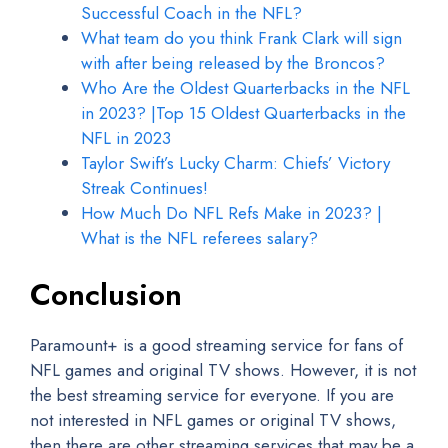
Successful Coach in the NFL?
What team do you think Frank Clark will sign
with after being released by the Broncos?
Who Are the Oldest Quarterbacks in the NFL
in 2023? |Top 15 Oldest Quarterbacks in the
NFL in 2023
Taylor Swift’s Lucky Charm: Chiefs’ Victory
Streak Continues!
How Much Do NFL Refs Make in 2023? |
What is the NFL referees salary?
Conclusion
Paramount+ is a good streaming service for fans of
NFL games and original TV shows. However, it is not
the best streaming service for everyone. If you are
not interested in NFL games or original TV shows,
then there are other streaming services that may be a