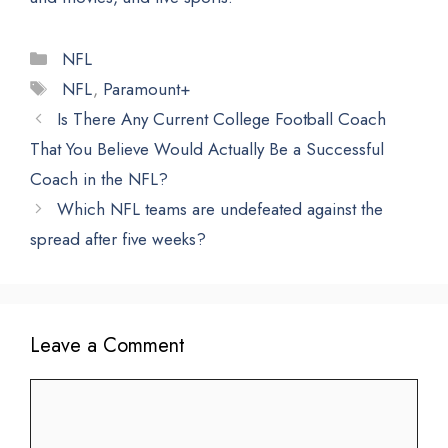
Categories
NFL
Tags
NFL
,
Paramount+
Is There Any Current College Football Coach
That You Believe Would Actually Be a Successful
Coach in the NFL?
Which NFL teams are undefeated against the
spread after five weeks?
Leave a Comment
Comment