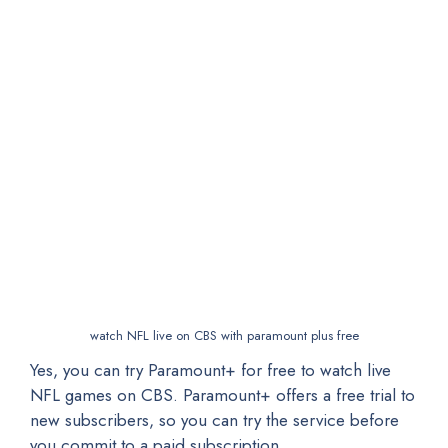
watch NFL live on CBS with paramount plus free
Yes, you can try Paramount+ for free to watch live
NFL games on CBS. Paramount+ offers a free trial to
new subscribers, so you can try the service before
you commit to a paid subscription.