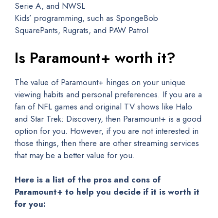
Serie A, and NWSL
Kids’ programming, such as SpongeBob
SquarePants, Rugrats, and PAW Patrol
Is Paramount+ worth it?
The value of Paramount+ hinges on your unique
viewing habits and personal preferences. If you are a
fan of NFL games and original TV shows like Halo
and Star Trek: Discovery, then Paramount+ is a good
option for you. However, if you are not interested in
those things, then there are other streaming services
that may be a better value for you.
Here is a list of the pros and cons of
Paramount+ to help you decide if it is worth it
for you: