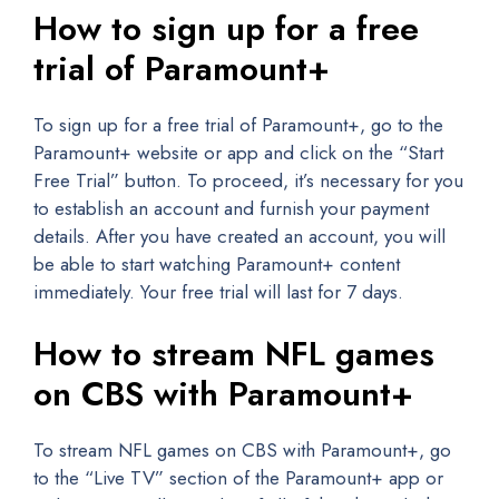
How to sign up for a free
trial of Paramount+
To sign up for a free trial of Paramount+, go to the
Paramount+ website or app and click on the “Start
Free Trial” button. To proceed, it’s necessary for you
to establish an account and furnish your payment
details. After you have created an account, you will
be able to start watching Paramount+ content
immediately. Your free trial will last for 7 days.
How to stream NFL games
on CBS with Paramount+
To stream NFL games on CBS with Paramount+, go
to the “Live TV” section of the Paramount+ app or