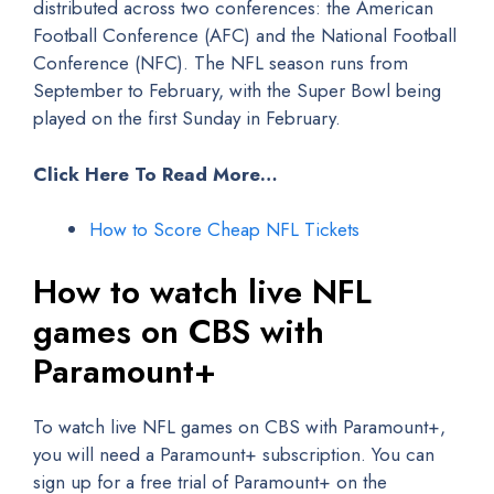
distributed across two conferences: the American
Football Conference (AFC) and the National Football
Conference (NFC). The NFL season runs from
September to February, with the Super Bowl being
played on the first Sunday in February.
Click Here To Read More…
How to Score Cheap NFL Tickets
How to watch live NFL
games on CBS with
Paramount+
To watch live NFL games on CBS with Paramount+,
you will need a Paramount+ subscription. You can
sign up for a free trial of Paramount+ on the