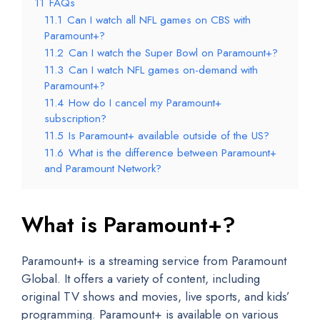
11
FAQs
11.1
Can I watch all NFL games on CBS with
Paramount+?
11.2
Can I watch the Super Bowl on Paramount+?
11.3
Can I watch NFL games on-demand with
Paramount+?
11.4
How do I cancel my Paramount+
subscription?
11.5
Is Paramount+ available outside of the US?
11.6
What is the difference between Paramount+
and Paramount Network?
What is Paramount+?
Paramount+ is a streaming service from Paramount
Global. It offers a variety of content, including
original TV shows and movies, live sports, and kids’
programming. Paramount+ is available on various