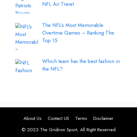
NFL Air Travel
The NFL’s Most Memorable
Overtime Games – Ranking The
Top 15
Which team has the best fashion in
the NFL?
About Us
Contact US
Terms
Disclaimer
© 2023 The Gridiron Sport, All Right Reserved