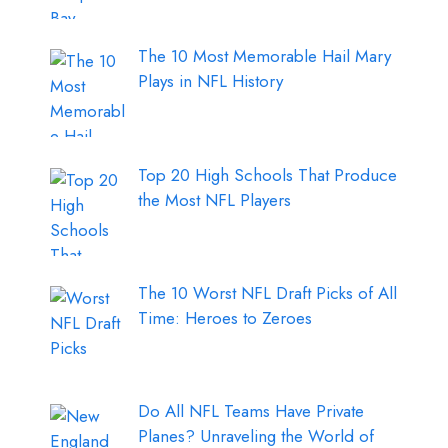
The 10 Most Memorable Hail Mary
Plays in NFL History
Top 20 High Schools That Produce
the Most NFL Players
The 10 Worst NFL Draft Picks of All
Time: Heroes to Zeroes
Do All NFL Teams Have Private
Planes? Unraveling the World of