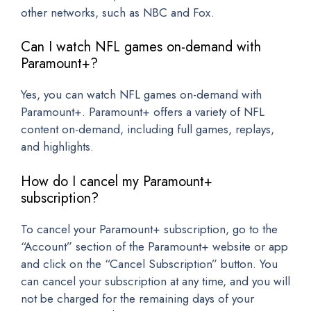
other networks, such as NBC and Fox.
Can I watch NFL games on-demand with
Paramount+?
Yes, you can watch NFL games on-demand with
Paramount+. Paramount+ offers a variety of NFL
content on-demand, including full games, replays,
and highlights.
How do I cancel my Paramount+
subscription?
To cancel your Paramount+ subscription, go to the
“Account” section of the Paramount+ website or app
and click on the “Cancel Subscription” button. You
can cancel your subscription at any time, and you will
not be charged for the remaining days of your