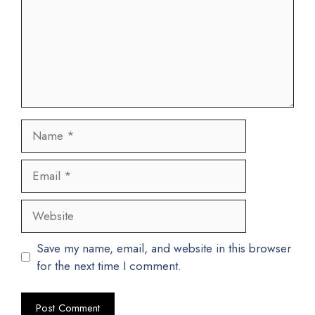
Name
Email
Website
Save my name, email, and website in this browser
for the next time I comment.