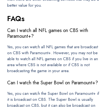
better value for you.
FAQs
Can I watch all NFL games on CBS with
Paramount+?
Yes, you can watch all NFL games that are broadcast
on CBS with Paramount+. However, you may not be
able to watch all NFL games on CBS if you live in an
area where CBS is not available or if CBS is not
broadcasting the game in your area.
Can I watch the Super Bowl on Paramount+?
Yes, you can watch the Super Bowl on Paramount+ if
it is broadcast on CBS. The Super Bowl is usually
broadcast on CBS, but it can also be broadcast on