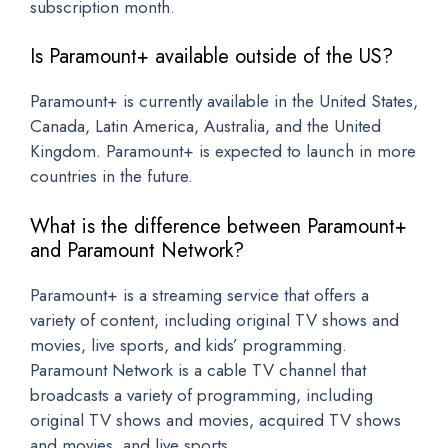
subscription month.
Is Paramount+ available outside of the US?
Paramount+ is currently available in the United States,
Canada, Latin America, Australia, and the United
Kingdom. Paramount+ is expected to launch in more
countries in the future.
What is the difference between Paramount+
and Paramount Network?
Paramount+ is a streaming service that offers a
variety of content, including original TV shows and
movies, live sports, and kids’ programming.
Paramount Network is a cable TV channel that
broadcasts a variety of programming, including
original TV shows and movies, acquired TV shows
and movies, and live sports.