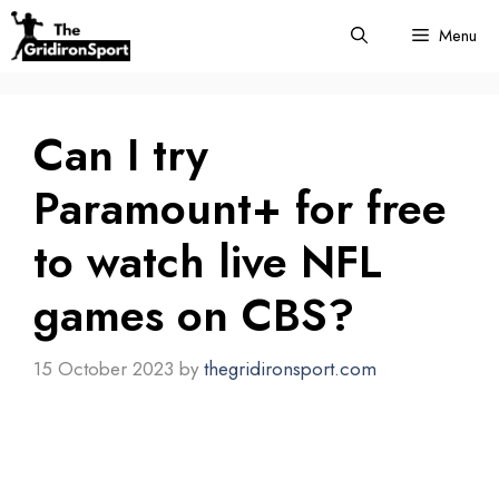
Skip
Menu
to
content
Can I try
Paramount+ for free
to watch live NFL
games on CBS?
15 October 2023
by
thegridironsport.com