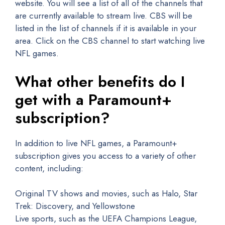
website. You will see a list of all of the channels that
are currently available to stream live. CBS will be
listed in the list of channels if it is available in your
area. Click on the CBS channel to start watching live
NFL games.
What other benefits do I
get with a Paramount+
subscription?
In addition to live NFL games, a Paramount+
subscription gives you access to a variety of other
content, including:
Original TV shows and movies, such as Halo, Star
Trek: Discovery, and Yellowstone
Live sports, such as the UEFA Champions League,