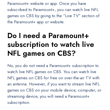
Paramount+ website or app. Once you have
subscribed to Paramount+, you can watch live NFL
games on CBS by going to the “Live TV” section of
the Paramount+ app or website.
Do I need a Paramount+
subscription to watch live
NFL games on CBS?
No, you do not need a Paramount+ subscription to
watch live NFL games on CBS. You can watch live
NFL games on CBS for free on over-the-air TV with
an antenna. However, if you want to stream live NFL
games on CBS on your mobile device, computer, or
streaming device, you will need a Paramount+
subscription.