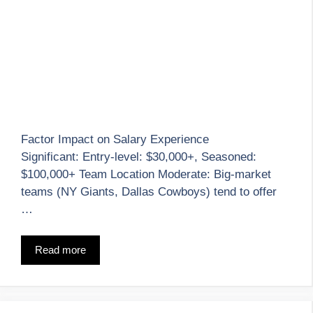
Factor Impact on Salary Experience
Significant: Entry-level: $30,000+, Seasoned:
$100,000+ Team Location Moderate: Big-market
teams (NY Giants, Dallas Cowboys) tend to offer
…
Read more