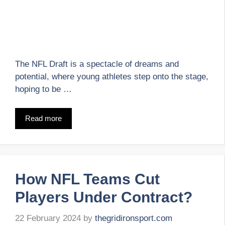
The NFL Draft is a spectacle of dreams and
potential, where young athletes step onto the stage,
hoping to be …
Read more
How NFL Teams Cut
Players Under Contract?
22 February 2024
by
thegridironsport.com