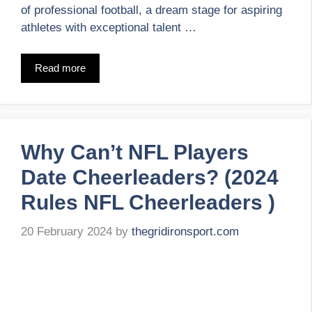
of professional football, a dream stage for aspiring
athletes with exceptional talent …
Read more
Why Can’t NFL Players
Date Cheerleaders? (2024
Rules NFL Cheerleaders )
20 February 2024
by
thegridironsport.com