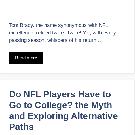
Tom Brady, the name synonymous with NFL
excellence, retired twice. Twice! Yet, with every
passing season, whispers of his return …
Read more
Do NFL Players Have to
Go to College? the Myth
and Exploring Alternative
Paths