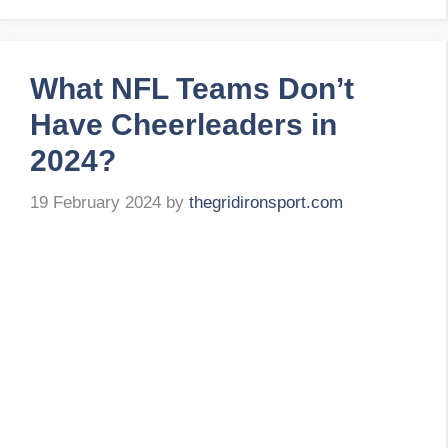
What NFL Teams Don’t
Have Cheerleaders in
2024?
19 February 2024
by
thegridironsport.com