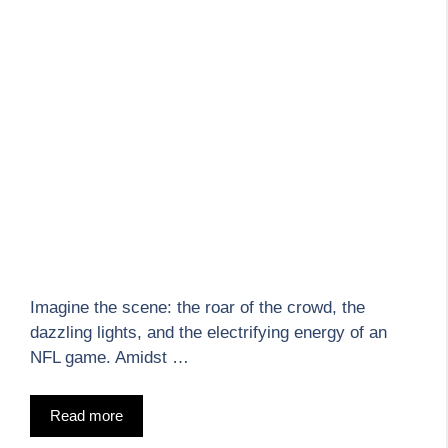
Imagine the scene: the roar of the crowd, the
dazzling lights, and the electrifying energy of an
NFL game. Amidst …
Read more