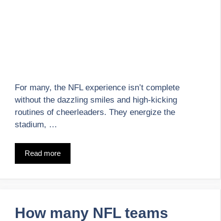
For many, the NFL experience isn’t complete
without the dazzling smiles and high-kicking
routines of cheerleaders. They energize the
stadium, …
Read more
How many NFL teams