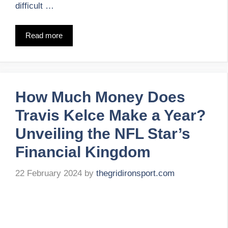
difficult …
Read more
How Much Money Does
Travis Kelce Make a Year?
Unveiling the NFL Star’s
Financial Kingdom
22 February 2024
by
thegridironsport.com