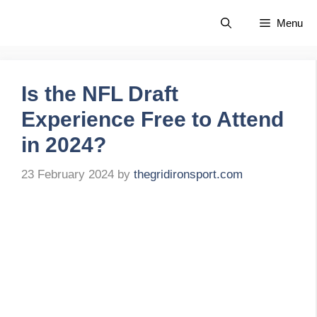
Skip
Menu
to
content
Is the NFL Draft
Experience Free to Attend
in 2024?
23 February 2024
by
thegridironsport.com