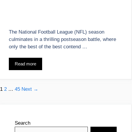
The National Football League (NFL) season
culminates in a thrilling postseason battle, where
only the best of the best contend …
Read more
Page
Page
Page
1
2
…
45
Next
→
Search