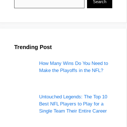
Search
Trending Post
How Many Wins Do You Need to
Make the Playoffs in the NFL?
Untouched Legends: The Top 10
Best NFL Players to Play for a
Single Team Their Entire Career