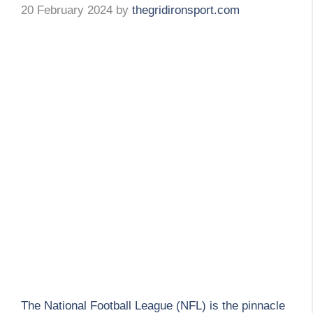
20 February 2024
by
thegridironsport.com
The National Football League (NFL) is the pinnacle