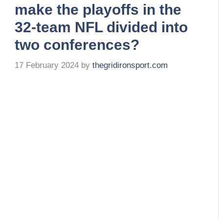
make the playoffs in the
32-team NFL divided into
two conferences?
17 February 2024
by
thegridironsport.com