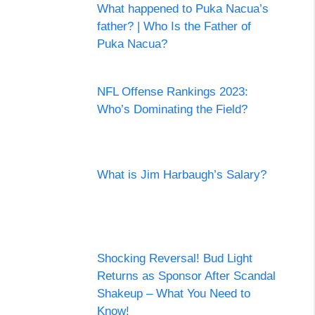
What happened to Puka Nacua’s
father? | Who Is the Father of
Puka Nacua?
NFL Offense Rankings 2023:
Who’s Dominating the Field?
What is Jim Harbaugh’s Salary?
Shocking Reversal! Bud Light
Returns as Sponsor After Scandal
Shakeup – What You Need to
Know!