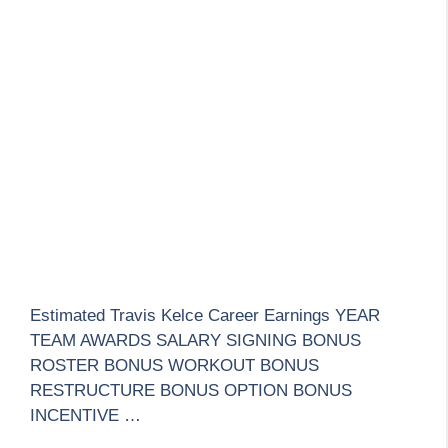
Estimated Travis Kelce Career Earnings YEAR
TEAM AWARDS SALARY SIGNING BONUS
ROSTER BONUS WORKOUT BONUS
RESTRUCTURE BONUS OPTION BONUS
INCENTIVE …