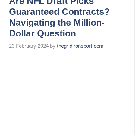
Are NFL Draft Picks
Guaranteed Contracts?
Navigating the Million-
Dollar Question
23 February 2024
by
thegridironsport.com