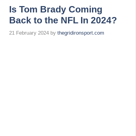
Is Tom Brady Coming
Back to the NFL In 2024?
21 February 2024
by
thegridironsport.com