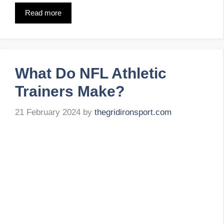
Read more
What Do NFL Athletic
Trainers Make?
21 February 2024
by
thegridironsport.com