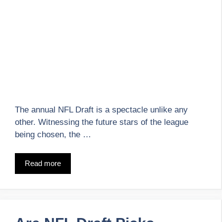
The annual NFL Draft is a spectacle unlike any
other. Witnessing the future stars of the league
being chosen, the …
Read more