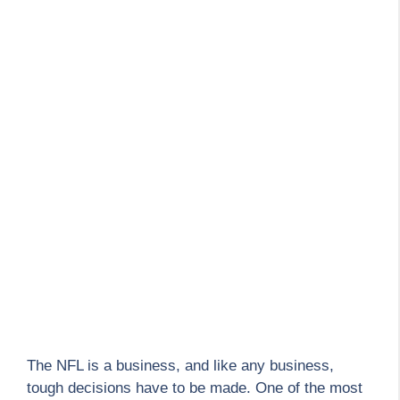
The NFL is a business, and like any business,
tough decisions have to be made. One of the most