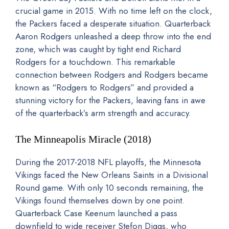
crucial game in 2015. With no time left on the clock,
the Packers faced a desperate situation. Quarterback
Aaron Rodgers unleashed a deep throw into the end
zone, which was caught by tight end Richard
Rodgers for a touchdown. This remarkable
connection between Rodgers and Rodgers became
known as “Rodgers to Rodgers” and provided a
stunning victory for the Packers, leaving fans in awe
of the quarterback’s arm strength and accuracy.
The Minneapolis Miracle (2018)
During the 2017-2018 NFL playoffs, the Minnesota
Vikings faced the New Orleans Saints in a Divisional
Round game. With only 10 seconds remaining, the
Vikings found themselves down by one point.
Quarterback Case Keenum launched a pass
downfield to wide receiver Stefon Diggs, who