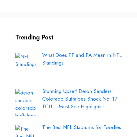
Trending Post
What Does PF and PA Mean in NFL
Standings
Stunning Upset! Deion Sanders’
Colorado Buffaloes Shock No. 17
TCU – Must-See Highlights!
The Best NFL Stadiums for Foodies