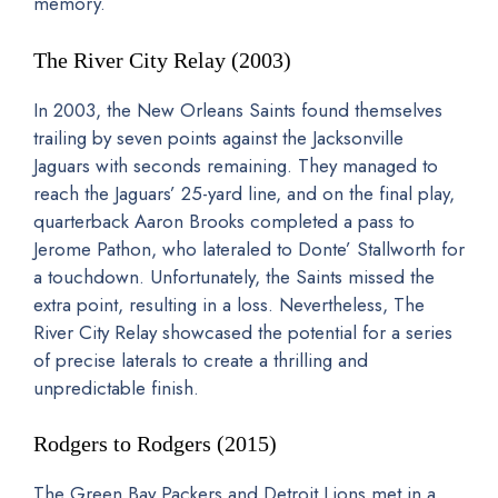
memory.
The River City Relay (2003)
In 2003, the New Orleans Saints found themselves
trailing by seven points against the Jacksonville
Jaguars with seconds remaining. They managed to
reach the Jaguars’ 25-yard line, and on the final play,
quarterback Aaron Brooks completed a pass to
Jerome Pathon, who lateraled to Donte’ Stallworth for
a touchdown. Unfortunately, the Saints missed the
extra point, resulting in a loss. Nevertheless, The
River City Relay showcased the potential for a series
of precise laterals to create a thrilling and
unpredictable finish.
Rodgers to Rodgers (2015)
The Green Bay Packers and Detroit Lions met in a