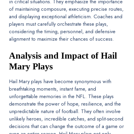
in critical situations. They emphasize the importance
of maintaining composure, executing precise routes,
and displaying exceptional athleticism. Coaches and
players must carefully orchestrate these plays,
considering the timing, personnel, and defensive
alignment to maximize their chances of success.
Analysis and Impact of Hail
Mary Plays
Hail Mary plays have become synonymous with
breathtaking moments, instant fame, and
unforgettable memories in the NFL. These plays
demonstrate the power of hope, resilience, and the
unpredictable nature of football. They often involve
unlikely heroes, incredible catches, and split-second
decisions that can change the outcome of a game or
even an entire season. Hail Mary plays not only