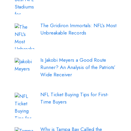
The Gridiron Immortals: NFL’s Most
Unbreakable Records
Is Jakobi Meyers a Good Route
Runner? An Analysis of the Patriots’
Wide Receiver
NFL Ticket Buying Tips for First-
Time Buyers
Why is Tampa Bay Called the