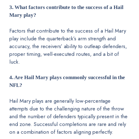
3. What factors contribute to the success of a Hail
Mary play?
Factors that contribute to the success of a Hail Mary
play include the quarterback’s arm strength and
accuracy, the receivers’ ability to outleap defenders,
proper timing, well-executed routes, and a bit of
luck.
4. Are Hail Mary plays commonly successful in the
NFL?
Hail Mary plays are generally low-percentage
attempts due to the challenging nature of the throw
and the number of defenders typically present in the
end zone. Successful completions are rare and rely
on a combination of factors aligning perfectly.