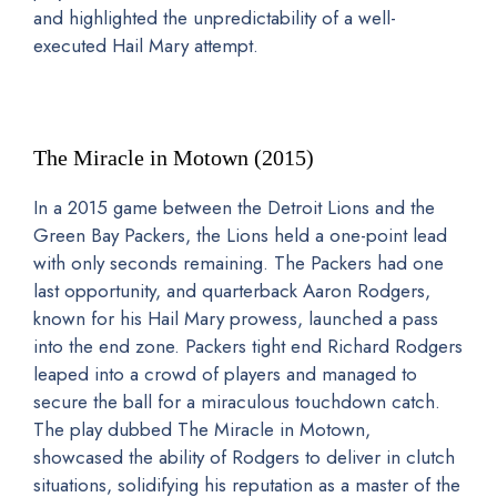
and highlighted the unpredictability of a well-
executed Hail Mary attempt.
The Miracle in Motown (2015)
In a 2015 game between the Detroit Lions and the
Green Bay Packers, the Lions held a one-point lead
with only seconds remaining. The Packers had one
last opportunity, and quarterback Aaron Rodgers,
known for his Hail Mary prowess, launched a pass
into the end zone. Packers tight end Richard Rodgers
leaped into a crowd of players and managed to
secure the ball for a miraculous touchdown catch.
The play dubbed The Miracle in Motown,
showcased the ability of Rodgers to deliver in clutch
situations, solidifying his reputation as a master of the