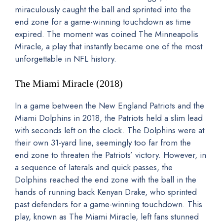
miraculously caught the ball and sprinted into the
end zone for a game-winning touchdown as time
expired. The moment was coined The Minneapolis
Miracle, a play that instantly became one of the most
unforgettable in NFL history.
The Miami Miracle (2018)
In a game between the New England Patriots and the
Miami Dolphins in 2018, the Patriots held a slim lead
with seconds left on the clock. The Dolphins were at
their own 31-yard line, seemingly too far from the
end zone to threaten the Patriots’ victory. However, in
a sequence of laterals and quick passes, the
Dolphins reached the end zone with the ball in the
hands of running back Kenyan Drake, who sprinted
past defenders for a game-winning touchdown. This
play, known as The Miami Miracle, left fans stunned