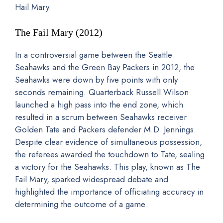
Hail Mary.
The Fail Mary (2012)
In a controversial game between the Seattle
Seahawks and the Green Bay Packers in 2012, the
Seahawks were down by five points with only
seconds remaining. Quarterback Russell Wilson
launched a high pass into the end zone, which
resulted in a scrum between Seahawks receiver
Golden Tate and Packers defender M.D. Jennings.
Despite clear evidence of simultaneous possession,
the referees awarded the touchdown to Tate, sealing
a victory for the Seahawks. This play, known as The
Fail Mary, sparked widespread debate and
highlighted the importance of officiating accuracy in
determining the outcome of a game.