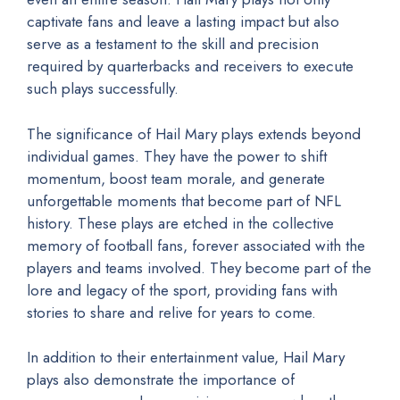
captivate fans and leave a lasting impact but also
serve as a testament to the skill and precision
required by quarterbacks and receivers to execute
such plays successfully.
The significance of Hail Mary plays extends beyond
individual games. They have the power to shift
momentum, boost team morale, and generate
unforgettable moments that become part of NFL
history. These plays are etched in the collective
memory of football fans, forever associated with the
players and teams involved. They become part of the
lore and legacy of the sport, providing fans with
stories to share and relive for years to come.
In addition to their entertainment value, Hail Mary
plays also demonstrate the importance of