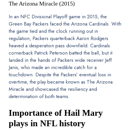
The Arizona Miracle (2015)
In an NFC Divisional Playoff game in 2015, the
Green Bay Packers faced the Arizona Cardinals. With
the game tied and the clock running out in
regulation, Packers quarterback Aaron Rodgers
heaved a desperation pass downfield. Cardinals
cornerback Patrick Peterson batted the ball, but it
landed in the hands of Packers wide receiver Jeff
Janis, who made an incredible catch for a
touchdown. Despite the Packers’ eventual loss in
overtime, the play became known as The Arizona
Miracle and showcased the resiliency and
determination of both teams.
Importance of Hail Mary
plays in NFL history