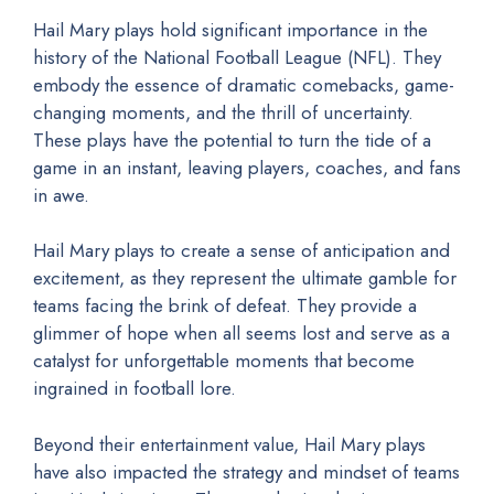
Hail Mary plays hold significant importance in the
history of the National Football League (NFL). They
embody the essence of dramatic comebacks, game-
changing moments, and the thrill of uncertainty.
These plays have the potential to turn the tide of a
game in an instant, leaving players, coaches, and fans
in awe.
Hail Mary plays to create a sense of anticipation and
excitement, as they represent the ultimate gamble for
teams facing the brink of defeat. They provide a
glimmer of hope when all seems lost and serve as a
catalyst for unforgettable moments that become
ingrained in football lore.
Beyond their entertainment value, Hail Mary plays
have also impacted the strategy and mindset of teams