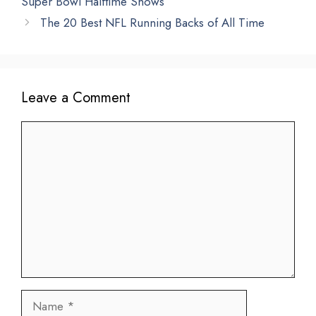
Super Bowl Halftime Shows
The 20 Best NFL Running Backs of All Time
Leave a Comment
Comment
Name