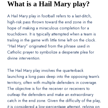
What is a Hail Mary play?
A Hail Mary play in football refers to a last-ditch,
high-risk pass thrown toward the end zone in the
hope of making a miraculous completion for a
touchdown. It is typically attempted when a team is
trailing in the game with little time left on the clock.
“Hail Mary” originated from the phrase used in
Catholic prayer to symbolize a desperate plea for
divine intervention.
The Hail Mary play involves the quarterback
launching a long pass deep into the opposing team’s
territory, often with multiple defenders in coverage.
The objective is for the receiver or receivers to
outleap the defenders and make an extraordinary
catch in the end zone. Given the difficulty of the play,
it is considered a low-percentage attempt, relying on