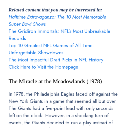
Related content that you may be interested in:
Halftime Extravaganza: The 10 Most Memorable
Super Bowl Shows
The Gridiron Immortals: NFL’s Most Unbreakable
Records
Top 10 Greatest NFL Games of All Time:
Unforgettable Showdowns
The Most Impactful Draft Picks in NFL History
Click Here to Visit the Homepage
The Miracle at the Meadowlands (1978)
In 1978, the Philadelphia Eagles faced off against the
New York Giants in a game that seemed all but over.
The Giants had a five-point lead with only seconds
left on the clock. However, in a shocking turn of
events, the Giants decided to run a play instead of