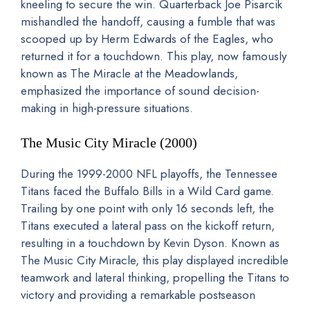
kneeling to secure the win. Quarterback Joe Pisarcik
mishandled the handoff, causing a fumble that was
scooped up by Herm Edwards of the Eagles, who
returned it for a touchdown. This play, now famously
known as The Miracle at the Meadowlands,
emphasized the importance of sound decision-
making in high-pressure situations.
The Music City Miracle (2000)
During the 1999-2000 NFL playoffs, the Tennessee
Titans faced the Buffalo Bills in a Wild Card game.
Trailing by one point with only 16 seconds left, the
Titans executed a lateral pass on the kickoff return,
resulting in a touchdown by Kevin Dyson. Known as
The Music City Miracle, this play displayed incredible
teamwork and lateral thinking, propelling the Titans to
victory and providing a remarkable postseason