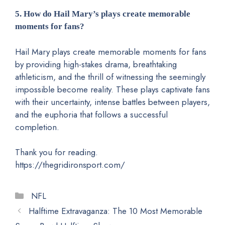
5. How do Hail Mary’s plays create memorable
moments for fans?
Hail Mary plays create memorable moments for fans
by providing high-stakes drama, breathtaking
athleticism, and the thrill of witnessing the seemingly
impossible become reality. These plays captivate fans
with their uncertainty, intense battles between players,
and the euphoria that follows a successful
completion.
Thank you for reading.
https://thegridironsport.com/
Categories
NFL
Halftime Extravaganza: The 10 Most Memorable