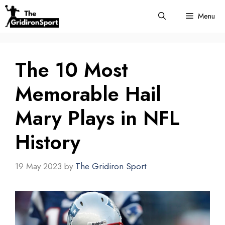
Skip
Menu
to
content
The 10 Most
Memorable Hail
Mary Plays in NFL
History
19 May 2023
by
The Gridiron Sport