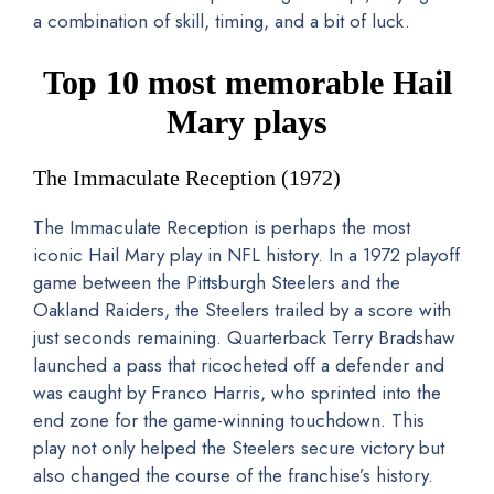
a combination of skill, timing, and a bit of luck.
Top 10 most memorable Hail
Mary plays
The Immaculate Reception (1972)
The Immaculate Reception is perhaps the most
iconic Hail Mary play in NFL history. In a 1972 playoff
game between the Pittsburgh Steelers and the
Oakland Raiders, the Steelers trailed by a score with
just seconds remaining. Quarterback Terry Bradshaw
launched a pass that ricocheted off a defender and
was caught by Franco Harris, who sprinted into the
end zone for the game-winning touchdown. This
play not only helped the Steelers secure victory but
also changed the course of the franchise’s history.