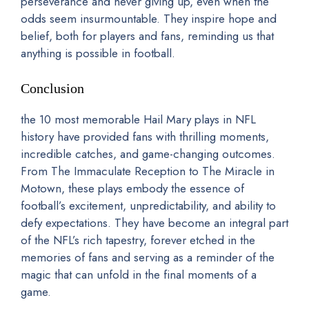
perseverance and never giving up, even when the
odds seem insurmountable. They inspire hope and
belief, both for players and fans, reminding us that
anything is possible in football.
Conclusion
the 10 most memorable Hail Mary plays in NFL
history have provided fans with thrilling moments,
incredible catches, and game-changing outcomes.
From The Immaculate Reception to The Miracle in
Motown, these plays embody the essence of
football’s excitement, unpredictability, and ability to
defy expectations. They have become an integral part
of the NFL’s rich tapestry, forever etched in the
memories of fans and serving as a reminder of the
magic that can unfold in the final moments of a
game.