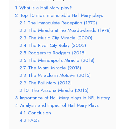
1
What is a Hail Mary play?
2
Top 10 most memorable Hail Mary plays
2.1
The Immaculate Reception (1972)
2.2
The Miracle at the Meadowlands (1978)
2.3
The Music City Miracle (2000)
2.4
The River City Relay (2003)
2.5
Rodgers to Rodgers (2015)
2.6
The Minneapolis Miracle (2018)
2.7
The Miami Miracle (2018)
2.8
The Miracle in Motown (2015)
2.9
The Fail Mary (2012)
2.10
The Arizona Miracle (2015)
3
Importance of Hail Mary plays in NFL history
4
Analysis and Impact of Hail Mary Plays
4.1
Conclusion
4.2
FAQs