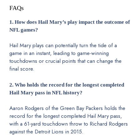
FAQs
1. How does Hail Mary’s play impact the outcome of
NFL games?
Hail Mary plays can potentially turn the tide of a
game in an instant, leading to game-winning
touchdowns or crucial points that can change the
final score.
2. Who holds the record for the longest completed
Hail Mary pass in NFL history?
Aaron Rodgers of the Green Bay Packers holds the
record for the longest completed Hail Mary pass,
with a 61-yard touchdown throw to Richard Rodgers
against the Detroit Lions in 2015.