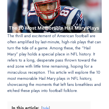
The thrill and excitement of American football are
often amplified by last-minute, high-risk plays that can
turn the tide of a game. Among these, the “Hail
Mary” play holds a special place in NFL history. It
refers to a long, desperate pass thrown toward the
end zone with little time remaining, hoping for a
miraculous reception. This article will explore the 10
most memorable Hail Mary plays in NFL history,
showcasing the moments that left fans breathless and
etched these plays into football folklore.
In this article:
hide