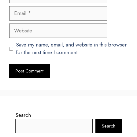
Email
Website
Save my name, email, and website in this browser
for the next time I comment.
Search
Search