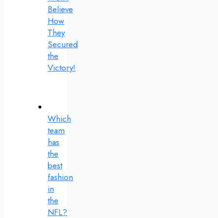
Believe
How
They
Secured
the
Victory!
Which
team
has
the
best
fashion
in
the
NFL?