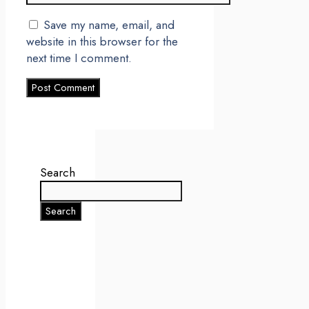
Save my name, email, and
website in this browser for the
next time I comment.
Search
Search