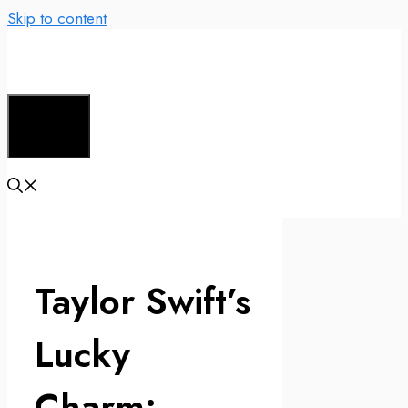
Skip to content
Menu
Taylor Swift’s
Lucky
Charm: