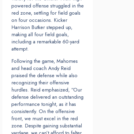
powered offense struggled in the
red zone, settling for field goals
on four occasions. Kicker
Harrison Butker stepped up,
making all four field goals,
including a remarkable 60-yard
attempt.
Following the game, Mahomes
and head coach Andy Reid
praised the defense while also
recognizing their offensive
hurdles. Reid emphasized, “Our
defense delivered an outstanding
performance tonight, as it has
consistently. On the offensive
front, we must excel in the red
zone. Despite gaining substantial
yardage, we can’t afford to falter