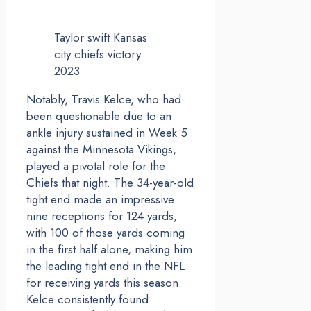
Taylor swift Kansas
city chiefs victory
2023
Notably, Travis Kelce, who had
been questionable due to an
ankle injury sustained in Week 5
against the Minnesota Vikings,
played a pivotal role for the
Chiefs that night. The 34-year-old
tight end made an impressive
nine receptions for 124 yards,
with 100 of those yards coming
in the first half alone, making him
the leading tight end in the NFL
for receiving yards this season.
Kelce consistently found