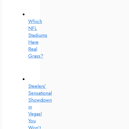
Which
NFL
Stadiums
Have
Real
Grass?
Steelers’
Sensational
Showdown
in
Vegas!
You
Won’t