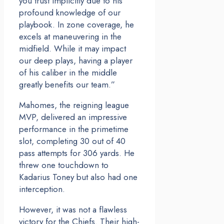
you trust implicitly due to his
profound knowledge of our
playbook. In zone coverage, he
excels at maneuvering in the
midfield. While it may impact
our deep plays, having a player
of his caliber in the middle
greatly benefits our team.”
Mahomes, the reigning league
MVP, delivered an impressive
performance in the primetime
slot, completing 30 out of 40
pass attempts for 306 yards. He
threw one touchdown to
Kadarius Toney but also had one
interception.
However, it was not a flawless
victory for the Chiefs. Their high-