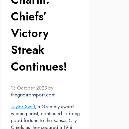
Chiefs’
Victory
Streak
Continues!
13 October 2023
by
thegridironsport.com
Taylor Swift
, a Grammy award-
winning artist, continued to bring
good fortune to the Kansas City
Chiefs as they secured a 19-8