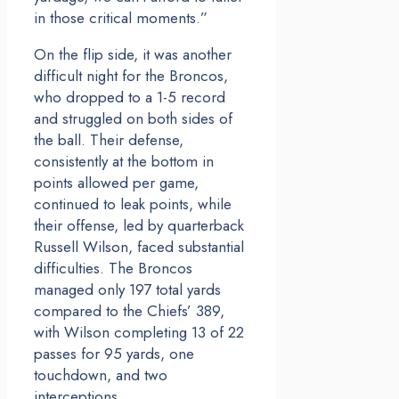
in those critical moments.”
On the flip side, it was another
difficult night for the Broncos,
who dropped to a 1-5 record
and struggled on both sides of
the ball. Their defense,
consistently at the bottom in
points allowed per game,
continued to leak points, while
their offense, led by quarterback
Russell Wilson, faced substantial
difficulties. The Broncos
managed only 197 total yards
compared to the Chiefs’ 389,
with Wilson completing 13 of 22
passes for 95 yards, one
touchdown, and two
interceptions.