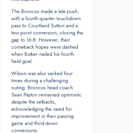
The Broncos made a late push,
with a fourth-quarter touchdown
pass to Courtland Sutton and a
two-point conversion, closing the
gap to 16-8. However, their
comeback hopes were dashed
when Butker nailed his fourth
field goal.
Wilson was also sacked four
times during a challenging
outing. Broncos head coach
Sean Payton remained optimistic
despite the setbacks,
acknowledging the need for
improvement in their passing
game and third-down
conversions.