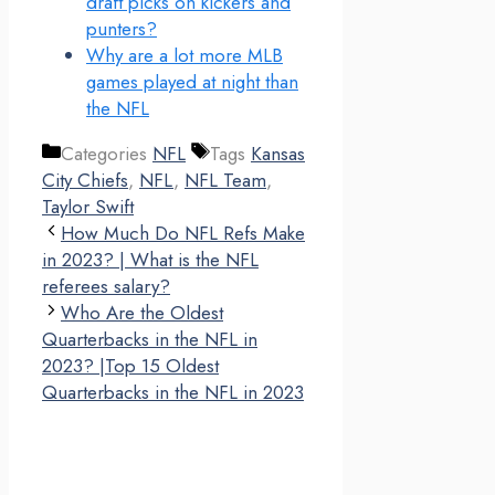
draft picks on kickers and
punters?
Why are a lot more MLB
games played at night than
the NFL
Categories
NFL
Tags
Kansas
City Chiefs
,
NFL
,
NFL Team
,
Taylor Swift
How Much Do NFL Refs Make
in 2023? | What is the NFL
referees salary?
Who Are the Oldest
Quarterbacks in the NFL in
2023? |Top 15 Oldest
Quarterbacks in the NFL in 2023