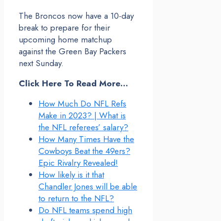
The Broncos now have a 10-day
break to prepare for their
upcoming home matchup
against the Green Bay Packers
next Sunday.
Click Here To Read More…
How Much Do NFL Refs
Make in 2023? | What is
the NFL referees’ salary?
How Many Times Have the
Cowboys Beat the 49ers?
Epic Rivalry Revealed!
How likely is it that
Chandler Jones will be able
to return to the NFL?
Do NFL teams spend high