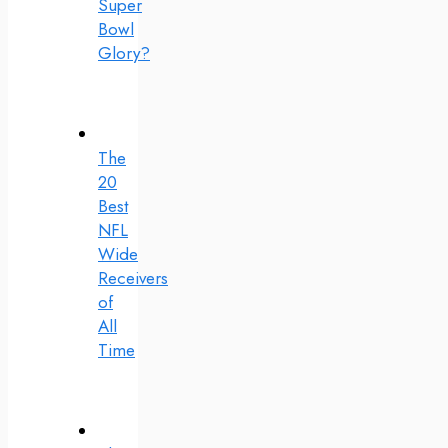
Super
Bowl
Glory?
The
20
Best
NFL
Wide
Receivers
of
All
Time