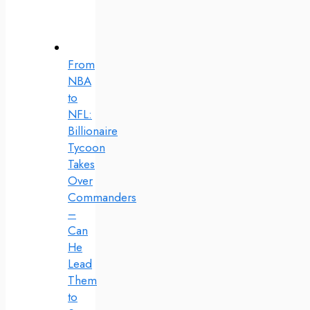
From
NBA
to
NFL:
Billionaire
Tycoon
Takes
Over
Commanders
–
Can
He
Lead
Them
to