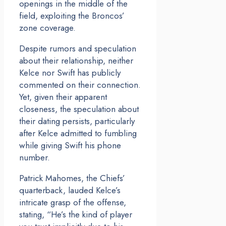
openings in the middle of the
field, exploiting the Broncos’
zone coverage.
Despite rumors and speculation
about their relationship, neither
Kelce nor Swift has publicly
commented on their connection.
Yet, given their apparent
closeness, the speculation about
their dating persists, particularly
after Kelce admitted to fumbling
while giving Swift his phone
number.
Patrick Mahomes, the Chiefs’
quarterback, lauded Kelce’s
intricate grasp of the offense,
stating, “He’s the kind of player