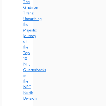
The
Gridiron
Titans:
Unearthing
the
Majestic
Journey
of
the
Top
10
NFL
Quarterbacks
in
the
NFC
North
Division