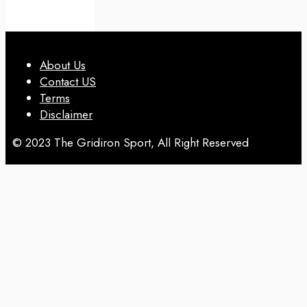
About Us
Contact US
Terms
Disclaimer
© 2023 The Gridiron Sport, All Right Reserved