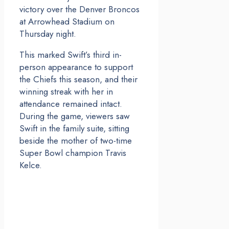
victory over the Denver Broncos
at Arrowhead Stadium on
Thursday night.
This marked Swift’s third in-
person appearance to support
the Chiefs this season, and their
winning streak with her in
attendance remained intact.
During the game, viewers saw
Swift in the family suite, sitting
beside the mother of two-time
Super Bowl champion Travis
Kelce.