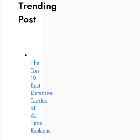
Trending
Post
The
Top
10
Best
Defensive
Tackles
of
All
Time
Rankings