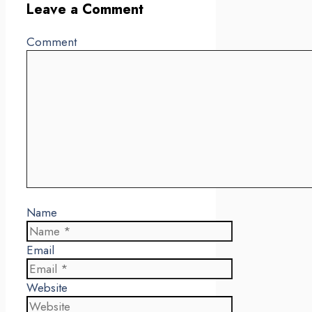
Leave a Comment
Comment
Name
Email
Website