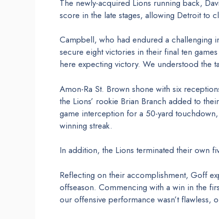
The newly-acquired Lions running back, Da
score in the late stages, allowing Detroit to c
Campbell, who had endured a challenging initi
secure eight victories in their final ten gam
here expecting victory. We understood the t
Amon-Ra St. Brown shone with six reception
the Lions’ rookie Brian Branch added to thei
game interception for a 50-yard touchdown, 
winning streak.
In addition, the Lions terminated their own f
Reflecting on their accomplishment, Goff e
offseason. Commencing with a win in the firs
our offensive performance wasn’t flawless, 