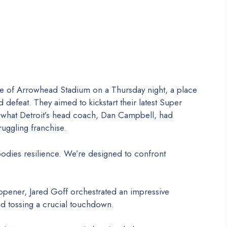
re of Arrowhead Stadium on a Thursday night, a place
 defeat. They aimed to kickstart their latest Super
ng what Detroit’s head coach, Dan Campbell, had
ruggling franchise.
dies resilience. We’re designed to confront
 opener, Jared Goff orchestrated an impressive
d tossing a crucial touchdown.