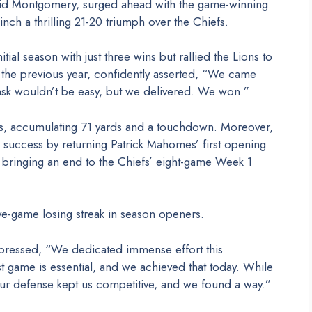
vid Montgomery, surged ahead with the game-winning
linch a thrilling 21-20 triumph over the Chiefs.
al season with just three wins but rallied the Lions to
es the previous year, confidently asserted, “We came
ask wouldn’t be easy, but we delivered. We won.”
s, accumulating 71 yards and a touchdown. Moreover,
r success by returning Patrick Mahomes’ first opening
bringing an end to the Chiefs’ eight-game Week 1
ive-game losing streak in season openers.
xpressed, “We dedicated immense effort this
t game is essential, and we achieved that today. While
our defense kept us competitive, and we found a way.”