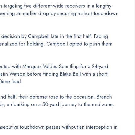
argeting five different wide receivers in a lengthy
deeming an earlier drop by securing a short touchdown
ecision by Campbell late in the first half. Facing
 penalized for holding, Campbell opted to push them
cted with Marquez Valdes-Scantling for a 24-yard
stin Watson before finding Blake Bell with a short
ftime lead.
ond half, their defense rose to the occasion. Branch
nds, embarking on a 50-yard journey to the end zone,
secutive touchdown passes without an interception in