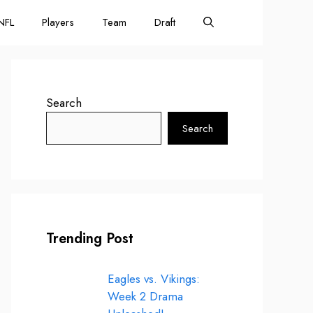
NFL
Players
Team
Draft
Search
Search
Trending Post
Eagles vs. Vikings:
Week 2 Drama