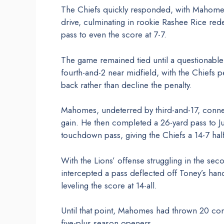
The Chiefs quickly responded, with Mahomes t
drive, culminating in rookie Rashee Rice re
pass to even the score at 7-7.
The game remained tied until a questionable d
fourth-and-2 near midfield, with the Chiefs
back rather than decline the penalty.
Mahomes, undeterred by third-and-17, conne
gain. He then completed a 26-yard pass to Ju
touchdown pass, giving the Chiefs a 14-7 hal
With the Lions’ offense struggling in the sec
intercepted a pass deflected off Toney’s ha
leveling the score at 14-all.
Until that point, Mahomes had thrown 20 con
five-plus season openers.