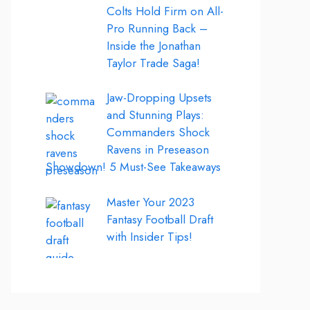
Colts Hold Firm on All-
Pro Running Back –
Inside the Jonathan
Taylor Trade Saga!
Jaw-Dropping Upsets
and Stunning Plays:
Commanders Shock
Ravens in Preseason
Showdown! 5 Must-See Takeaways
Master Your 2023
Fantasy Football Draft
with Insider Tips!