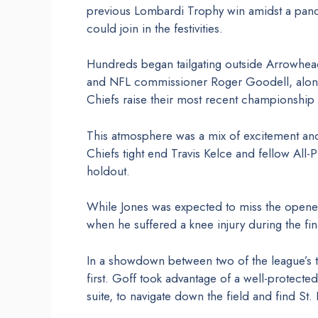
previous Lombardi Trophy win amidst a pan
could join in the festivities.
Hundreds began tailgating outside Arrowhead 
and NFL commissioner Roger Goodell, along 
Chiefs raise their most recent championship
This atmosphere was a mix of excitement an
Chiefs tight end Travis Kelce and fellow All-P
holdout.
While Jones was expected to miss the opener,
when he suffered a knee injury during the fin
In a showdown between two of the league’s to
first. Goff took advantage of a well-protecte
suite, to navigate down the field and find S