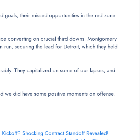
d goals, their missed opportunities in the red zone
wice converting on crucial third downs. Montgomery
 run, securing the lead for Detroit, which they held
bly. They capitalized on some of our lapses, and
and we did have some positive moments on offense.
e Kickoff? Shocking Contract Standoff Revealed!