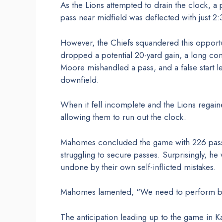
As the Lions attempted to drain the clock, 
pass near midfield was deflected with just 2
However, the Chiefs squandered this opportu
dropped a potential 20-yard gain, a long co
Moore mishandled a pass, and a false start 
downfield.
When it fell incomplete and the Lions regai
allowing them to run out the clock.
Mahomes concluded the game with 226 passi
struggling to secure passes. Surprisingly, he
undone by their own self-inflicted mistakes.
Mahomes lamented, “We need to perform be
The anticipation leading up to the game in Ka