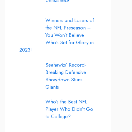
Unleashed!
Winners and Losers of
the NFL Preseason –
You Won’t Believe
Who’s Set for Glory in
2023!
Seahawks’ Record-
Breaking Defensive
Showdown Stuns
Giants
Who’s the Best NFL
Player Who Didn’t Go
to College?