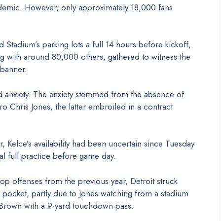
demic. However, only approximately 18,000 fans
Stadium’s parking lots a full 14 hours before kickoff,
with around 80,000 others, gathered to witness the
 banner.
d anxiety. The anxiety stemmed from the absence of
ro Chris Jones, the latter embroiled in a contract
 Kelce’s availability had been uncertain since Tuesday
al full practice before game day.
p offenses from the previous year, Detroit struck
d pocket, partly due to Jones watching from a stadium
t. Brown with a 9-yard touchdown pass.