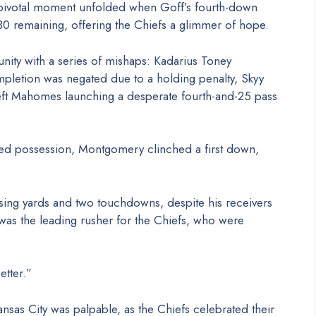
a pivotal moment unfolded when Goff’s fourth-down
:30 remaining, offering the Chiefs a glimmer of hope.
nity with a series of mishaps: Kadarius Toney
mpletion was negated due to a holding penalty, Skyy
left Mahomes launching a desperate fourth-and-25 pass
ned possession, Montgomery clinched a first down,
ng yards and two touchdowns, despite his receivers
 was the leading rusher for the Chiefs, who were
tter.”
nsas City was palpable, as the Chiefs celebrated their