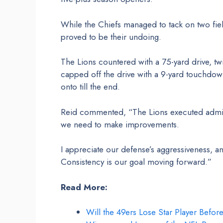
While the Chiefs managed to tack on two fiel
proved to be their undoing.
The Lions countered with a 75-yard drive, t
capped off the drive with a 9-yard touchdown
onto till the end.
Reid commented, “The Lions executed admira
we need to make improvements.
I appreciate our defense’s aggressiveness, 
Consistency is our goal moving forward.”
Read More:
Will the 49ers Lose Star Player Befor