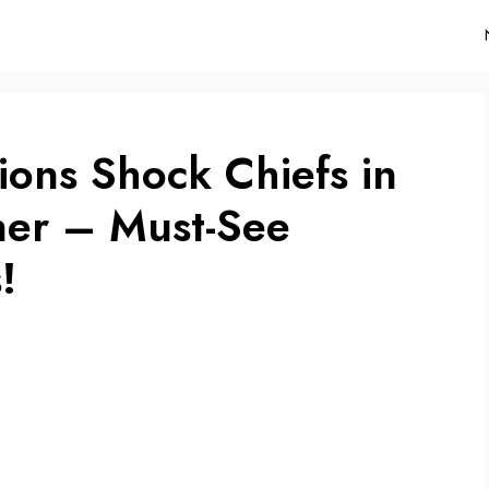
ions Shock Chiefs in
ner – Must-See
!