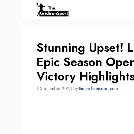
Skip
to
content
Stunning Upset! L
Epic Season Ope
Victory Highlights
8 September 2023
by
thegridironsport.com