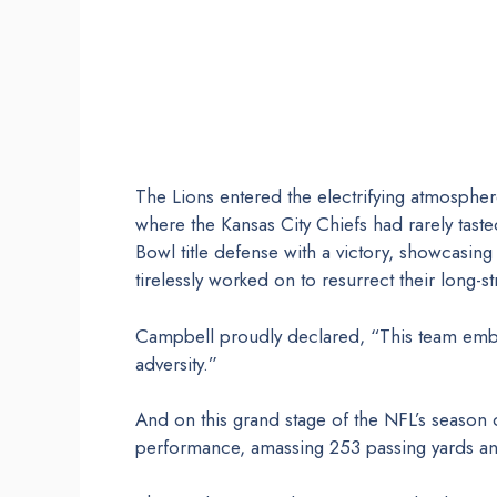
The Lions entered the electrifying atmosphe
where the Kansas City Chiefs had rarely tasted
Bowl title defense with a victory, showcasi
tirelessly worked on to resurrect their long-st
Campbell proudly declared, “This team embo
adversity.”
And on this grand stage of the NFL’s season
performance, amassing 253 passing yards an