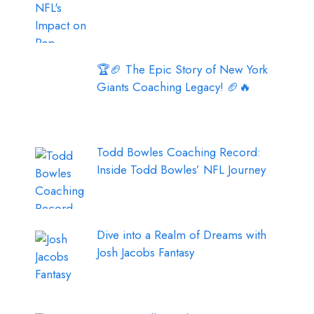
🏆🏈 The Epic Story of New York
Giants Coaching Legacy! 🏈🔥
Todd Bowles Coaching Record:
Inside Todd Bowles’ NFL Journey
Dive into a Realm of Dreams with
Josh Jacobs Fantasy