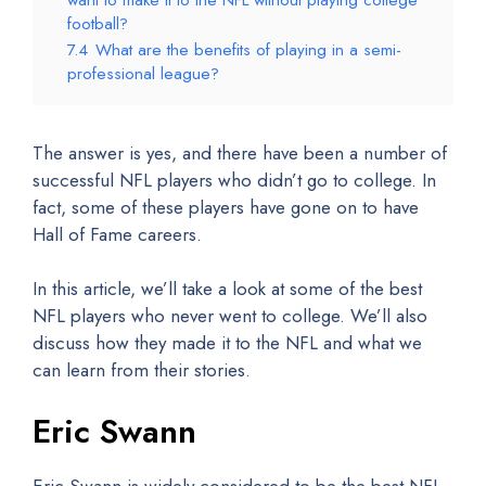
football?
7.4
What are the benefits of playing in a semi-
professional league?
The answer is yes, and there have been a number of
successful NFL players who didn’t go to college. In
fact, some of these players have gone on to have
Hall of Fame careers.
In this article, we’ll take a look at some of the best
NFL players who never went to college. We’ll also
discuss how they made it to the NFL and what we
can learn from their stories.
Eric Swann
Eric Swann is widely considered to be the best NFL