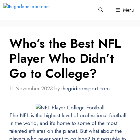
Skip
Menu
to
content
Who’s the Best NFL
Player Who Didn’t
Go to College?
11 November 2023
by
thegridironsport.com
The NFL is the highest level of professional football
in the world, and it’s home to some of the most
talented athletes on the planet. But what about the
players who never went to college? Is it possible to