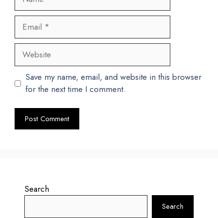
Email
Website
Save my name, email, and website in this browser
for the next time I comment.
Search
Search