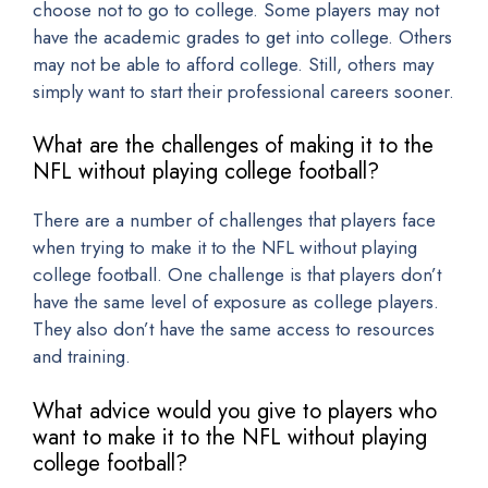
choose not to go to college. Some players may not
have the academic grades to get into college. Others
may not be able to afford college. Still, others may
simply want to start their professional careers sooner.
What are the challenges of making it to the
NFL without playing college football?
There are a number of challenges that players face
when trying to make it to the NFL without playing
college football. One challenge is that players don’t
have the same level of exposure as college players.
They also don’t have the same access to resources
and training.
What advice would you give to players who
want to make it to the NFL without playing
college football?