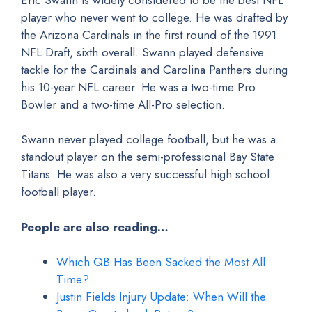
player who never went to college. He was drafted by
the Arizona Cardinals in the first round of the 1991
NFL Draft, sixth overall. Swann played defensive
tackle for the Cardinals and Carolina Panthers during
his 10-year NFL career. He was a two-time Pro
Bowler and a two-time All-Pro selection.
Swann never played college football, but he was a
standout player on the semi-professional Bay State
Titans. He was also a very successful high school
football player.
People are also reading…
Which QB Has Been Sacked the Most All
Time?
Justin Fields Injury Update: When Will the