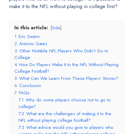
make it to the NFL without playing in college first?
In this article:
hide
1
Eric Swann
2
Antonio Gates
3
Other Notable NFL Players Who Didn’t Go to
College
4
How Do Players Make It to the NFL Without Playing
College Football?
5
What Can We Learn From These Players’ Stories?
6
Conclusion
7
FAQs
7.1
Why do some players choose not to go to
college?
7.2
What are the challenges of making it to the
NFL without playing college football?
7.3
What advice would you give to players who
want to make it to the NFL without playing college