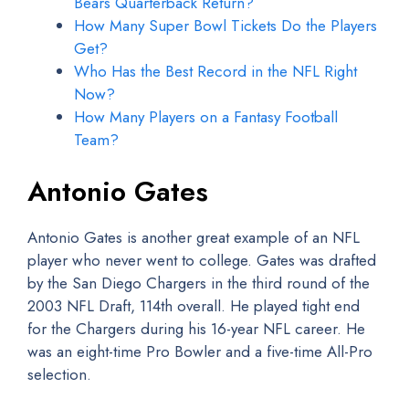
Bears Quarterback Return?
How Many Super Bowl Tickets Do the Players
Get?
Who Has the Best Record in the NFL Right
Now?
How Many Players on a Fantasy Football
Team?
Antonio Gates
Antonio Gates is another great example of an NFL
player who never went to college. Gates was drafted
by the San Diego Chargers in the third round of the
2003 NFL Draft, 114th overall. He played tight end
for the Chargers during his 16-year NFL career. He
was an eight-time Pro Bowler and a five-time All-Pro
selection.