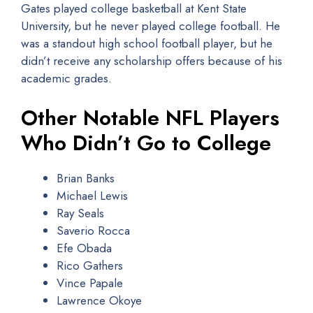
Gates played college basketball at Kent State
University, but he never played college football. He
was a standout high school football player, but he
didn’t receive any scholarship offers because of his
academic grades.
Other Notable NFL Players
Who Didn’t Go to College
Brian Banks
Michael Lewis
Ray Seals
Saverio Rocca
Efe Obada
Rico Gathers
Vince Papale
Lawrence Okoye