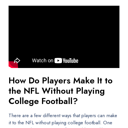
How Do Players Make It to
the NFL Without Playing
College Football?
There are a few different ways that players can make
it to the NFL without playing college football. One