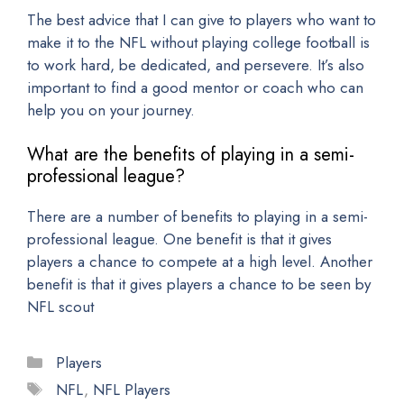
The best advice that I can give to players who want to
make it to the NFL without playing college football is
to work hard, be dedicated, and persevere. It’s also
important to find a good mentor or coach who can
help you on your journey.
What are the benefits of playing in a semi-
professional league?
There are a number of benefits to playing in a semi-
professional league. One benefit is that it gives
players a chance to compete at a high level. Another
benefit is that it gives players a chance to be seen by
NFL scout
Categories
Players
Tags
NFL
,
NFL Players