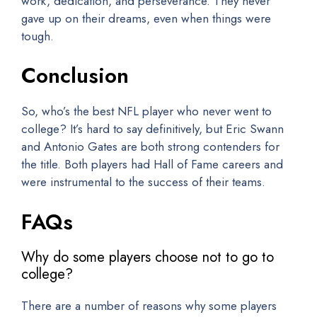
work, dedication, and perseverance. They never
gave up on their dreams, even when things were
tough.
Conclusion
So, who’s the best NFL player who never went to
college? It’s hard to say definitively, but Eric Swann
and Antonio Gates are both strong contenders for
the title. Both players had Hall of Fame careers and
were instrumental to the success of their teams.
FAQs
Why do some players choose not to go to
college?
There are a number of reasons why some players