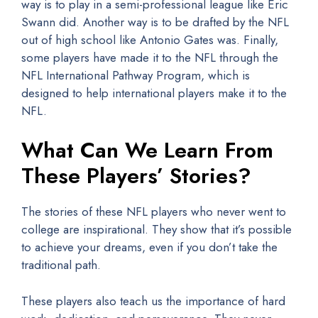
way is to play in a semi-professional league like Eric
Swann did. Another way is to be drafted by the NFL
out of high school like Antonio Gates was. Finally,
some players have made it to the NFL through the
NFL International Pathway Program, which is
designed to help international players make it to the
NFL.
What Can We Learn From
These Players’ Stories?
The stories of these NFL players who never went to
college are inspirational. They show that it’s possible
to achieve your dreams, even if you don’t take the
traditional path.
These players also teach us the importance of hard