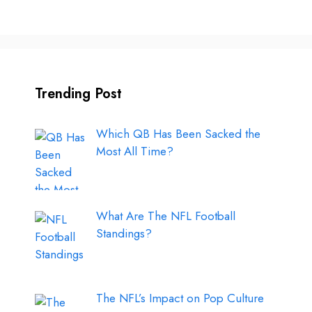
Trending Post
Which QB Has Been Sacked the
Most All Time?
What Are The NFL Football
Standings?
The NFL’s Impact on Pop Culture