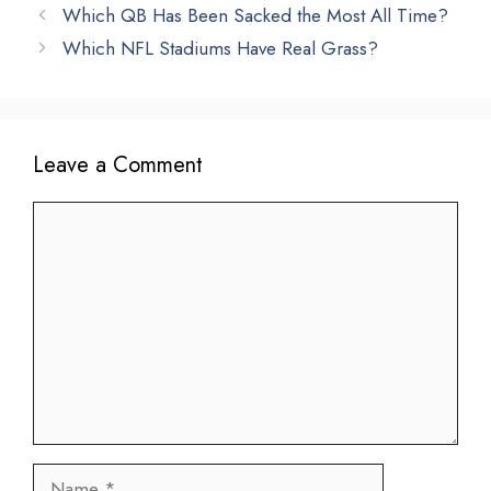
Which QB Has Been Sacked the Most All Time?
Which NFL Stadiums Have Real Grass?
Leave a Comment
Comment
Name