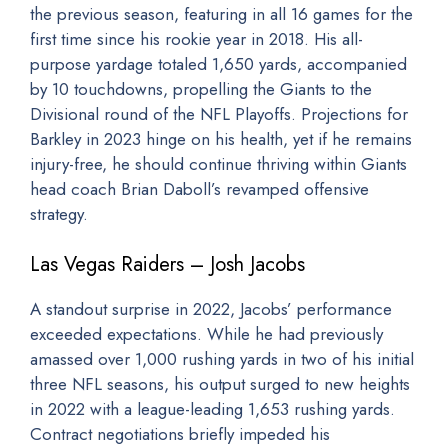
the previous season, featuring in all 16 games for the
first time since his rookie year in 2018. His all-
purpose yardage totaled 1,650 yards, accompanied
by 10 touchdowns, propelling the Giants to the
Divisional round of the NFL Playoffs. Projections for
Barkley in 2023 hinge on his health, yet if he remains
injury-free, he should continue thriving within Giants
head coach Brian Daboll’s revamped offensive
strategy.
Las Vegas Raiders – Josh Jacobs
A standout surprise in 2022, Jacobs’ performance
exceeded expectations. While he had previously
amassed over 1,000 rushing yards in two of his initial
three NFL seasons, his output surged to new heights
in 2022 with a league-leading 1,653 rushing yards.
Contract negotiations briefly impeded his