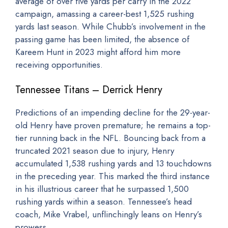
average of over five yards per carry in the 2022
campaign, amassing a career-best 1,525 rushing
yards last season. While Chubb’s involvement in the
passing game has been limited, the absence of
Kareem Hunt in 2023 might afford him more
receiving opportunities.
Tennessee Titans – Derrick Henry
Predictions of an impending decline for the 29-year-
old Henry have proven premature; he remains a top-
tier running back in the NFL. Bouncing back from a
truncated 2021 season due to injury, Henry
accumulated 1,538 rushing yards and 13 touchdowns
in the preceding year. This marked the third instance
in his illustrious career that he surpassed 1,500
rushing yards within a season. Tennessee’s head
coach, Mike Vrabel, unflinchingly leans on Henry’s
prowess.