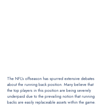
The NFL’s offseason has spurred extensive debates
about the running back position. Many believe that
the top players in this position are being severely
underpaid due to the prevailing notion that running
backs are easily replaceable assets within the game.