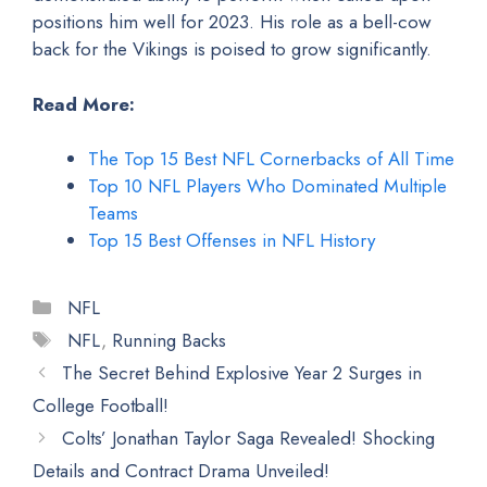
positions him well for 2023. His role as a bell-cow
back for the Vikings is poised to grow significantly.
Read More:
The Top 15 Best NFL Cornerbacks of All Time
Top 10 NFL Players Who Dominated Multiple
Teams
Top 15 Best Offenses in NFL History
Categories
NFL
Tags
NFL
,
Running Backs
The Secret Behind Explosive Year 2 Surges in
College Football!
Colts’ Jonathan Taylor Saga Revealed! Shocking
Details and Contract Drama Unveiled!