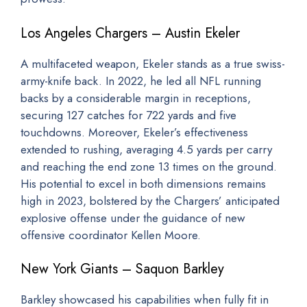
Los Angeles Chargers – Austin Ekeler
A multifaceted weapon, Ekeler stands as a true swiss-
army-knife back. In 2022, he led all NFL running
backs by a considerable margin in receptions,
securing 127 catches for 722 yards and five
touchdowns. Moreover, Ekeler’s effectiveness
extended to rushing, averaging 4.5 yards per carry
and reaching the end zone 13 times on the ground.
His potential to excel in both dimensions remains
high in 2023, bolstered by the Chargers’ anticipated
explosive offense under the guidance of new
offensive coordinator Kellen Moore.
New York Giants – Saquon Barkley
Barkley showcased his capabilities when fully fit in