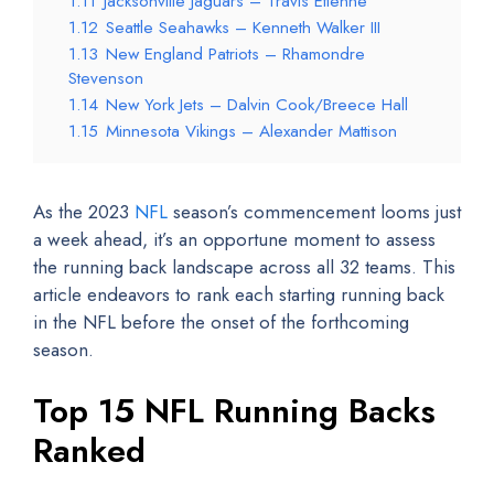
1.11
Jacksonville Jaguars – Travis Etienne
1.12
Seattle Seahawks – Kenneth Walker III
1.13
New England Patriots – Rhamondre
Stevenson
1.14
New York Jets – Dalvin Cook/Breece Hall
1.15
Minnesota Vikings – Alexander Mattison
As the 2023
NFL
season’s commencement looms just
a week ahead, it’s an opportune moment to assess
the running back landscape across all 32 teams. This
article endeavors to rank each starting running back
in the NFL before the onset of the forthcoming
season.
Top 15 NFL Running Backs
Ranked