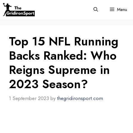
Skip
Menu
to
content
Top 15 NFL Running
Backs Ranked: Who
Reigns Supreme in
2023 Season?
1 September 2023
by
thegridironsport.com