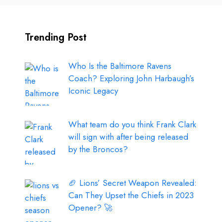
Trending Post
Who Is the Baltimore Ravens
Coach? Exploring John Harbaugh’s
Iconic Legacy
What team do you think Frank Clark
will sign with after being released
by the Broncos?
🏈 Lions’ Secret Weapon Revealed:
Can They Upset the Chiefs in 2023
Opener? 🚀