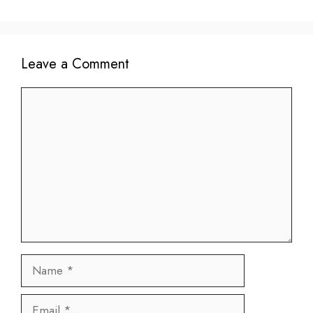
Leave a Comment
Comment
Name
Email