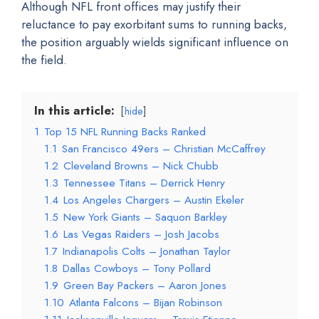
Although NFL front offices may justify their
reluctance to pay exorbitant sums to running backs,
the position arguably wields significant influence on
the field.
In this article:
hide
1
Top 15 NFL Running Backs Ranked
1.1
San Francisco 49ers – Christian McCaffrey
1.2
Cleveland Browns – Nick Chubb
1.3
Tennessee Titans – Derrick Henry
1.4
Los Angeles Chargers – Austin Ekeler
1.5
New York Giants – Saquon Barkley
1.6
Las Vegas Raiders – Josh Jacobs
1.7
Indianapolis Colts – Jonathan Taylor
1.8
Dallas Cowboys – Tony Pollard
1.9
Green Bay Packers – Aaron Jones
1.10
Atlanta Falcons – Bijan Robinson