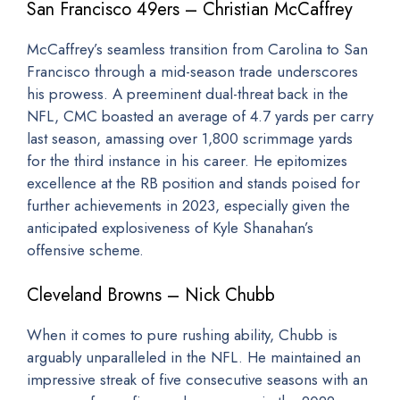
San Francisco 49ers – Christian McCaffrey
McCaffrey’s seamless transition from Carolina to San
Francisco through a mid-season trade underscores
his prowess. A preeminent dual-threat back in the
NFL, CMC boasted an average of 4.7 yards per carry
last season, amassing over 1,800 scrimmage yards
for the third instance in his career. He epitomizes
excellence at the RB position and stands poised for
further achievements in 2023, especially given the
anticipated explosiveness of Kyle Shanahan’s
offensive scheme.
Cleveland Browns – Nick Chubb
When it comes to pure rushing ability, Chubb is
arguably unparalleled in the NFL. He maintained an
impressive streak of five consecutive seasons with an