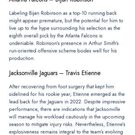
Labeling Bijan Robinson as a top-10 running back
might appear premature, but the potential for him to
live up to the hype surrounding his selection as the
eighth overall pick by the Atlanta Falcons is
undeniable. Robinson’s presence in Arthur Smith’s
run-oriented offensive scheme bodes well for his
production.
Jacksonville Jaguars – Travis Etienne
After recovering from foot surgery that kept him
sidelined for his rookie year, Etienne emerged as the
lead back for the Jaguars in 2022. Despite impressive
performance, there are indications that Jacksonville
will manage his workload cautiously in the upcoming
season to mitigate injury risks. Nevertheless, Etienne’s
explosiveness remains integral to the team’s evolving