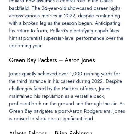
Pollard now assumes a central role in the Dallas
backfield. The 26-year-old showcased career highs
across various metrics in 2022, despite contending
with a broken leg as the season began. Anticipating
his return to form, Pollard’s electrifying capabilities
hint at potential superstar-level performance over the
upcoming year.
Green Bay Packers – Aaron Jones
Jones quietly achieved over 1,000 rushing yards for
the third instance in his career during 2022. Despite
challenges faced by the Packers offense, Jones
maintained his reputation as a versatile back,
proficient both on the ground and through the air. As
Green Bay navigates a post-Aaron Rodgers era, Jones
is poised to shoulder a significant load.
Atlanta Falcons – Bijan Robinson