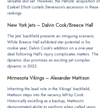
versatile skill set. However, the Patriots’ acquisition of
Ezekiel Elliott curtails Stevenson’s ascension in these
rankings.
New York Jets – Dalvin Cook/Breece Hall
The Jets’ backfield presents an intriguing scenario.
While Breece Hall exhibited star potential in his
rookie year, Dalvin Cook’s addition on a one-year
deal following Hall’s injury complicates matters. The
dynamic duo promises an exciting yet complex
dynamic in 2023.
Minnesota Vikings – Alexander Mattison
Inheriting the lead role in the Vikings’ backfield,
Mattison steps into the vacancy left by Cook.
Historically excelling as a backup, Mattison’s
demonstrated ability to perform when called upon