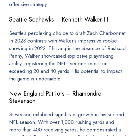
offensive strategy.
Seattle Seahawks – Kenneth Walker III
Seattle’s perplexing choice to draft Zach Charbonnet
in 2023 contrasts with Walker’s impressive rookie
showing in 2022. Thriving in the absence of Rashaad
Penny, Walker showcased explosive playmaking
ability, registering the NFL’s second-most runs
exceeding 20 and 40 yards. His potential to impact
the game is undeniable.
New England Patriots – Rhamondre
Stevenson
Stevenson exhibited significant growth in his second
NFL season. With over 1,000 rushing yards and
more than 400 receiving yards, he demonstrated a