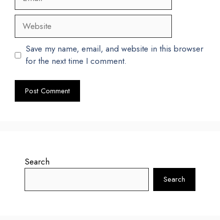
Website
Save my name, email, and website in this browser
for the next time I comment.
Search
Search