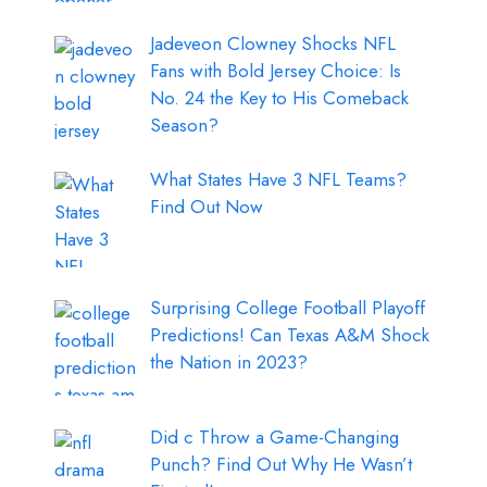
Jadeveon Clowney Shocks NFL
Fans with Bold Jersey Choice: Is
No. 24 the Key to His Comeback
Season?
What States Have 3 NFL Teams?
Find Out Now
Surprising College Football Playoff
Predictions! Can Texas A&M Shock
the Nation in 2023?
Did c Throw a Game-Changing
Punch? Find Out Why He Wasn’t