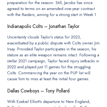
preparation for the season. Still, Jacobs has since
agreed to terms on an amended one-year contract
with the Raiders, aiming for a strong start in Week 1.
Indianapolis Colts – Jonathan Taylor
Uncertainty clouds Taylor’s status for 2023,
exacerbated by a public dispute with Colts owner Jim
Irsay. Provided Taylor participates in the season, his
stature as an elite weapon remains intact. Following a
stellar 2021 campaign, Taylor faced injury setbacks in
2022 and played just 11 games for the struggling
Colts. Commencing the year on the PUP list will
cause him to miss at least the initial four games.
Dallas Cowboys – Tony Pollard
With Ezekiel Elliott’s departure to New England,