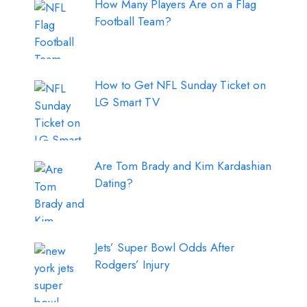
How Many Players Are on a Flag
Football Team?
How to Get NFL Sunday Ticket on
LG Smart TV
Are Tom Brady and Kim Kardashian
Dating?
Jets’ Super Bowl Odds After
Rodgers’ Injury