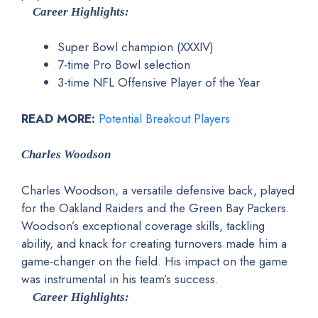
Career Highlights:
Super Bowl champion (XXXIV)
7-time Pro Bowl selection
3-time NFL Offensive Player of the Year
READ MORE:
Potential Breakout Players
Charles Woodson
Charles Woodson, a versatile defensive back, played
for the Oakland Raiders and the Green Bay Packers.
Woodson’s exceptional coverage skills, tackling
ability, and knack for creating turnovers made him a
game-changer on the field. His impact on the game
was instrumental in his team’s success.
Career Highlights: