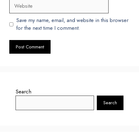
Website
Save my name, email, and website in this browser
for the next time I comment.
Search
Search