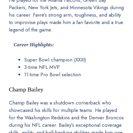
He played for the Atlanta Falcons, Green Bay
Packers, New York Jets, and Minnesota Vikings during
his career. Favre’s strong arm, toughness, and ability
to improvise plays made him a fan favorite and a true
legend of the game.
Career Highlights:
Super Bowl champion (XXXI)
3-time NFL MVP
11-time Pro Bowl selection
Champ Bailey
Champ Bailey was a shutdown cornerback who
showcased his skills for multiple teams. He played
for the Washington Redskins and the Denver Broncos
during his NFL career. Bailey’s exceptional coverage
skills, agility, and ball-hawking abilities made him one