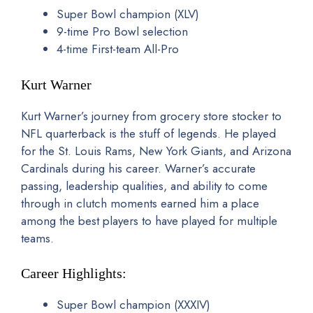
Super Bowl champion (XLV)
9-time Pro Bowl selection
4-time First-team All-Pro
Kurt Warner
Kurt Warner’s journey from grocery store stocker to
NFL quarterback is the stuff of legends. He played
for the St. Louis Rams, New York Giants, and Arizona
Cardinals during his career. Warner’s accurate
passing, leadership qualities, and ability to come
through in clutch moments earned him a place
among the best players to have played for multiple
teams.
Career Highlights:
Super Bowl champion (XXXIV)