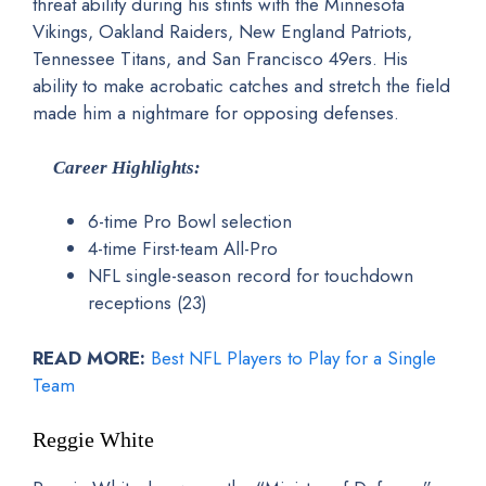
threat ability during his stints with the Minnesota
Vikings, Oakland Raiders, New England Patriots,
Tennessee Titans, and San Francisco 49ers. His
ability to make acrobatic catches and stretch the field
made him a nightmare for opposing defenses.
Career Highlights:
6-time Pro Bowl selection
4-time First-team All-Pro
NFL single-season record for touchdown
receptions (23)
READ MORE:
Best NFL Players to Play for a Single
Team
Reggie White