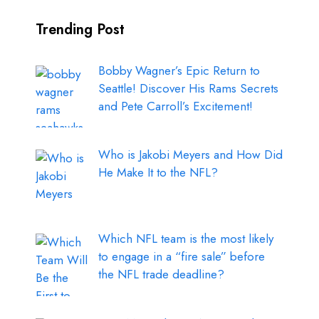
Trending Post
Bobby Wagner’s Epic Return to
Seattle! Discover His Rams Secrets
and Pete Carroll’s Excitement!
Who is Jakobi Meyers and How Did
He Make It to the NFL?
Which NFL team is the most likely
to engage in a “fire sale” before
the NFL trade deadline?