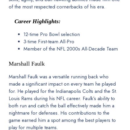
of the most respected cornerbacks of his era.
Career Highlights:
12-time Pro Bowl selection
3-time First-team All-Pro
Member of the NFL 2000s All-Decade Team
Marshall Faulk
Marshall Faulk was a versatile running back who
made a significant impact on every team he played
for. He played for the Indianapolis Colts and the St.
Louis Rams during his NFL career. Faulk’s ability to
both run and catch the ball effectively made him a
nightmare for defenses. His contributions to the
game earned him a spot among the best players to
play for multiple teams.