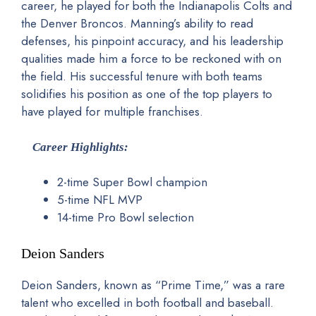
career, he played for both the Indianapolis Colts and
the Denver Broncos. Manning’s ability to read
defenses, his pinpoint accuracy, and his leadership
qualities made him a force to be reckoned with on
the field. His successful tenure with both teams
solidifies his position as one of the top players to
have played for multiple franchises.
Career Highlights:
2-time Super Bowl champion
5-time NFL MVP
14-time Pro Bowl selection
Deion Sanders
Deion Sanders, known as “Prime Time,” was a rare
talent who excelled in both football and baseball.