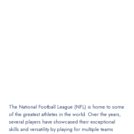
The National Football League (NFL) is home to some
of the greatest athletes in the world. Over the years,
several players have showcased their exceptional
skills and versatility by playing for multiple teams