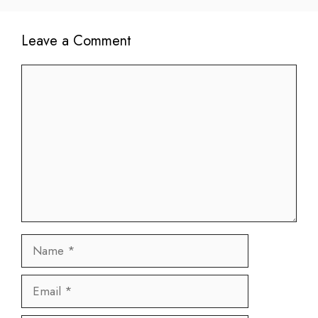
Leave a Comment
Comment
Name
Email