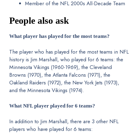
Member of the NFL 2000s All-Decade Team
People also ask
What player has played for the most teams?
The player who has played for the most teams in NFL
history is Jim Marshall, who played for 6 teams: the
Minnesota Vikings (1960-1969), the Cleveland
Browns (1970), the Atlanta Falcons (1971), the
Oakland Raiders (1972), the New York Jets (1973),
and the Minnesota Vikings (1974).
What NFL player played for 6 teams?
In addition to Jim Marshall, there are 3 other NFL
players who have played for 6 teams: