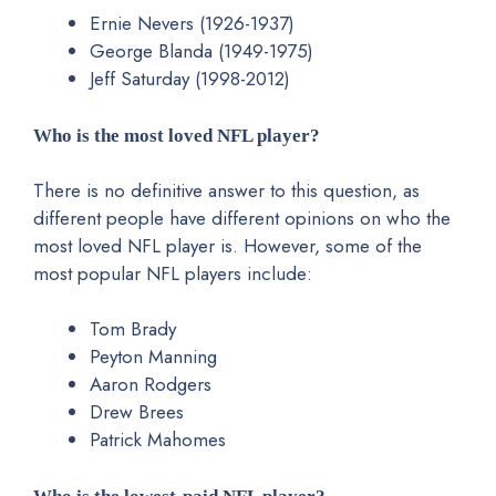
Ernie Nevers (1926-1937)
George Blanda (1949-1975)
Jeff Saturday (1998-2012)
Who is the most loved NFL player?
There is no definitive answer to this question, as
different people have different opinions on who the
most loved NFL player is. However, some of the
most popular NFL players include:
Tom Brady
Peyton Manning
Aaron Rodgers
Drew Brees
Patrick Mahomes