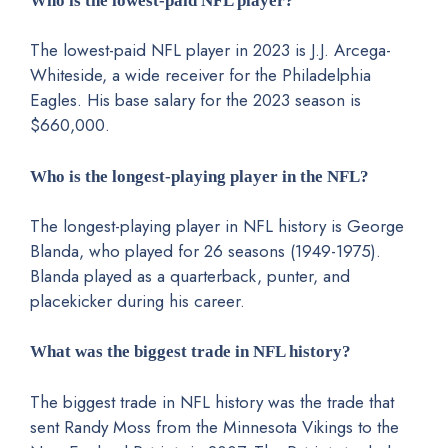
Who is the lowest-paid NFL player?
The lowest-paid NFL player in 2023 is J.J. Arcega-
Whiteside, a wide receiver for the Philadelphia
Eagles. His base salary for the 2023 season is
$660,000.
Who is the longest-playing player in the NFL?
The longest-playing player in NFL history is George
Blanda, who played for 26 seasons (1949-1975).
Blanda played as a quarterback, punter, and
placekicker during his career.
What was the biggest trade in NFL history?
The biggest trade in NFL history was the trade that
sent Randy Moss from the Minnesota Vikings to the