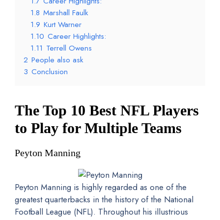
1.7
Career Highlights:
1.8
Marshall Faulk
1.9
Kurt Warner
1.10
Career Highlights:
1.11
Terrell Owens
2
People also ask
3
Conclusion
The Top 10 Best NFL Players
to Play for Multiple Teams
Peyton Manning
Peyton Manning is highly regarded as one of the
greatest quarterbacks in the history of the National
Football League (NFL). Throughout his illustrious