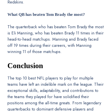
Redskins.
What QB has beaten Tom Brady the most?
The quarterback who has beaten Tom Brady the most
is Eli Manning, who has beaten Brady 11 times in their
head-to-head matchups. Manning and Brady faced
off 19 times during their careers, with Manning
winning 11 of those matchups.
Conclusion
The top 10 best NFL players to play for multiple
teams have left an indelible mark on the league. Their
exceptional skills, adaptability, and contributions to
the teams they played for have solidified their
positions among the all-time greats. From legendary
quarterbacks to dominant defensive players and