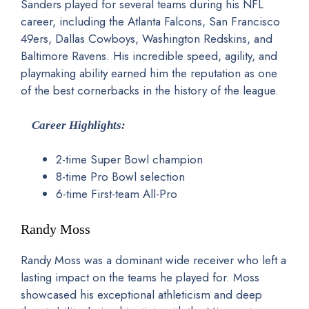
Sanders played for several teams during his NFL
career, including the Atlanta Falcons, San Francisco
49ers, Dallas Cowboys, Washington Redskins, and
Baltimore Ravens. His incredible speed, agility, and
playmaking ability earned him the reputation as one
of the best cornerbacks in the history of the league.
Career Highlights:
2-time Super Bowl champion
8-time Pro Bowl selection
6-time First-team All-Pro
Randy Moss
Randy Moss was a dominant wide receiver who left a
lasting impact on the teams he played for. Moss
showcased his exceptional athleticism and deep