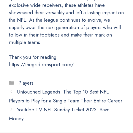
explosive wide receivers, these athletes have
showcased their versatility and left a lasting impact on
the NFL. As the league continues to evolve, we
eagerly await the next generation of players who will
follow in their footsteps and make their mark on
multiple teams.
Thank you for reading.
https://thegridironsport.com/
Categories
Players
Untouched Legends: The Top 10 Best NFL
Players to Play for a Single Team Their Entire Career
Youtube TV NFL Sunday Ticket 2023: Save
Money