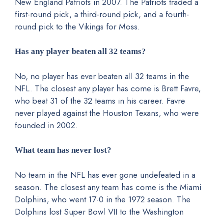
New England Patriots in 2007. The Patriots traded a
first-round pick, a third-round pick, and a fourth-
round pick to the Vikings for Moss.
Has any player beaten all 32 teams?
No, no player has ever beaten all 32 teams in the
NFL. The closest any player has come is Brett Favre,
who beat 31 of the 32 teams in his career. Favre
never played against the Houston Texans, who were
founded in 2002.
What team has never lost?
No team in the NFL has ever gone undefeated in a
season. The closest any team has come is the Miami
Dolphins, who went 17-0 in the 1972 season. The
Dolphins lost Super Bowl VII to the Washington