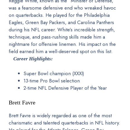
Reggie White, known as the “Minister of Defense,”
was a fearsome defensive end who wreaked havoc
on quarterbacks. He played for the Philadelphia
Eagles, Green Bay Packers, and Carolina Panthers
during his NFL career. White’s incredible strength,
technique, and pass-rushing skills made him a
nightmare for offensive linemen. His impact on the
field earned him a well-deserved spot on this list.
Career Highlights:
Super Bowl champion (XXXI)
13-time Pro Bowl selection
2-time NFL Defensive Player of the Year
Brett Favre
Brett Favre is widely regarded as one of the most
charismatic and talented quarterbacks in NFL history.