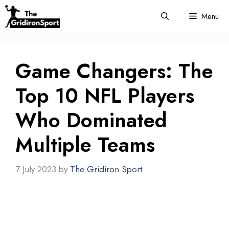
Skip
Menu
to
content
Game Changers: The
Top 10 NFL Players
Who Dominated
Multiple Teams
7 July 2023
by
The Gridiron Sport