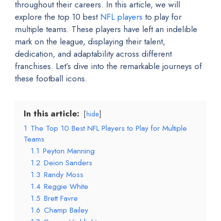
throughout their careers. In this article, we will
explore the top 10 best
NFL players
to play for
multiple teams. These players have left an indelible
mark on the league, displaying their talent,
dedication, and adaptability across different
franchises. Let’s dive into the remarkable journeys of
these football icons.
In this article:
hide
1
The Top 10 Best NFL Players to Play for Multiple
Teams
1.1
Peyton Manning
1.2
Deion Sanders
1.3
Randy Moss
1.4
Reggie White
1.5
Brett Favre
1.6
Champ Bailey