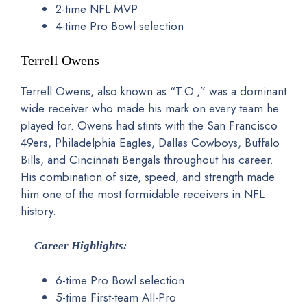
2-time NFL MVP
4-time Pro Bowl selection
Terrell Owens
Terrell Owens, also known as “T.O.,” was a dominant
wide receiver who made his mark on every team he
played for. Owens had stints with the San Francisco
49ers, Philadelphia Eagles, Dallas Cowboys, Buffalo
Bills, and Cincinnati Bengals throughout his career.
His combination of size, speed, and strength made
him one of the most formidable receivers in NFL
history.
Career Highlights:
6-time Pro Bowl selection
5-time First-team All-Pro