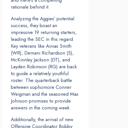
and there’s a compelling
rationale behind it.
Analyzing the Aggies’ potential
success, they boast an
impressive 19 returning starters,
leading the SEC in this regard.
Key veterans like Ainias Smith
(WR), Demani Richardson (S),
McKinnley Jackson (DT), and
Layden Robinson (RG) are back
to guide a relatively youthful
roster. The quarterback battle
between sophomore Conner
Weigman and the seasoned Max
Johnson promises to provide
answers in the coming week.
Additionally, the arrival of new
Offensive Coordinator Bobby