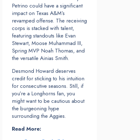
Petrino could have a significant
impact on Texas A&M’s
revamped offense. The receiving
corps is stacked with talent,
featuring standouts like Evan
Stewart, Moose Muhammad III,
Spring MVP Noah Thomas, and
the versatile Ainias Smith.
Desmond Howard deserves
credit for sticking to his intuition
for consecutive seasons. Still, if
you’re a Longhorns fan, you
might want to be cautious about
the burgeoning hype
surrounding the Aggies.
Read More: