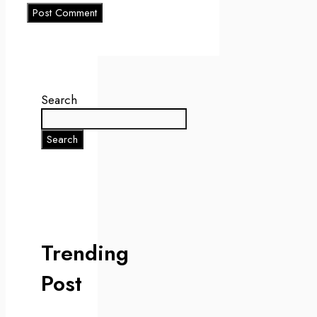
Search
Search
Trending
Post