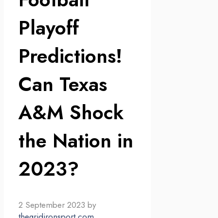
Playoff
Predictions!
Can Texas
A&M Shock
the Nation in
2023?
2 September 2023
by
thegridironsport.com