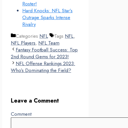
Roster!
Hard Knocks: NFL Star’s
Outrage Sparks Intense
Rivalry
Categories
NFL
Tags
NFL
,
NFL Players
,
NFL Team
Fantasy Football Success: Top
2nd Round Gems for 2023!
NFL Offense Rankings 2023:
Who’s Dominating the Field?
Leave a Comment
Comment