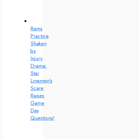
Rams
Practice
Shaken
by
Injury
Drama:
Star
Linemen’s
Scare
Raises
Game
Day
Questions!