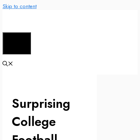
Skip to content
Menu
Surprising
College
Football