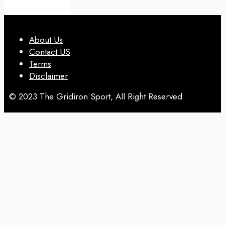
About Us
Contact US
Terms
Disclaimer
© 2023 The Gridiron Sport, All Right Reserved