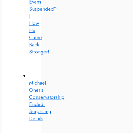
Evans
Suspended?
|
How
He
Came
Back
Stronger!
Michael
Oher’s
Conservatorship
Ended:
Surprising
Details