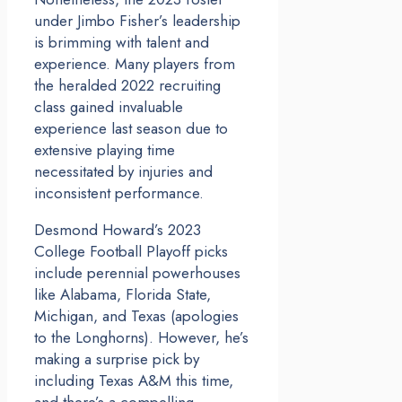
under Jimbo Fisher’s leadership
is brimming with talent and
experience. Many players from
the heralded 2022 recruiting
class gained invaluable
experience last season due to
extensive playing time
necessitated by injuries and
inconsistent performance.
Desmond Howard’s 2023
College Football Playoff picks
include perennial powerhouses
like Alabama, Florida State,
Michigan, and Texas (apologies
to the Longhorns). However, he’s
making a surprise pick by
including Texas A&M this time,