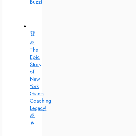
Buzz!
🏆
🏈
The
Epic
Story
of
New
York
Giants
Coaching
Legacy!
🏈
🔥