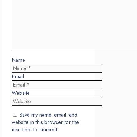
Name
Email
Website
Save my name, email, and
website in this browser for the
next time I comment.