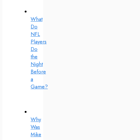
What
Do
NFL
Players
Do
the
Night
Before
a
Game?
Why
Was
Mike