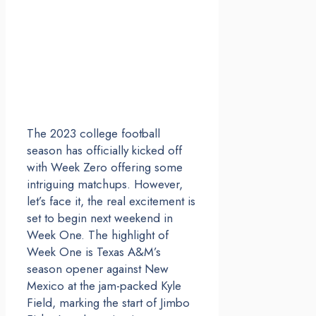
The 2023 college football
season has officially kicked off
with Week Zero offering some
intriguing matchups. However,
let’s face it, the real excitement is
set to begin next weekend in
Week One. The highlight of
Week One is Texas A&M’s
season opener against New
Mexico at the jam-packed Kyle
Field, marking the start of Jimbo