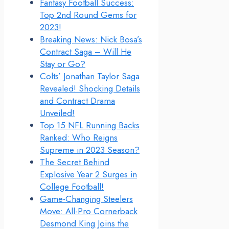
Fantasy Football Success:
Top 2nd Round Gems for
2023!
Breaking News: Nick Bosa’s
Contract Saga – Will He
Stay or Go?
Colts’ Jonathan Taylor Saga
Revealed! Shocking Details
and Contract Drama
Unveiled!
Top 15 NFL Running Backs
Ranked: Who Reigns
Supreme in 2023 Season?
The Secret Behind
Explosive Year 2 Surges in
College Football!
Game-Changing Steelers
Move: All-Pro Cornerback
Desmond King Joins the