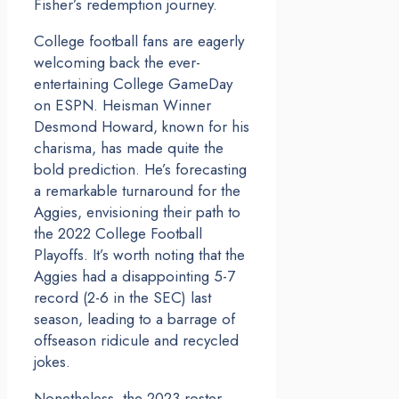
Fisher’s redemption journey.
College football fans are eagerly
welcoming back the ever-
entertaining College GameDay
on ESPN. Heisman Winner
Desmond Howard, known for his
charisma, has made quite the
bold prediction. He’s forecasting
a remarkable turnaround for the
Aggies, envisioning their path to
the 2022 College Football
Playoffs. It’s worth noting that the
Aggies had a disappointing 5-7
record (2-6 in the SEC) last
season, leading to a barrage of
offseason ridicule and recycled
jokes.
Nonetheless, the 2023 roster