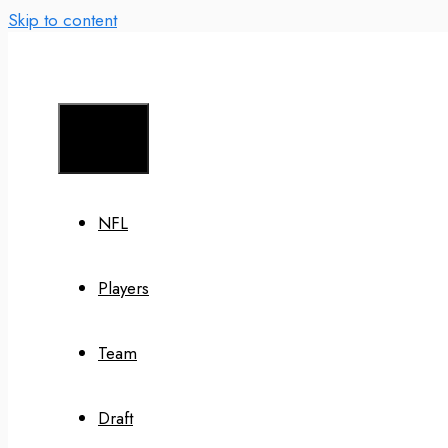
Skip to content
Menu
NFL
Players
Team
Draft