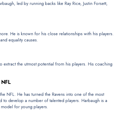
baugh, led by running backs like Ray Rice, Justin Forsett,
ore. He is known for his close relationships with his players.
 and equality causes.
to extract the utmost potential from his players. His coaching
e NFL
he NFL. He has turned the Ravens into one of the most
ed to develop a number of talented players. Harbaugh is a
e model for young players.