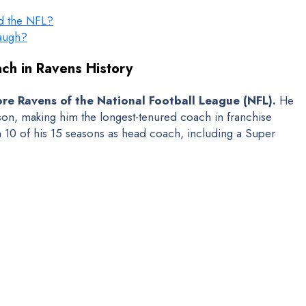
nd the NFL?
baugh?
ch in Ravens History
re Ravens of the National Football League (NFL).
He
on, making him the longest-tenured coach in franchise
in 10 of his 15 seasons as head coach, including a Super