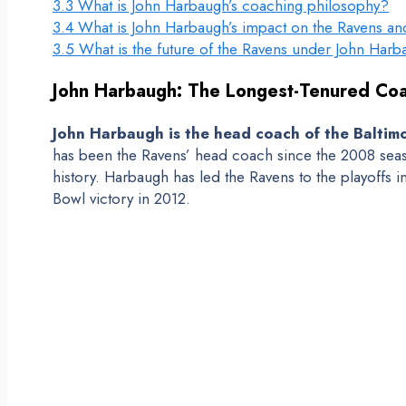
3.3
What is John Harbaugh’s coaching philosophy?
3.4
What is John Harbaugh’s impact on the Ravens a
3.5
What is the future of the Ravens under John Har
John Harbaugh: The Longest-Tenured Coa
John Harbaugh is the head coach of the Baltimo
has been the Ravens’ head coach since the 2008 seas
history. Harbaugh has led the Ravens to the playoffs 
Bowl victory in 2012.