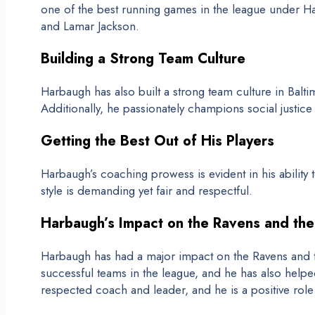
one of the best running games in the league under Har
and Lamar Jackson.
Building a Strong Team Culture
Harbaugh has also built a strong team culture in Baltim
Additionally, he passionately champions social justice
Getting the Best Out of His Players
Harbaugh’s coaching prowess is evident in his ability 
style is demanding yet fair and respectful.
Harbaugh’s Impact on the Ravens and th
Harbaugh has had a major impact on the Ravens and t
successful teams in the league, and he has also help
respected coach and leader, and he is a positive rol