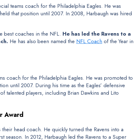
cial teams coach for the Philadelphia Eagles. He was
eld that position until 2007. In 2008, Harbaugh was hired
he best coaches in the NFL.
He has led the Ravens to a
ach.
He has also been named the
NFL Coach
of the Year in
ms coach for the Philadelphia Eagles. He was promoted to
ion until 2007. During his time as the Eagles’ defensive
 talented players, including Brian Dawkins and Lito
ar Award
their head coach. He quickly turned the Ravens into a
irst season. In 2012, Harbaugh led the Ravens to a Super