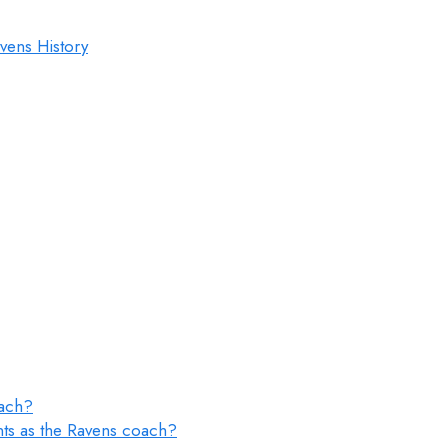
vens History
oach?
ts as the Ravens coach?