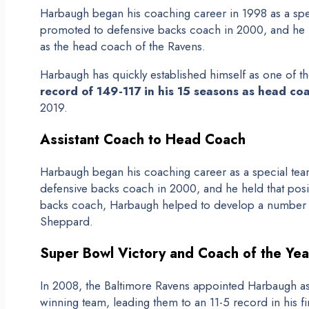
Harbaugh began his coaching career in 1998 as a spe
promoted to defensive backs coach in 2000, and he h
as the head coach of the Ravens.
Harbaugh has quickly established himself as one of t
record of 149-117 in his 15 seasons as head co
2019.
Assistant Coach to Head Coach
Harbaugh began his coaching career as a special tea
defensive backs coach in 2000, and he held that posit
backs coach, Harbaugh helped to develop a number of
Sheppard.
Super Bowl Victory and Coach of the Ye
In 2008, the Baltimore Ravens appointed Harbaugh as 
winning team, leading them to an 11-5 record in his f