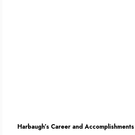
Harbaugh’s Career and Accomplishments