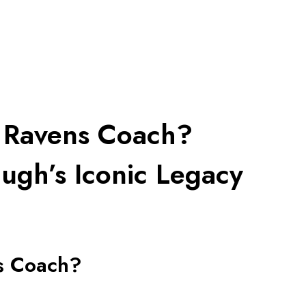
e Ravens Coach?
ugh’s Iconic Legacy
s Coach?