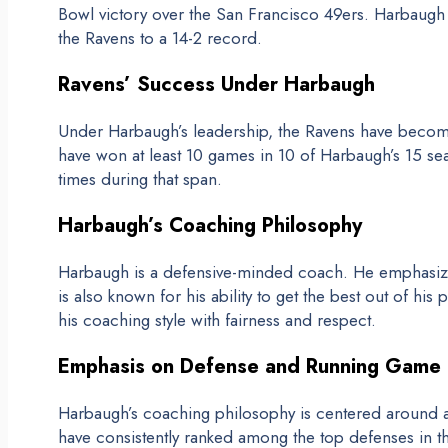
Bowl victory over the San Francisco 49ers. Harbaugh
the Ravens to a 14-2 record.
Ravens’ Success Under Harbaugh
Under Harbaugh’s leadership, the Ravens have becom
have won at least 10 games in 10 of Harbaugh’s 15 s
times during that span.
Harbaugh’s Coaching Philosophy
Harbaugh is a defensive-minded coach. He emphasize
is also known for his ability to get the best out of hi
his coaching style with fairness and respect.
Emphasis on Defense and Running Game
Harbaugh’s coaching philosophy is centered around 
have consistently ranked among the top defenses in 