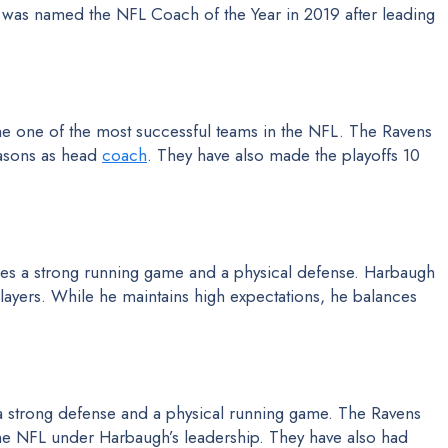
 was named the NFL Coach of the Year in 2019 after leading
e one of the most successful teams in the NFL. The Ravens
easons as head
coach
. They have also made the playoffs 10
s a strong running game and a physical defense. Harbaugh
s players. While he maintains high expectations, he balances
a strong defense and a physical running game. The Ravens
the NFL under Harbaugh’s leadership. They have also had