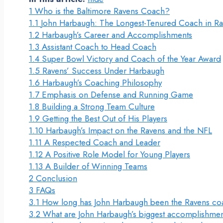
1
Who is the Baltimore Ravens Coach?
1.1
John Harbaugh: The Longest-Tenured Coach in Ra
1.2
Harbaugh’s Career and Accomplishments
1.3
Assistant Coach to Head Coach
1.4
Super Bowl Victory and Coach of the Year Award
1.5
Ravens’ Success Under Harbaugh
1.6
Harbaugh’s Coaching Philosophy
1.7
Emphasis on Defense and Running Game
1.8
Building a Strong Team Culture
1.9
Getting the Best Out of His Players
1.10
Harbaugh’s Impact on the Ravens and the NFL
1.11
A Respected Coach and Leader
1.12
A Positive Role Model for Young Players
1.13
A Builder of Winning Teams
2
Conclusion
3
FAQs
3.1
How long has John Harbaugh been the Ravens c
3.2
What are John Harbaugh’s biggest accomplishmen