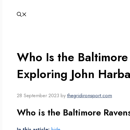
Who Is the Baltimor
Exploring John Harba
28 September 2023
by
thegridironsport.com
Who is the Baltimore Raven
In this article:
hide