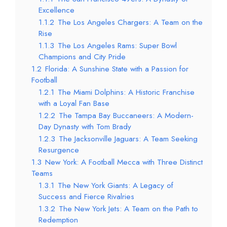
Excellence
1.1.2
The Los Angeles Chargers: A Team on the
Rise
1.1.3
The Los Angeles Rams: Super Bowl
Champions and City Pride
1.2
Florida: A Sunshine State with a Passion for
Football
1.2.1
The Miami Dolphins: A Historic Franchise
with a Loyal Fan Base
1.2.2
The Tampa Bay Buccaneers: A Modern-
Day Dynasty with Tom Brady
1.2.3
The Jacksonville Jaguars: A Team Seeking
Resurgence
1.3
New York: A Football Mecca with Three Distinct
Teams
1.3.1
The New York Giants: A Legacy of
Success and Fierce Rivalries
1.3.2
The New York Jets: A Team on the Path to
Redemption