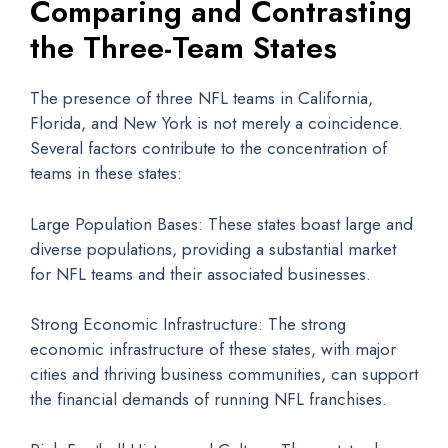
Comparing and Contrasting
the Three-Team States
The presence of three NFL teams in California,
Florida, and New York is not merely a coincidence.
Several factors contribute to the concentration of
teams in these states:
Large Population Bases: These states boast large and
diverse populations, providing a substantial market
for NFL teams and their associated businesses.
Strong Economic Infrastructure: The strong
economic infrastructure of these states, with major
cities and thriving business communities, can support
the financial demands of running NFL franchises.