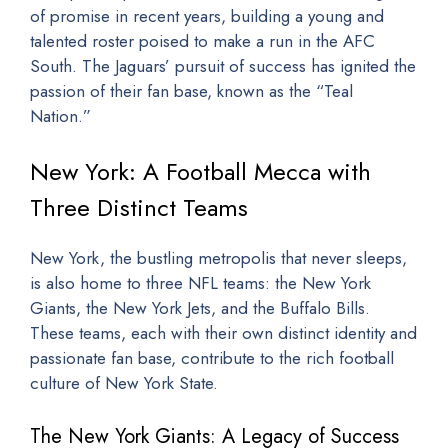
of promise in recent years, building a young and
talented roster poised to make a run in the AFC
South. The Jaguars’ pursuit of success has ignited the
passion of their fan base, known as the “Teal
Nation.”
New York: A Football Mecca with
Three Distinct Teams
New York, the bustling metropolis that never sleeps,
is also home to three NFL teams: the New York
Giants, the New York Jets, and the Buffalo Bills.
These teams, each with their own distinct identity and
passionate fan base, contribute to the rich football
culture of New York State.
The New York Giants: A Legacy of Success