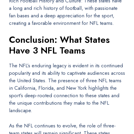
Rich Football History and Culture: These states have
a long and rich history of football, with passionate
fan bases and a deep appreciation for the sport,
creating a favorable environment for NFL teams.
Conclusion: What States
Have 3 NFL Teams
The NFL’s enduring legacy is evident in its continued
popularity and its ability to captivate audiences across
the United States. The presence of three NFL teams
in California, Florida, and New York highlights the
sport’s deep-rooted connection to these states and
the unique contributions they make to the NFL
landscape.
As the NFL continues to evolve, the role of three-
team states will remain significant. These states