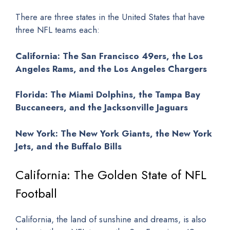
There are three states in the United States that have
three NFL teams each:
California: The San Francisco 49ers, the Los
Angeles Rams, and the Los Angeles Chargers
Florida: The Miami Dolphins, the Tampa Bay
Buccaneers, and the Jacksonville Jaguars
New York: The New York Giants, the New York
Jets, and the Buffalo Bills
California: The Golden State of NFL
Football
California, the land of sunshine and dreams, is also