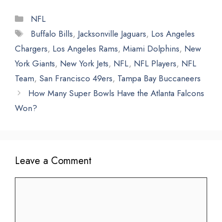
Categories
NFL
Tags
Buffalo Bills
,
Jacksonville Jaguars
,
Los Angeles
Chargers
,
Los Angeles Rams
,
Miami Dolphins
,
New
York Giants
,
New York Jets
,
NFL
,
NFL Players
,
NFL
Team
,
San Francisco 49ers
,
Tampa Bay Buccaneers
How Many Super Bowls Have the Atlanta Falcons
Won?
Leave a Comment
Comment