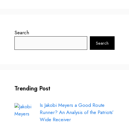
Search
Search
Trending Post
Is Jakobi Meyers a Good Route
Runner? An Analysis of the Patriots’
Wide Receiver