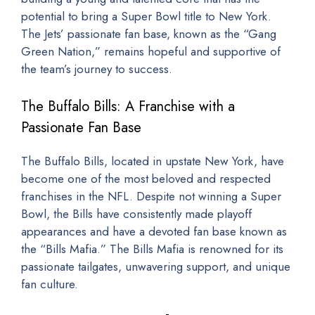
potential to bring a Super Bowl title to New York.
The Jets’ passionate fan base, known as the “Gang
Green Nation,” remains hopeful and supportive of
the team’s journey to success.
The Buffalo Bills: A Franchise with a
Passionate Fan Base
The Buffalo Bills, located in upstate New York, have
become one of the most beloved and respected
franchises in the NFL. Despite not winning a Super
Bowl, the Bills have consistently made playoff
appearances and have a devoted fan base known as
the “Bills Mafia.” The Bills Mafia is renowned for its
passionate tailgates, unwavering support, and unique
fan culture.