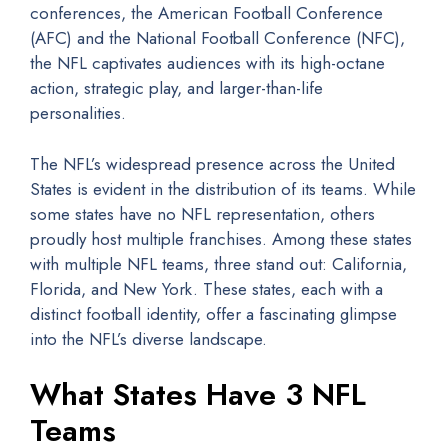
conferences, the American Football Conference
(AFC) and the National Football Conference (NFC),
the NFL captivates audiences with its high-octane
action, strategic play, and larger-than-life
personalities.
The NFL’s widespread presence across the United
States is evident in the distribution of its teams. While
some states have no NFL representation, others
proudly host multiple franchises. Among these states
with multiple NFL teams, three stand out: California,
Florida, and New York. These states, each with a
distinct football identity, offer a fascinating glimpse
into the NFL’s diverse landscape.
What States Have 3 NFL
Teams