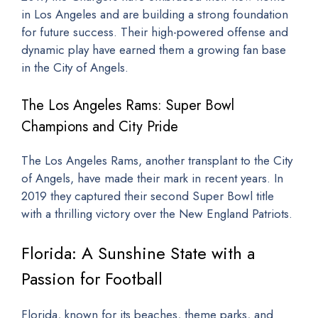
in Los Angeles and are building a strong foundation
for future success. Their high-powered offense and
dynamic play have earned them a growing fan base
in the City of Angels.
The Los Angeles Rams: Super Bowl
Champions and City Pride
The Los Angeles Rams, another transplant to the City
of Angels, have made their mark in recent years. In
2019 they captured their second Super Bowl title
with a thrilling victory over the New England Patriots.
Florida: A Sunshine State with a
Passion for Football
Florida, known for its beaches, theme parks, and