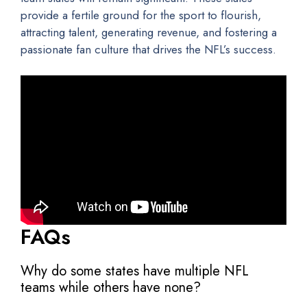
provide a fertile ground for the sport to flourish,
attracting talent, generating revenue, and fostering a
passionate fan culture that drives the NFL’s success.
FAQs
Why do some states have multiple NFL
teams while others have none?