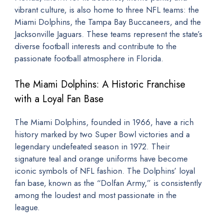
vibrant culture, is also home to three NFL teams: the
Miami Dolphins, the Tampa Bay Buccaneers, and the
Jacksonville Jaguars. These teams represent the state’s
diverse football interests and contribute to the
passionate football atmosphere in Florida.
The Miami Dolphins: A Historic Franchise
with a Loyal Fan Base
The Miami Dolphins, founded in 1966, have a rich
history marked by two Super Bowl victories and a
legendary undefeated season in 1972. Their
signature teal and orange uniforms have become
iconic symbols of NFL fashion. The Dolphins’ loyal
fan base, known as the “Dolfan Army,” is consistently
among the loudest and most passionate in the
league.