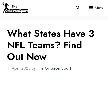
Skip
Menu
to
content
What States Have 3
NFL Teams? Find
Out Now
11 April 2023
by
The Gridiron Sport