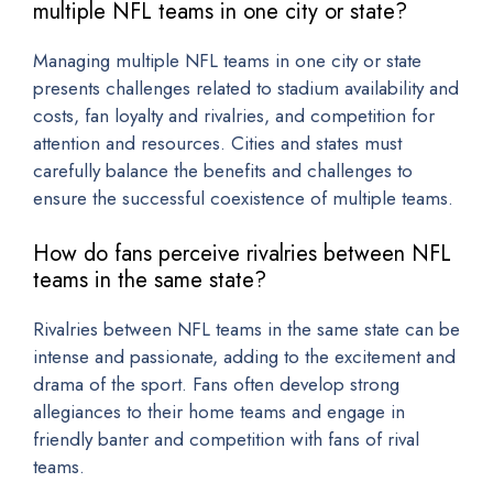
multiple NFL teams in one city or state?
Managing multiple NFL teams in one city or state
presents challenges related to stadium availability and
costs, fan loyalty and rivalries, and competition for
attention and resources. Cities and states must
carefully balance the benefits and challenges to
ensure the successful coexistence of multiple teams.
How do fans perceive rivalries between NFL
teams in the same state?
Rivalries between NFL teams in the same state can be
intense and passionate, adding to the excitement and
drama of the sport. Fans often develop strong
allegiances to their home teams and engage in
friendly banter and competition with fans of rival
teams.