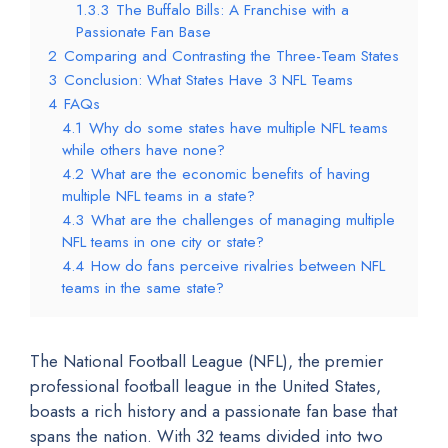
1.3.3
The Buffalo Bills: A Franchise with a
Passionate Fan Base
2
Comparing and Contrasting the Three-Team States
3
Conclusion: What States Have 3 NFL Teams
4
FAQs
4.1
Why do some states have multiple NFL teams
while others have none?
4.2
What are the economic benefits of having
multiple NFL teams in a state?
4.3
What are the challenges of managing multiple
NFL teams in one city or state?
4.4
How do fans perceive rivalries between NFL
teams in the same state?
The National Football League (NFL), the premier
professional football league in the United States,
boasts a rich history and a passionate fan base that
spans the nation. With 32 teams divided into two