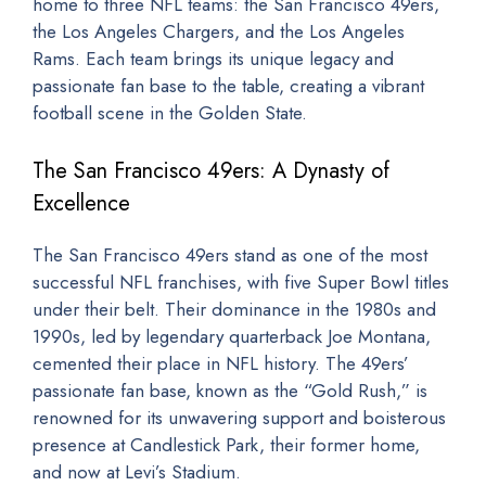
home to three NFL teams: the San Francisco 49ers,
the Los Angeles Chargers, and the Los Angeles
Rams. Each team brings its unique legacy and
passionate fan base to the table, creating a vibrant
football scene in the Golden State.
The San Francisco 49ers: A Dynasty of
Excellence
The San Francisco 49ers stand as one of the most
successful NFL franchises, with five Super Bowl titles
under their belt. Their dominance in the 1980s and
1990s, led by legendary quarterback Joe Montana,
cemented their place in NFL history. The 49ers’
passionate fan base, known as the “Gold Rush,” is
renowned for its unwavering support and boisterous
presence at Candlestick Park, their former home,
and now at Levi’s Stadium.