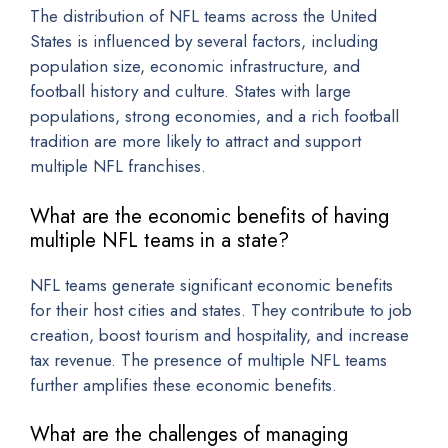
The distribution of NFL teams across the United
States is influenced by several factors, including
population size, economic infrastructure, and
football history and culture. States with large
populations, strong economies, and a rich football
tradition are more likely to attract and support
multiple NFL franchises.
What are the economic benefits of having
multiple NFL teams in a state?
NFL teams generate significant economic benefits
for their host cities and states. They contribute to job
creation, boost tourism and hospitality, and increase
tax revenue. The presence of multiple NFL teams
further amplifies these economic benefits.
What are the challenges of managing