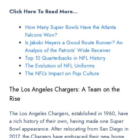
Click Here To Read More…
How Many Super Bowls Have the Atlanta
Falcons Won?
Is Jakobi Meyers a Good Route Runner? An
Analysis of the Patriots’ Wide Receiver
Top 10 Quarterbacks in NFL History
The Evolution of NFL Uniforms
The NFL’s Impact on Pop Culture
The Los Angeles Chargers: A Team on the
Rise
The Los Angeles Chargers, established in 1960, have
a rich history of their own, having made one Super
Bowl appearance. After relocating from San Diego in
2017, the Chargers have embraced their new home