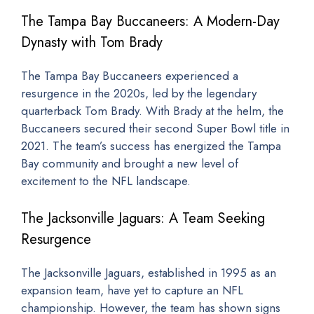
The Tampa Bay Buccaneers: A Modern-Day
Dynasty with Tom Brady
The Tampa Bay Buccaneers experienced a
resurgence in the 2020s, led by the legendary
quarterback Tom Brady. With Brady at the helm, the
Buccaneers secured their second Super Bowl title in
2021. The team’s success has energized the Tampa
Bay community and brought a new level of
excitement to the NFL landscape.
The Jacksonville Jaguars: A Team Seeking
Resurgence
The Jacksonville Jaguars, established in 1995 as an
expansion team, have yet to capture an NFL
championship. However, the team has shown signs