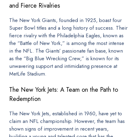
and Fierce Rivalries
The New York Giants, founded in 1925, boast four
Super Bowl titles and a long history of success. Their
fierce rivalry with the Philadelphia Eagles, known as
the “Battle of New York,” is among the most intense
in the NFL. The Giants’ passionate fan base, known
as the “Big Blue Wrecking Crew,” is known for its
unwavering support and intimidating presence at
MetLife Stadium.
The New York Jets: A Team on the Path to
Redemption
The New York Jets, established in 1960, have yet to
claim an NFL championship. However, the team has
shown signs of improvement in recent years,
building a young and talented core that has the