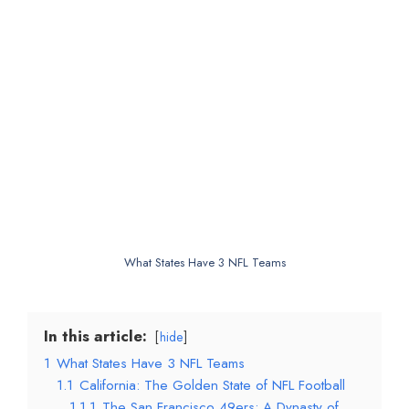
What States Have 3 NFL Teams
In this article:
hide
1
What States Have 3 NFL Teams
1.1
California: The Golden State of NFL Football
1.1.1
The San Francisco 49ers: A Dynasty of