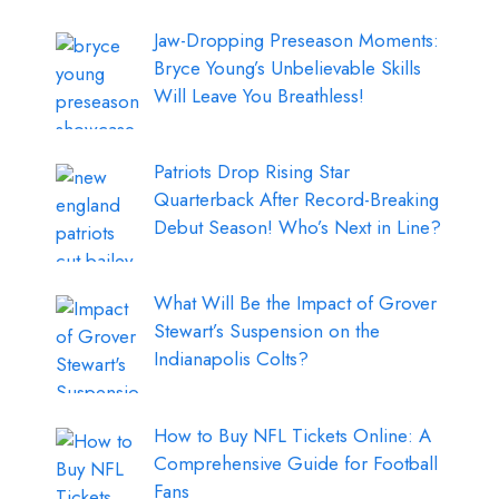
Jaw-Dropping Preseason Moments:
Bryce Young’s Unbelievable Skills
Will Leave You Breathless!
Patriots Drop Rising Star
Quarterback After Record-Breaking
Debut Season! Who’s Next in Line?
What Will Be the Impact of Grover
Stewart’s Suspension on the
Indianapolis Colts?
How to Buy NFL Tickets Online: A
Comprehensive Guide for Football
Fans