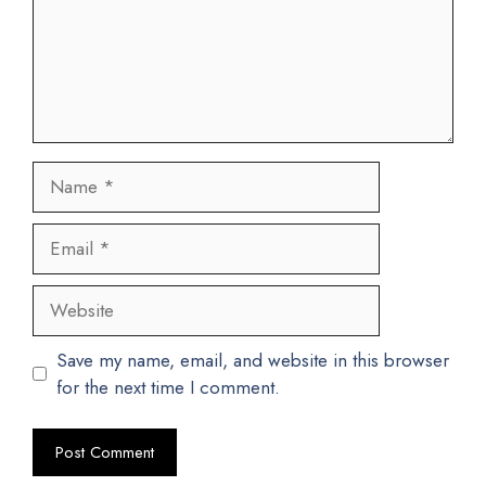
Name
Email
Website
Save my name, email, and website in this browser
for the next time I comment.