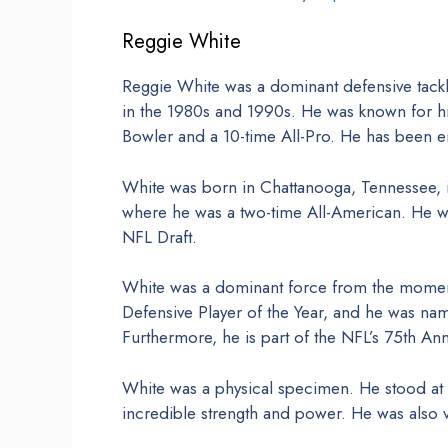
Reggie White
Reggie White was a dominant defensive tackl
in the 1980s and 1990s. He was known for hi
Bowler and a 10-time All-Pro. He has been en
White was born in Chattanooga, Tennessee, i
where he was a two-time All-American. He was
NFL Draft.
White was a dominant force from the momen
Defensive Player of the Year, and he was nam
Furthermore, he is part of the NFL’s 75th An
White was a physical specimen. He stood at
incredible strength and power. He was also ve