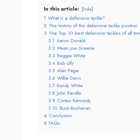
In this article:
hide
1
What is a defensive tackle?
2
The history of the defensive tackle position
3
The Top 10 best defensive tackles of all tim
3.1
Aaron Donald
3.2
Mean Joe Greene
3.3
Reggie White
3.4
Bob Lilly
3.5
Alan Page
3.6
Willie Davis
3.7
Randy White
3.8
John Randle
3.9
Cortez Kennedy
3.10
Buck Buchanan
4
Conclusion
5
FAQs