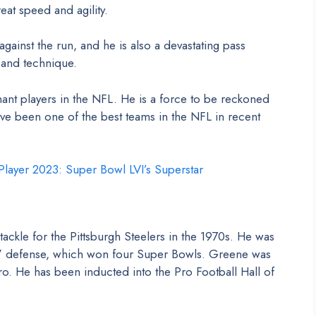
eat speed and agility.
against the run, and he is also a devastating pass
 and technique.
nt players in the NFL. He is a force to be reckoned
ve been one of the best teams in the NFL in recent
layer 2023: Super Bowl LVI’s Superstar
ckle for the Pittsburgh Steelers in the 1970s. He was
in” defense, which won four Super Bowls. Greene was
ro. He has been inducted into the Pro Football Hall of