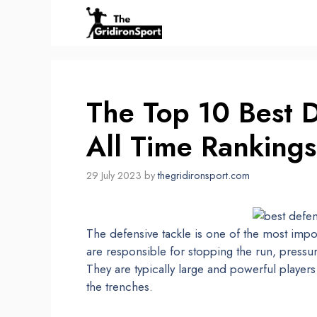
Skip
to
content
The Top 10 Best D
All Time Rankings
29 July 2023
by
thegridironsport.com
The defensive tackle is one of the most impor
are responsible for stopping the run, pressu
They are typically large and powerful player
the trenches.