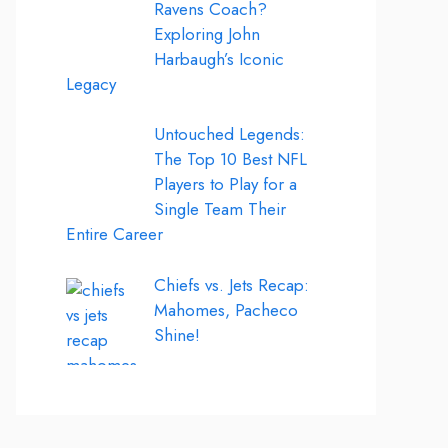
Ravens Coach?
Exploring John
Harbaugh’s Iconic
Legacy
Untouched Legends:
The Top 10 Best NFL
Players to Play for a
Single Team Their
Entire Career
Chiefs vs. Jets Recap:
Mahomes, Pacheco
Shine!