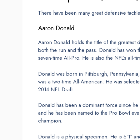
There have been many great defensive tackle
Aaron Donald
Aaron Donald holds the title of the greatest 
both the run and the pass. Donald has won th
seven-time All-Pro. He is also the NFL’s all-ti
Donald was born in Pittsburgh, Pennsylvania, 
was a two-time All-American. He was selected
2014 NFL Draft.
Donald has been a dominant force since he e
and he has been named to the Pro Bowl every
champion.
Donald is a physical specimen. He is 6’1″ a