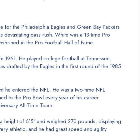
e for the Philadelphia Eagles and Green Bay Packers
s devastating pass rush. White was a 13-time Pro
shrined in the Pro Football Hall of Fame.
n 1961. He played college football at Tennessee,
 drafted by the Eagles in the first round of the 1985
t he entered the NFL. He was a two-time NFL
ed to the Pro Bowl every year of his career.
niversary All-Time Team.
 a height of 6’5″ and weighed 270 pounds, displaying
ry athletic, and he had great speed and agility.