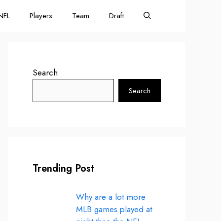
NFL
Players
Team
Draft
Search
Search
Trending Post
Why are a lot more
MLB games played at