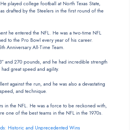
e played college football at North Texas State,
 drafted by the Steelers in the first round of the
nt he entered the NFL. He was a two-time NFL
ed to the Pro Bowl every year of his career.
5th Anniversary All-Time Team.
″ and 270 pounds, and he had incredible strength
 had great speed and agility.
nt against the run, and he was also a devastating
 speed, and technique.
s in the NFL. He was a force to be reckoned with,
e one of the best teams in the NFL in the 1970s.
ds: Historic and Unprecedented Wins