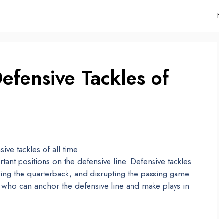
efensive Tackles of
tant positions on the defensive line. Defensive tackles
ring the quarterback, and disrupting the passing game.
s who can anchor the defensive line and make plays in