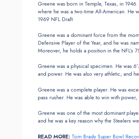
Greene was born in Temple, Texas, in 1946. H
where he was a two-time All-American. He was
1969 NFL Draft.
Greene was a dominant force from the mome
Defensive Player of the Year, and he was nam
Moreover, he holds a position in the NFL’s 7
Greene was a physical specimen. He was 6’3
and power. He was also very athletic, and he
Greene was a complete player. He was excelle
pass rusher. He was able to win with power,
Greene was one of the most dominant player
and he was a key reason why the Steelers wer
READ MORE:
Tom Brady Super Bowl Recor