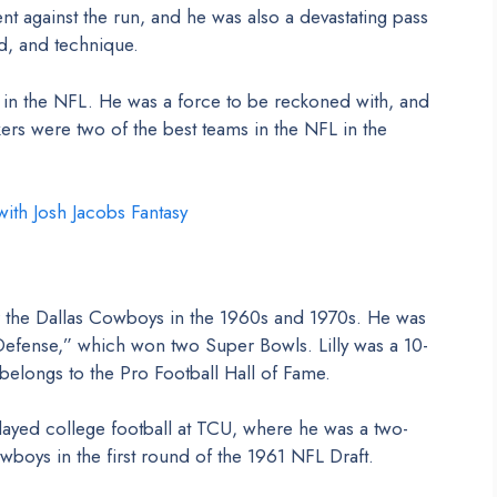
t against the run, and he was also a devastating pass
d, and technique.
 in the NFL. He was a force to be reckoned with, and
ers were two of the best teams in the NFL in the
ith Josh Jacobs Fantasy
or the Dallas Cowboys in the 1960s and 1970s. He was
ense,” which won two Super Bowls. Lilly was a 10-
belongs to the Pro Football Hall of Fame.
played college football at TCU, where he was a two-
boys in the first round of the 1961 NFL Draft.