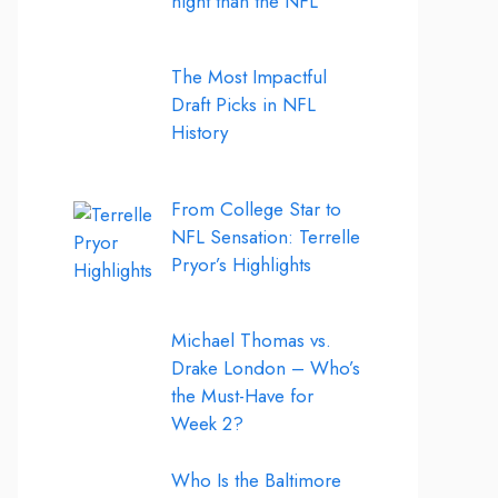
night than the NFL
The Most Impactful
Draft Picks in NFL
History
From College Star to
NFL Sensation: Terrelle
Pryor’s Highlights
Michael Thomas vs.
Drake London – Who’s
the Must-Have for
Week 2?
Who Is the Baltimore