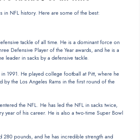
s in NFL history. Here are some of the best:
defensive tackle of all time. He is a dominant force on
ree Defensive Player of the Year awards, and he is a
me leader in sacks by a defensive tackle.
in 1991. He played college football at Pitt, where he
 by the Los Angeles Rams in the first round of the
ntered the NFL. He has led the NFL in sacks twice,
 year of his career. He is also a two-time Super Bowl
nd 280 pounds, and he has incredible strength and