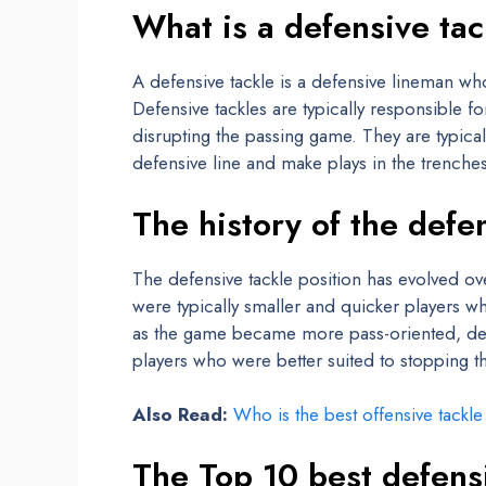
What is a defensive ta
A defensive tackle is a defensive lineman wh
Defensive tackles are typically responsible f
disrupting the passing game. They are typica
defensive line and make plays in the trenches
The history of the defe
The defensive tackle position has evolved ove
were typically smaller and quicker players w
as the game became more pass-oriented, de
players who were better suited to stopping t
Also Read:
Who is the best offensive tackl
The Top 10 best defensi