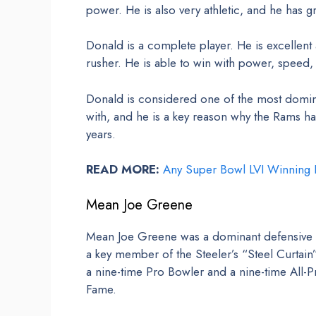
power. He is also very athletic, and he has gr
Donald is a complete player. He is excellent 
rusher. He is able to win with power, speed,
Donald is considered one of the most domina
with, and he is a key reason why the Rams ha
years.
READ MORE:
Any Super Bowl LVI Winning P
Mean Joe Greene
Mean Joe Greene was a dominant defensive ta
a key member of the Steeler’s “Steel Curta
a nine-time Pro Bowler and a nine-time All-P
Fame.