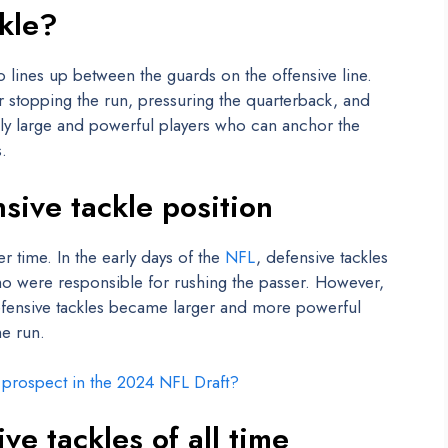
ckle?
o lines up between the guards on the offensive line.
or stopping the run, pressuring the quarterback, and
lly large and powerful players who can anchor the
.
nsive tackle position
r time. In the early days of the
NFL
, defensive tackles
ho were responsible for rushing the passer. However,
fensive tackles became larger and more powerful
he run.
e prospect in the 2024 NFL Draft?
ve tackles of all time