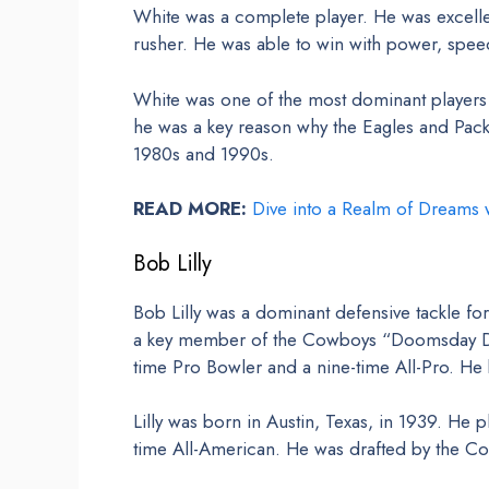
White was a complete player. He was excellen
rusher. He was able to win with power, spee
White was one of the most dominant players
he was a key reason why the Eagles and Pack
1980s and 1990s.
READ MORE:
Dive into a Realm of Dreams w
Bob Lilly
Bob Lilly was a dominant defensive tackle f
a key member of the Cowboys “Doomsday Def
time Pro Bowler and a nine-time All-Pro. He 
Lilly was born in Austin, Texas, in 1939. He 
time All-American. He was drafted by the Cow