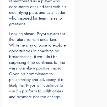
remembered as a player who
consistently dazzled fans with his
electrifying plays and as a leader
who inspired his teammates to
greatness.
Looking ahead, Pryor’s plans for
the future remain uncertain.
While he may choose to explore
opportunities in coaching or
broadcasting, it wouldn’t be
surprising if he continues to find
ways to make a positive impact.
Given his commitment to
philanthropy and advocacy, it is
likely that Pryor will continue to
use his platform to uplift others
and promote positive change.