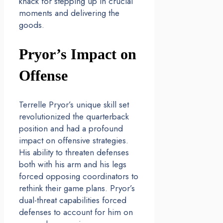
knack for stepping up in crucial
moments and delivering the
goods.
Pryor’s Impact on
Offense
Terrelle Pryor’s unique skill set
revolutionized the quarterback
position and had a profound
impact on offensive strategies.
His ability to threaten defenses
both with his arm and his legs
forced opposing coordinators to
rethink their game plans. Pryor’s
dual-threat capabilities forced
defenses to account for him on