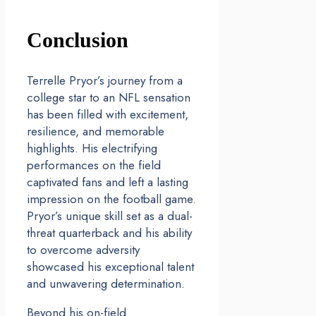
Conclusion
Terrelle Pryor’s journey from a
college star to an NFL sensation
has been filled with excitement,
resilience, and memorable
highlights. His electrifying
performances on the field
captivated fans and left a lasting
impression on the football game.
Pryor’s unique skill set as a dual-
threat quarterback and his ability
to overcome adversity
showcased his exceptional talent
and unwavering determination.
Beyond his on-field