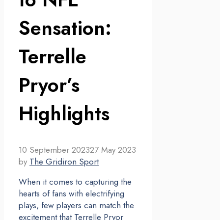
Sensation:
Terrelle
Pryor’s
Highlights
10 September 2023
27 May 2023
by
The Gridiron Sport
When it comes to capturing the
hearts of fans with electrifying
plays, few players can match the
excitement that Terrelle Pryor