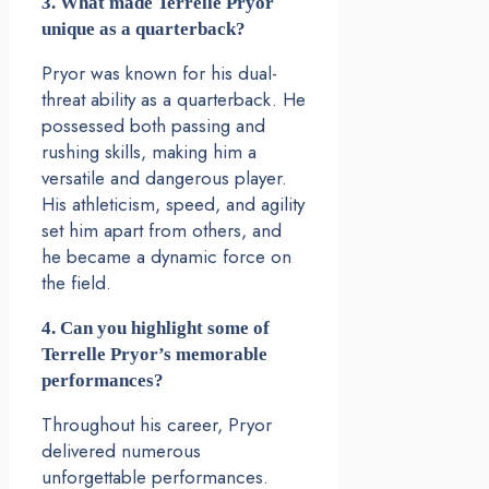
3. What made Terrelle Pryor
unique as a quarterback?
Pryor was known for his dual-
threat ability as a quarterback. He
possessed both passing and
rushing skills, making him a
versatile and dangerous player.
His athleticism, speed, and agility
set him apart from others, and
he became a dynamic force on
the field.
4. Can you highlight some of
Terrelle Pryor’s memorable
performances?
Throughout his career, Pryor
delivered numerous
unforgettable performances.