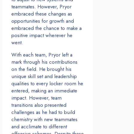
teammates. However, Pryor
embraced these changes as
opportunities for growth and
embraced the chance to make a
positive impact wherever he
went.
With each team, Pryor left a
mark through his contributions
on the field. He brought his
unique skill set and leadership
qualities to every locker room he
entered, making an immediate
impact. However, team
transitions also presented
challenges as he had to build
chemistry with new teammates
and acclimate to different
offensive schemes. Despite these