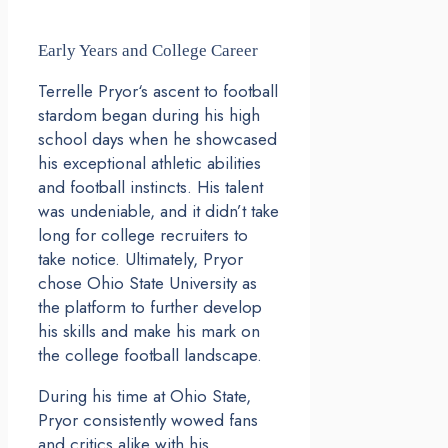
Early Years and College Career
Terrelle Pryor‘s ascent to football
stardom began during his high
school days when he showcased
his exceptional athletic abilities
and football instincts. His talent
was undeniable, and it didn’t take
long for college recruiters to
take notice. Ultimately, Pryor
chose Ohio State University as
the platform to further develop
his skills and make his mark on
the college football landscape.
During his time at Ohio State,
Pryor consistently wowed fans
and critics alike with his