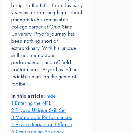
brings to the NFL. From his early
years as a promising high school
phenom to his remarkable
college career at Ohio State
University, Pryor’s journey has
been nothing short of
extraordinary. With his unique
skill set, memorable
performances, and off-field
contributions, Pryor has left an
indelible mark on the game of
football.
In this article:
hide
1
Entering the NFL
2
Pryor’s Unique Skill Set
3
Memorable Performances
4
Pryor’s Impact on Offense
5
Overcoming Adversity