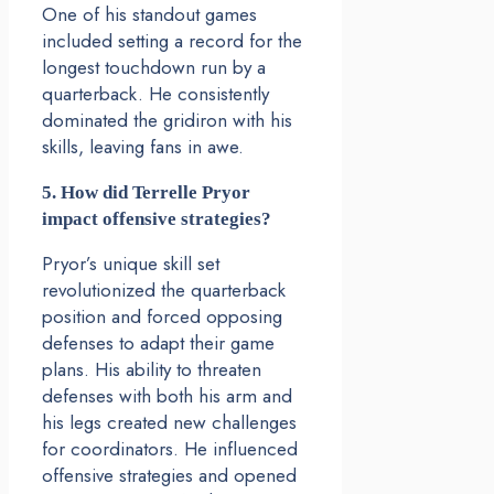
One of his standout games
included setting a record for the
longest touchdown run by a
quarterback. He consistently
dominated the gridiron with his
skills, leaving fans in awe.
5. How did Terrelle Pryor
impact offensive strategies?
Pryor’s unique skill set
revolutionized the quarterback
position and forced opposing
defenses to adapt their game
plans. His ability to threaten
defenses with both his arm and
his legs created new challenges
for coordinators. He influenced
offensive strategies and opened