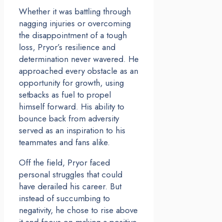
Whether it was battling through
nagging injuries or overcoming
the disappointment of a tough
loss, Pryor’s resilience and
determination never wavered. He
approached every obstacle as an
opportunity for growth, using
setbacks as fuel to propel
himself forward. His ability to
bounce back from adversity
served as an inspiration to his
teammates and fans alike.
Off the field, Pryor faced
personal struggles that could
have derailed his career. But
instead of succumbing to
negativity, he chose to rise above