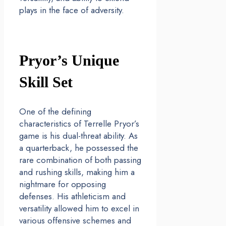
plays in the face of adversity.
Pryor’s Unique
Skill Set
One of the defining
characteristics of Terrelle Pryor’s
game is his dual-threat ability. As
a quarterback, he possessed the
rare combination of both passing
and rushing skills, making him a
nightmare for opposing
defenses. His athleticism and
versatility allowed him to excel in
various offensive schemes and