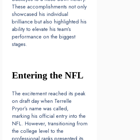
These accomplishments not only
showcased his individual
brilliance but also highlighted his
ability to elevate his team’s
performance on the biggest
stages.
Entering the NFL
The excitement reached its peak
on draft day when Terrelle
Pryor’s name was called,
marking his official entry into the
NFL. However, transitioning from
the college level to the
professional ranks presented its