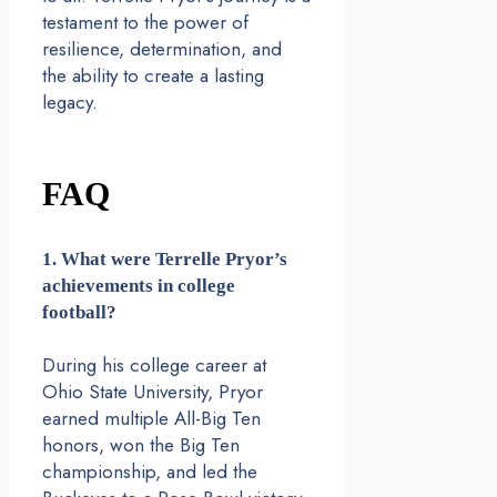
testament to the power of
resilience, determination, and
the ability to create a lasting
legacy.
FAQ
1. What were Terrelle Pryor’s
achievements in college
football?
During his college career at
Ohio State University, Pryor
earned multiple All-Big Ten
honors, won the Big Ten
championship, and led the