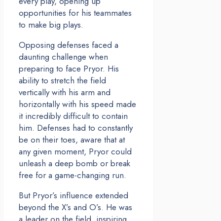
every play, opening up
opportunities for his teammates
to make big plays.
Opposing defenses faced a
daunting challenge when
preparing to face Pryor. His
ability to stretch the field
vertically with his arm and
horizontally with his speed made
it incredibly difficult to contain
him. Defenses had to constantly
be on their toes, aware that at
any given moment, Pryor could
unleash a deep bomb or break
free for a game-changing run.
But Pryor’s influence extended
beyond the X’s and O’s. He was
a leader on the field, inspiring