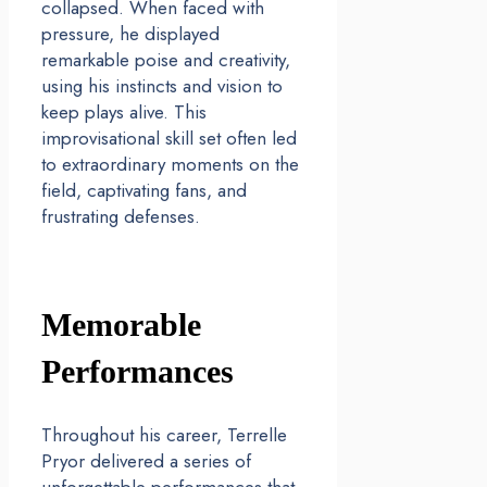
collapsed. When faced with
pressure, he displayed
remarkable poise and creativity,
using his instincts and vision to
keep plays alive. This
improvisational skill set often led
to extraordinary moments on the
field, captivating fans, and
frustrating defenses.
Memorable
Performances
Throughout his career, Terrelle
Pryor delivered a series of
unforgettable performances that