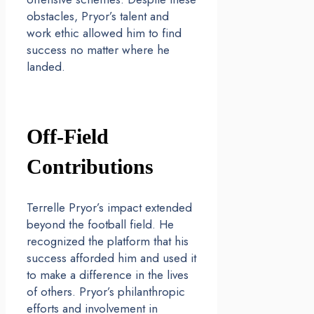
obstacles, Pryor’s talent and
work ethic allowed him to find
success no matter where he
landed.
Off-Field
Contributions
Terrelle Pryor’s impact extended
beyond the football field. He
recognized the platform that his
success afforded him and used it
to make a difference in the lives
of others. Pryor’s philanthropic
efforts and involvement in