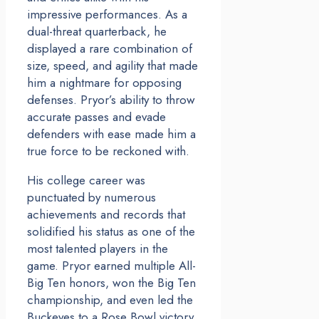
impressive performances. As a
dual-threat quarterback, he
displayed a rare combination of
size, speed, and agility that made
him a nightmare for opposing
defenses. Pryor’s ability to throw
accurate passes and evade
defenders with ease made him a
true force to be reckoned with.
His college career was
punctuated by numerous
achievements and records that
solidified his status as one of the
most talented players in the
game. Pryor earned multiple All-
Big Ten honors, won the Big Ten
championship, and even led the
Buckeyes to a Rose Bowl victory.