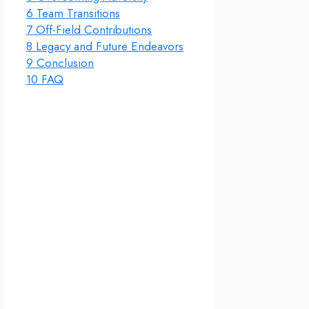
6
Team Transitions
7
Off-Field Contributions
8
Legacy and Future Endeavors
9
Conclusion
10
FAQ