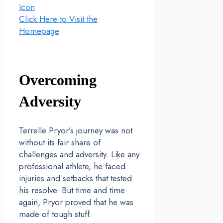
Icon
Click Here to Visit the
Homepage
Overcoming
Adversity
Terrelle Pryor’s journey was not
without its fair share of
challenges and adversity. Like any
professional athlete, he faced
injuries and setbacks that tested
his resolve. But time and time
again, Pryor proved that he was
made of tough stuff.