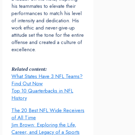
his teammates to elevate their
performances to match his level
of intensity and dedication. His
work ethic and never-give-up
attitude set the tone for the entire
offense and created a culture of
excellence.
Related content:
What States Have 3 NFL Teams?
Find Out Now
Top 10 Quarterbacks in NFL
History
The 20 Best NFL Wide Receivers
of All Time
Jim Brown: Exploring the Life,
Career, and Legacy of a Sports