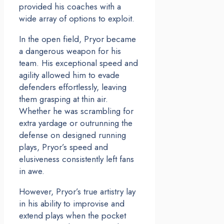
provided his coaches with a
wide array of options to exploit.
In the open field, Pryor became
a dangerous weapon for his
team. His exceptional speed and
agility allowed him to evade
defenders effortlessly, leaving
them grasping at thin air.
Whether he was scrambling for
extra yardage or outrunning the
defense on designed running
plays, Pryor’s speed and
elusiveness consistently left fans
in awe.
However, Pryor’s true artistry lay
in his ability to improvise and
extend plays when the pocket