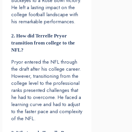
Buckeyes to a Rose Bowl victory.
He left a lasting impact on the
college football landscape with
his remarkable performances.
2. How did Terrelle Pryor
transition from college to the
NFL?
Pryor entered the NFL through
the draft after his college career.
However, transitioning from the
college level to the professional
ranks presented challenges that
he had to overcome. He faced a
learning curve and had to adjust
to the faster pace and complexity
of the NFL.