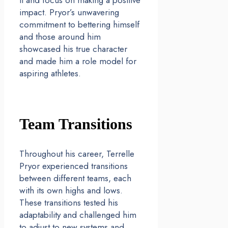
it and focus on making a positive
impact. Pryor’s unwavering
commitment to bettering himself
and those around him
showcased his true character
and made him a role model for
aspiring athletes.
Team Transitions
Throughout his career, Terrelle
Pryor experienced transitions
between different teams, each
with its own highs and lows.
These transitions tested his
adaptability and challenged him
to adjust to new systems and