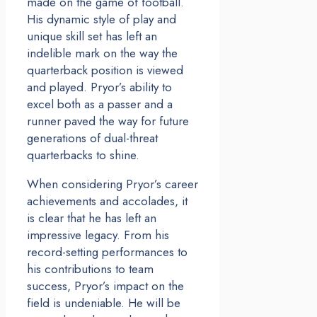
made on the game of football.
His dynamic style of play and
unique skill set has left an
indelible mark on the way the
quarterback position is viewed
and played. Pryor’s ability to
excel both as a passer and a
runner paved the way for future
generations of dual-threat
quarterbacks to shine.
When considering Pryor’s career
achievements and accolades, it
is clear that he has left an
impressive legacy. From his
record-setting performances to
his contributions to team
success, Pryor’s impact on the
field is undeniable. He will be