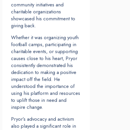
community initiatives and
charitable organizations
showcased his commitment to
giving back.
Whether it was organizing youth
football camps, participating in
charitable events, or supporting
causes close to his heart, Pryor
consistently demonstrated his
dedication to making a positive
impact off the field. He
understood the importance of
using his platform and resources
to uplift those in need and
inspire change.
Pryor’s advocacy and activism
also played a significant role in