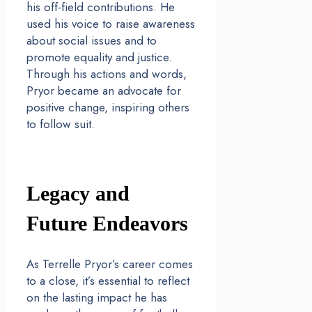
his off-field contributions. He
used his voice to raise awareness
about social issues and to
promote equality and justice.
Through his actions and words,
Pryor became an advocate for
positive change, inspiring others
to follow suit.
Legacy and
Future Endeavors
As Terrelle Pryor’s career comes
to a close, it’s essential to reflect
on the lasting impact he has