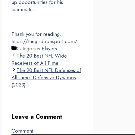
up opportunities for his
teammates.
Thank you for reading.
https://thegridironsport.com/
Categories
Players
The 20 Best NFL Wide
Receivers of All Time
The 20 Best NFL Defenses of
All Time: Defensive Dynamos
(2023)
Leave a Comment
Comment