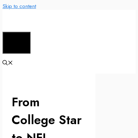
Skip to content
Menu
From
College Star
to NFL