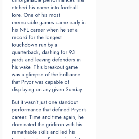
etched his name into football
lore. One of his most
memorable games came early in
his NFL career when he set a
record for the longest
touchdown run by a
quarterback, dashing for 93
yards and leaving defenders in
his wake. This breakout game
was a glimpse of the brilliance
that Pryor was capable of
displaying on any given Sunday.
But it wasn’t just one standout
performance that defined Pryor’s
career. Time and time again, he
dominated the gridiron with his
remarkable skills and led his