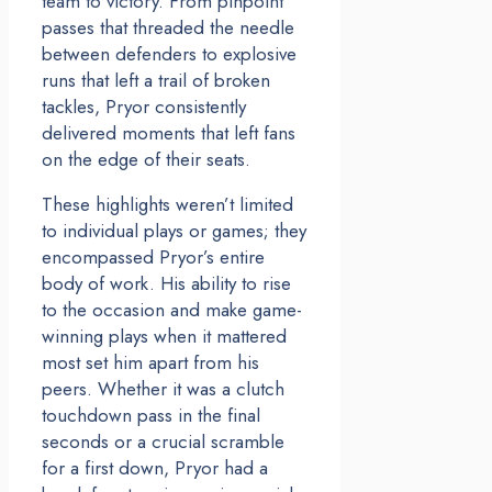
team to victory. From pinpoint
passes that threaded the needle
between defenders to explosive
runs that left a trail of broken
tackles, Pryor consistently
delivered moments that left fans
on the edge of their seats.
These highlights weren’t limited
to individual plays or games; they
encompassed Pryor’s entire
body of work. His ability to rise
to the occasion and make game-
winning plays when it mattered
most set him apart from his
peers. Whether it was a clutch
touchdown pass in the final
seconds or a crucial scramble
for a first down, Pryor had a