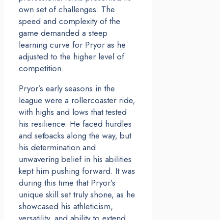
own set of challenges. The
speed and complexity of the
game demanded a steep
learning curve for Pryor as he
adjusted to the higher level of
competition.
Pryor’s early seasons in the
league were a rollercoaster ride,
with highs and lows that tested
his resilience. He faced hurdles
and setbacks along the way, but
his determination and
unwavering belief in his abilities
kept him pushing forward. It was
during this time that Pryor’s
unique skill set truly shone, as he
showcased his athleticism,
versatility, and ability to extend