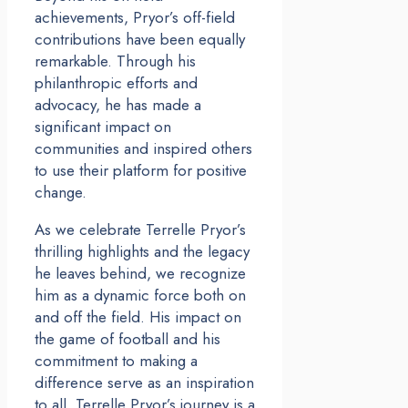
achievements, Pryor’s off-field
contributions have been equally
remarkable. Through his
philanthropic efforts and
advocacy, he has made a
significant impact on
communities and inspired others
to use their platform for positive
change.
As we celebrate Terrelle Pryor’s
thrilling highlights and the legacy
he leaves behind, we recognize
him as a dynamic force both on
and off the field. His impact on
the game of football and his
commitment to making a
difference serve as an inspiration
to all. Terrelle Pryor’s journey is a