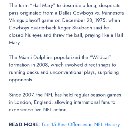
The term “Hail Mary” to describe a long, desperate
pass originated from a Dallas Cowboys vs. Minnesota
Vikings playoff game on December 28, 1975, when
Cowboys quarterback Roger Staubach said he
closed his eyes and threw the ball, praying like a Hail
Mary.
The Miami Dolphins popularized the “Wildcat”
formation in 2008, which involved direct snaps to
running backs and unconventional plays, surprising
opponents.
Since 2007, the NFL has held regular-season games
in London, England, allowing international fans to
experience live NFL action.
READ MORE:
Top 15 Best Offenses in NFL History