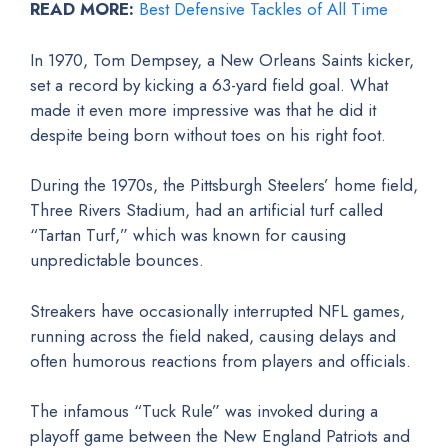
READ MORE:
Best Defensive Tackles of All Time
In 1970, Tom Dempsey, a New Orleans Saints kicker,
set a record by kicking a 63-yard field goal. What
made it even more impressive was that he did it
despite being born without toes on his right foot.
During the 1970s, the Pittsburgh Steelers’ home field,
Three Rivers Stadium, had an artificial turf called
“Tartan Turf,” which was known for causing
unpredictable bounces.
Streakers have occasionally interrupted NFL games,
running across the field naked, causing delays and
often humorous reactions from players and officials.
The infamous “Tuck Rule” was invoked during a
playoff game between the New England Patriots and