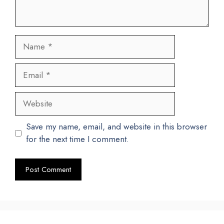
Name
Email
Website
Save my name, email, and website in this browser
for the next time I comment.