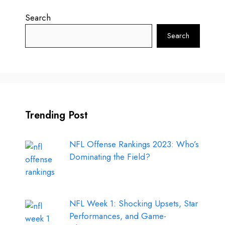
Search
Search
Trending Post
NFL Offense Rankings 2023: Who’s
Dominating the Field?
NFL Week 1: Shocking Upsets, Star
Performances, and Game-