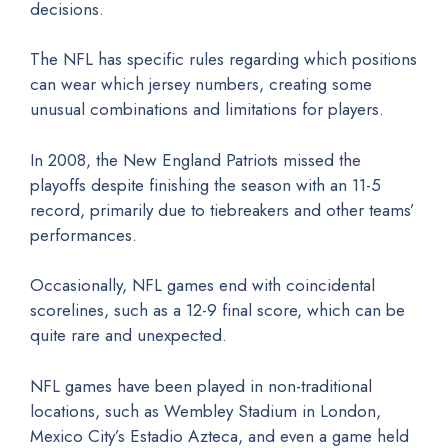
decisions.
The NFL has specific rules regarding which positions
can wear which jersey numbers, creating some
unusual combinations and limitations for players.
In 2008, the New England Patriots missed the
playoffs despite finishing the season with an 11-5
record, primarily due to tiebreakers and other teams’
performances.
Occasionally, NFL games end with coincidental
scorelines, such as a 12-9 final score, which can be
quite rare and unexpected.
NFL games have been played in non-traditional
locations, such as Wembley Stadium in London,
Mexico City’s Estadio Azteca, and even a game held