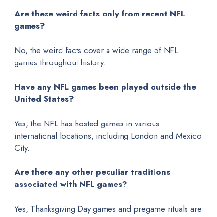
Are these weird facts only from recent NFL
games?
No, the weird facts cover a wide range of NFL
games throughout history.
Have any NFL games been played outside the
United States?
Yes, the NFL has hosted games in various
international locations, including London and Mexico
City.
Are there any other peculiar traditions
associated with NFL games?
Yes, Thanksgiving Day games and pregame rituals are