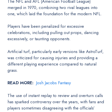
The NFL and AFL (American Football League)
merged in 1970, combining two rival leagues into
one, which laid the foundation for the modern NFL.
Players have been penalized for excessive
celebrations, including pulling out props, dancing
excessively, or taunting opponents.
Artificial turf, particularly early versions like AstroTurf,
was criticized for causing injuries and providing a
different playing experience compared to natural
grass.
READ MORE:
Josh Jacobs Fantasy
The use of instant replay to review and overturn calls
has sparked controversy over the years, with fans and
players sometimes disagreeing with the officials’