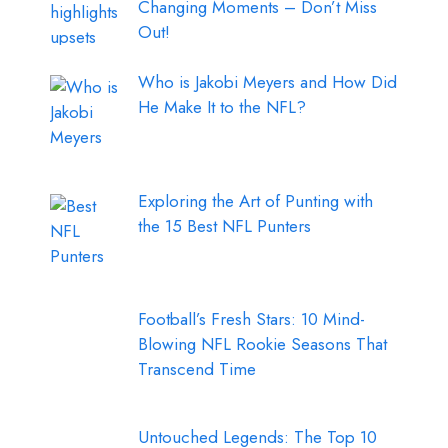
Changing Moments – Don’t Miss
Out!
Who is Jakobi Meyers and How Did
He Make It to the NFL?
Exploring the Art of Punting with
the 15 Best NFL Punters
Football’s Fresh Stars: 10 Mind-
Blowing NFL Rookie Seasons That
Transcend Time
Untouched Legends: The Top 10