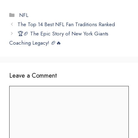
Categories
NFL
The Top 14 Best NFL Fan Traditions Ranked
🏆🏈 The Epic Story of New York Giants
Coaching Legacy! 🏈🔥
Leave a Comment
Comment