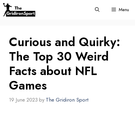
Skip
Menu
to
content
Curious and Quirky:
The Top 30 Weird
Facts about NFL
Games
19 June 2023
by
The Gridiron Sport