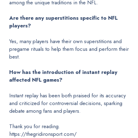
among the unique traditions in the NFL.
Are there any superstitions specific to NFL
players?
Yes, many players have their own superstitions and
pregame rituals to help them focus and perform their
best.
How has the introduction of instant replay
affected NFL games?
Instant replay has been both praised for its accuracy
and criticized for controversial decisions, sparking
debate among fans and players.
Thank you for reading.
https://thegridironsport.com/