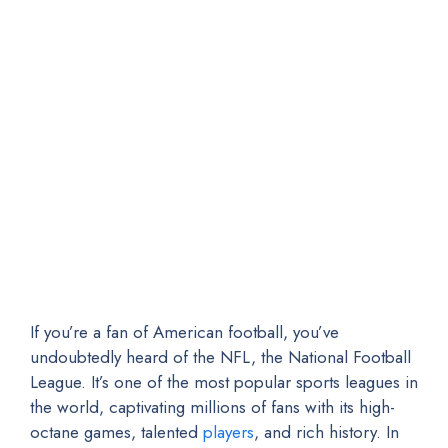
If you’re a fan of American football, you’ve
undoubtedly heard of the NFL, the National Football
League. It’s one of the most popular sports leagues in
the world, captivating millions of fans with its high-
octane games, talented
players
, and rich history. In