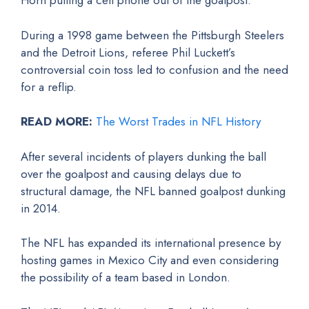
Horn pulling a cell phone out of the goalpost.
During a 1998 game between the Pittsburgh Steelers
and the Detroit Lions, referee Phil Luckett’s
controversial coin toss led to confusion and the need
for a reflip.
READ MORE:
The Worst Trades in NFL History
After several incidents of players dunking the ball
over the goalpost and causing delays due to
structural damage, the NFL banned goalpost dunking
in 2014.
The NFL has expanded its international presence by
hosting games in Mexico City and even considering
the possibility of a team based in London.