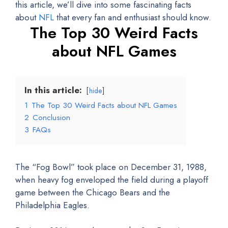
this article, we’ll dive into some fascinating facts
about
NFL
that every fan and enthusiast should know.
The Top 30 Weird Facts
about NFL Games
In this article:
hide
1
The Top 30 Weird Facts about NFL Games
2
Conclusion
3
FAQs
The “Fog Bowl” took place on December 31, 1988,
when heavy fog enveloped the field during a playoff
game between the Chicago Bears and the
Philadelphia Eagles.