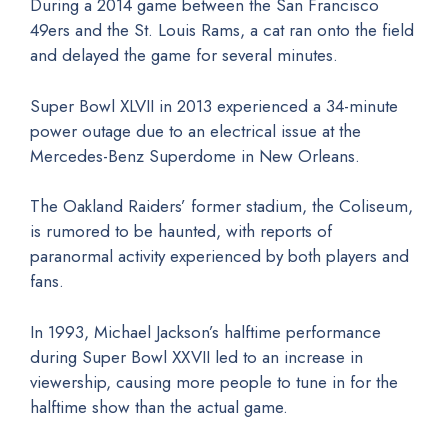
During a 2014 game between the San Francisco
49ers and the St. Louis Rams, a cat ran onto the field
and delayed the game for several minutes.
Super Bowl XLVII in 2013 experienced a 34-minute
power outage due to an electrical issue at the
Mercedes-Benz Superdome in New Orleans.
The Oakland Raiders’ former stadium, the Coliseum,
is rumored to be haunted, with reports of
paranormal activity experienced by both players and
fans.
In 1993, Michael Jackson’s halftime performance
during Super Bowl XXVII led to an increase in
viewership, causing more people to tune in for the
halftime show than the actual game.