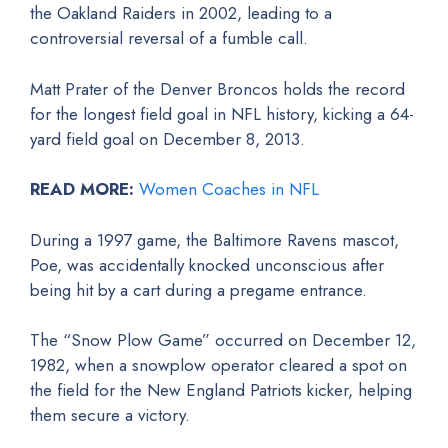
the Oakland Raiders in 2002, leading to a
controversial reversal of a fumble call.
Matt Prater of the Denver Broncos holds the record
for the longest field goal in NFL history, kicking a 64-
yard field goal on December 8, 2013.
READ MORE:
Women Coaches in NFL
During a 1997 game, the Baltimore Ravens mascot,
Poe, was accidentally knocked unconscious after
being hit by a cart during a pregame entrance.
The “Snow Plow Game” occurred on December 12,
1982, when a snowplow operator cleared a spot on
the field for the New England Patriots kicker, helping
them secure a victory.