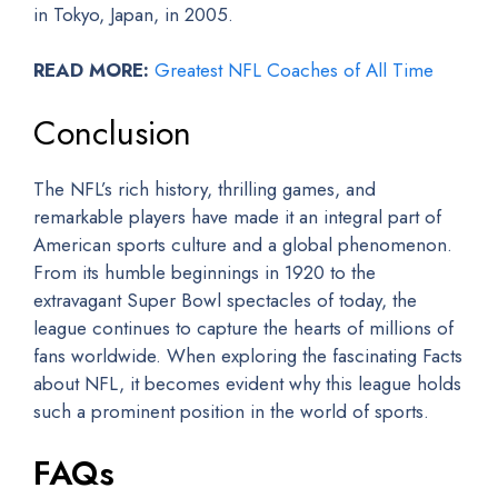
in Tokyo, Japan, in 2005.
READ MORE:
Greatest NFL Coaches of All Time
Conclusion
The NFL’s rich history, thrilling games, and
remarkable players have made it an integral part of
American sports culture and a global phenomenon.
From its humble beginnings in 1920 to the
extravagant Super Bowl spectacles of today, the
league continues to capture the hearts of millions of
fans worldwide. When exploring the fascinating Facts
about NFL, it becomes evident why this league holds
such a prominent position in the world of sports.
FAQs