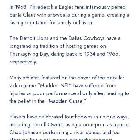
In 1968, Philadelphia Eagles fans infamously pelted
Santa Claus with snowballs during a game, creating a
lasting reputation for unruly behavior.
The Detroit Lions and the Dallas Cowboys have a
longstanding tradition of hosting games on
Thanksgiving Day, dating back to 1934 and 1966,
respectively.
Many athletes featured on the cover of the popular
video game “Madden NFL” have suffered from
injuries or poor performance shortly after, leading to
the belief in the “Madden Curse.”
Players have celebrated touchdowns in unique ways,
including Terrell Owens using a pom-pom as a prop,
Chad Johnson performing a river dance, and Joe