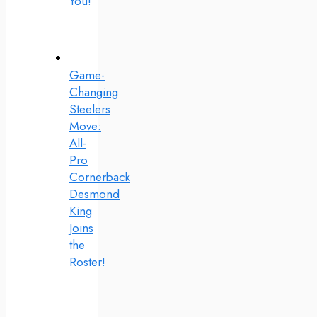
You!
Game-
Changing
Steelers
Move:
All-
Pro
Cornerback
Desmond
King
Joins
the
Roster!