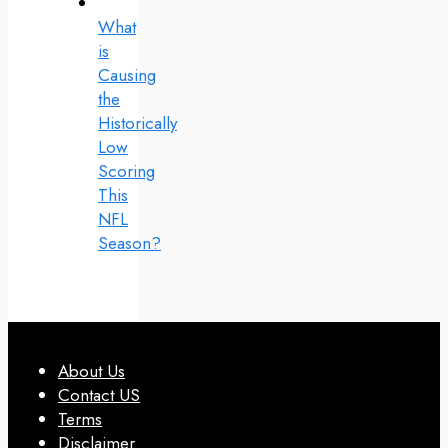
What
is
Causing
the
Historically
Low
Scoring
This
NFL
Season?
About Us
Contact US
Terms
Disclaimer