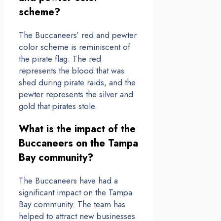
scheme?
The Buccaneers’ red and pewter
color scheme is reminiscent of
the pirate flag. The red
represents the blood that was
shed during pirate raids, and the
pewter represents the silver and
gold that pirates stole.
What is the impact of the
Buccaneers on the Tampa
Bay community?
The Buccaneers have had a
significant impact on the Tampa
Bay community. The team has
helped to attract new businesses