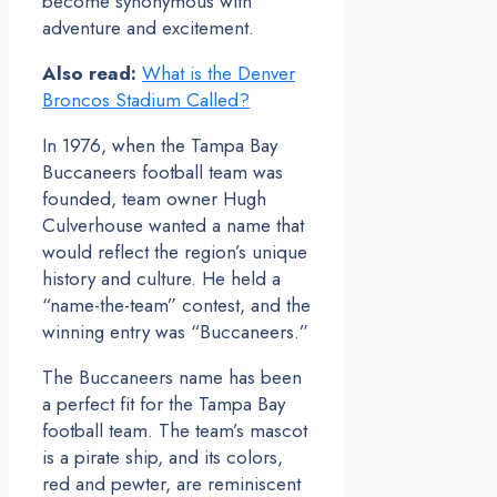
become synonymous with
adventure and excitement.
Also read:
What is the Denver
Broncos Stadium Called?
In 1976, when the Tampa Bay
Buccaneers football team was
founded, team owner Hugh
Culverhouse wanted a name that
would reflect the region’s unique
history and culture. He held a
“name-the-team” contest, and the
winning entry was “Buccaneers.”
The Buccaneers name has been
a perfect fit for the Tampa Bay
football team. The team’s mascot
is a pirate ship, and its colors,
red and pewter, are reminiscent