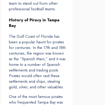
team to stand out from other
professional football teams.
History of Piracy in Tampa
Bay
The Gulf Coast of Florida has
been a popular haunt for pirates
for centuries. In the 17th and 18th
centuries, the region was known
as the “Spanish Main,” and it was
home to a number of Spanish
settlements and trading posts.
Pirates would often raid these
settlements and ships, stealing
gold, silver, and other valuables.
One of the most famous pirates
who frequented Tampa Bay was