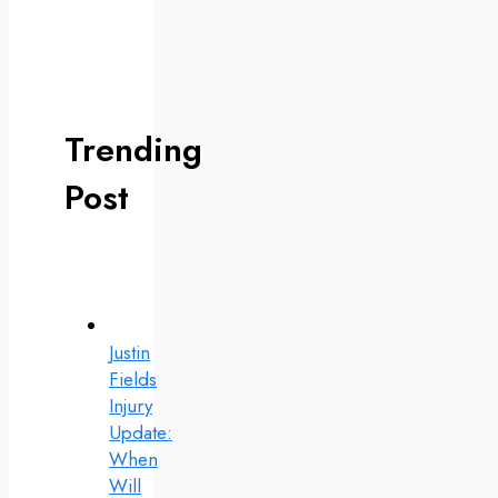
Trending
Post
Justin
Fields
Injury
Update:
When
Will