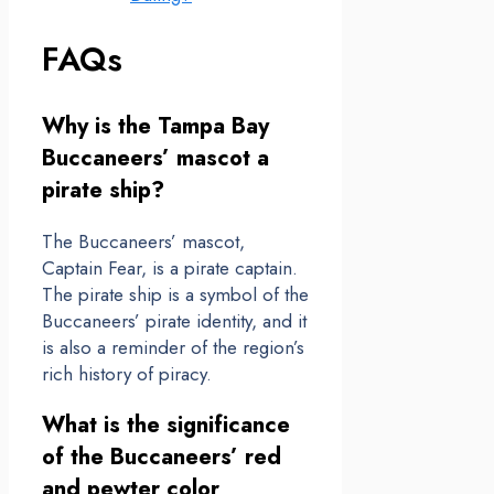
FAQs
Why is the Tampa Bay
Buccaneers’ mascot a
pirate ship?
The Buccaneers’ mascot,
Captain Fear, is a pirate captain.
The pirate ship is a symbol of the
Buccaneers’ pirate identity, and it
is also a reminder of the region’s
rich history of piracy.
What is the significance
of the Buccaneers’ red
and pewter color