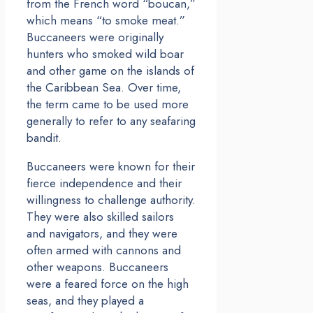
from the French word “boucan,”
which means “to smoke meat.”
Buccaneers were originally
hunters who smoked wild boar
and other game on the islands of
the Caribbean Sea. Over time,
the term came to be used more
generally to refer to any seafaring
bandit.
Buccaneers were known for their
fierce independence and their
willingness to challenge authority.
They were also skilled sailors
and navigators, and they were
often armed with cannons and
other weapons. Buccaneers
were a feared force on the high
seas, and they played a