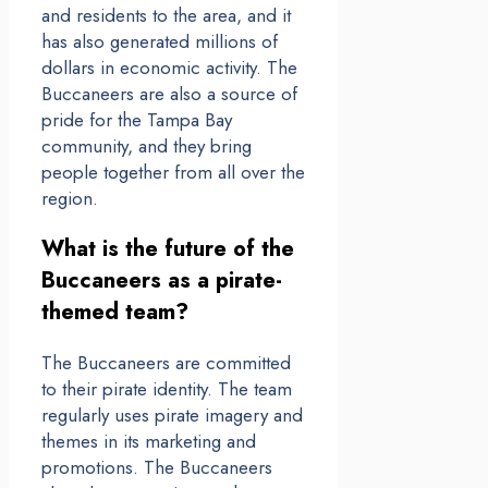
and residents to the area, and it
has also generated millions of
dollars in economic activity. The
Buccaneers are also a source of
pride for the Tampa Bay
community, and they bring
people together from all over the
region.
What is the future of the
Buccaneers as a pirate-
themed team?
The Buccaneers are committed
to their pirate identity. The team
regularly uses pirate imagery and
themes in its marketing and
promotions. The Buccaneers