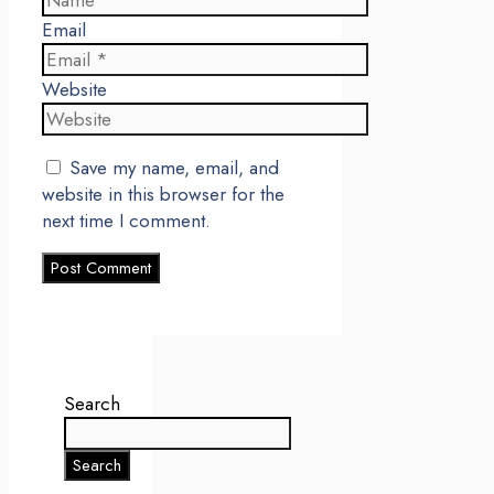
Email
Website
Save my name, email, and
website in this browser for the
next time I comment.
Search
Search