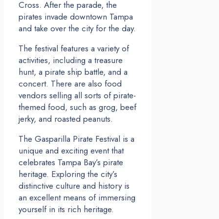
Cross. After the parade, the
pirates invade downtown Tampa
and take over the city for the day.
The festival features a variety of
activities, including a treasure
hunt, a pirate ship battle, and a
concert. There are also food
vendors selling all sorts of pirate-
themed food, such as grog, beef
jerky, and roasted peanuts.
The Gasparilla Pirate Festival is a
unique and exciting event that
celebrates Tampa Bay’s pirate
heritage. Exploring the city’s
distinctive culture and history is
an excellent means of immersing
yourself in its rich heritage.