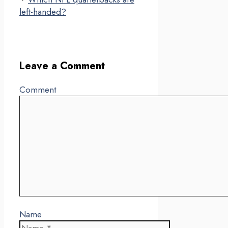
left-handed?
Leave a Comment
Comment
Name