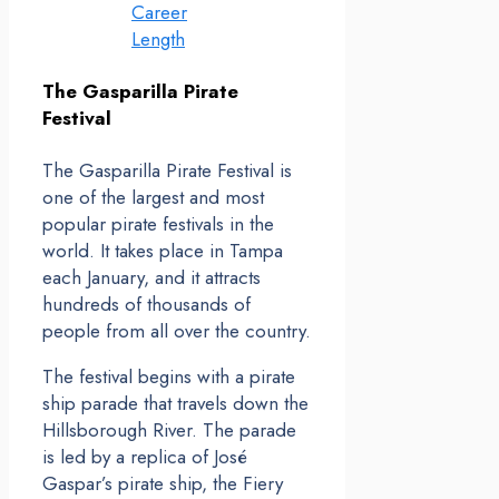
Career
Length
The Gasparilla Pirate
Festival
The Gasparilla Pirate Festival is
one of the largest and most
popular pirate festivals in the
world. It takes place in Tampa
each January, and it attracts
hundreds of thousands of
people from all over the country.
The festival begins with a pirate
ship parade that travels down the
Hillsborough River. The parade
is led by a replica of José
Gaspar’s pirate ship, the Fiery