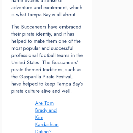
name evokes a sense of
adventure and excitement, which
is what Tampa Bay is all about.
The Buccaneers have embraced
their pirate identity, and it has
helped to make them one of the
most popular and successful
professional football teams in the
United States. The Buccaneers’
pirate-themed traditions, such as
the Gasparilla Pirate Festival,
have helped to keep Tampa Bay’s
pirate culture alive and well.
Are Tom
Brady and
Kim
Kardashian
Dating?