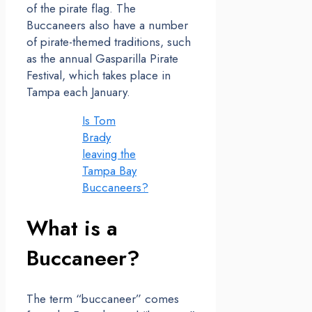
of the pirate flag. The
Buccaneers also have a number
of pirate-themed traditions, such
as the annual Gasparilla Pirate
Festival, which takes place in
Tampa each January.
Is Tom
Brady
leaving the
Tampa Bay
Buccaneers?
What is a
Buccaneer?
The term “buccaneer” comes