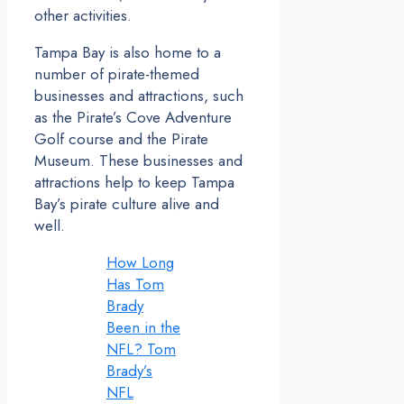
other activities.
Tampa Bay is also home to a
number of pirate-themed
businesses and attractions, such
as the Pirate’s Cove Adventure
Golf course and the Pirate
Museum. These businesses and
attractions help to keep Tampa
Bay’s pirate culture alive and
well.
How Long
Has Tom
Brady
Been in the
NFL? Tom
Brady’s
NFL