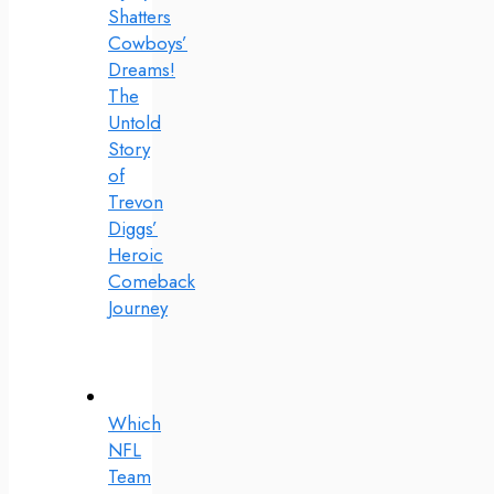
Shatters
Cowboys’
Dreams!
The
Untold
Story
of
Trevon
Diggs’
Heroic
Comeback
Journey
Which
NFL
Team