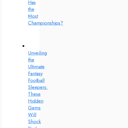
Has
the
Most
Championships?
Unveiling
the
Ultimate
Fantasy
Football
Sleepers:
These
Hidden
Gems
Will
Shock