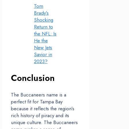
Tom
Brady’s
Shocking
Return to
the NFL: Is
He the
New Jets
Savior in
2023?
Conclusion
The Buccaneers name is a
perfect fit for Tampa Bay
because it reflects the region’s
rich history of piracy and its
unique culture. The Buccaneers