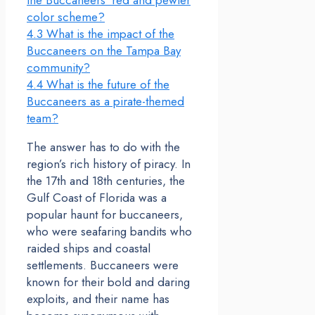
the Buccaneers’ red and pewter
color scheme?
4.3
What is the impact of the
Buccaneers on the Tampa Bay
community?
4.4
What is the future of the
Buccaneers as a pirate-themed
team?
The answer has to do with the
region’s rich history of piracy. In
the 17th and 18th centuries, the
Gulf Coast of Florida was a
popular haunt for buccaneers,
who were seafaring bandits who
raided ships and coastal
settlements. Buccaneers were
known for their bold and daring
exploits, and their name has