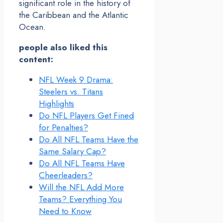
significant role in the history of
the Caribbean and the Atlantic
Ocean.
people also liked this
content:
NFL Week 9 Drama:
Steelers vs. Titans
Highlights
Do NFL Players Get Fined
for Penalties?
Do All NFL Teams Have the
Same Salary Cap?
Do All NFL Teams Have
Cheerleaders?
Will the NFL Add More
Teams? Everything You
Need to Know