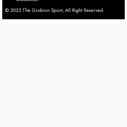
© 2023 The Gridiron Sport, All Right Reserved