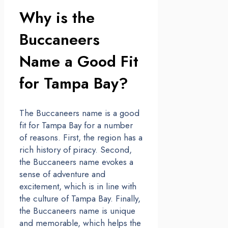
Why is the
Buccaneers
Name a Good Fit
for Tampa Bay?
The Buccaneers name is a good
fit for Tampa Bay for a number
of reasons. First, the region has a
rich history of piracy. Second,
the Buccaneers name evokes a
sense of adventure and
excitement, which is in line with
the culture of Tampa Bay. Finally,
the Buccaneers name is unique
and memorable, which helps the