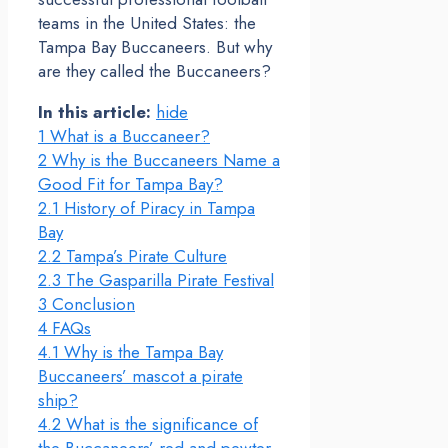
teams in the United States: the
Tampa Bay Buccaneers. But why
are they called the Buccaneers?
In this article:
hide
1
What is a Buccaneer?
2
Why is the Buccaneers Name a
Good Fit for Tampa Bay?
2.1
History of Piracy in Tampa
Bay
2.2
Tampa’s Pirate Culture
2.3
The Gasparilla Pirate Festival
3
Conclusion
4
FAQs
4.1
Why is the Tampa Bay
Buccaneers’ mascot a pirate
ship?
4.2
What is the significance of