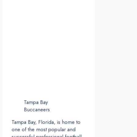
Tampa Bay
Buccaneers
Tampa Bay, Florida, is home to
one of the most popular and
successful professional football