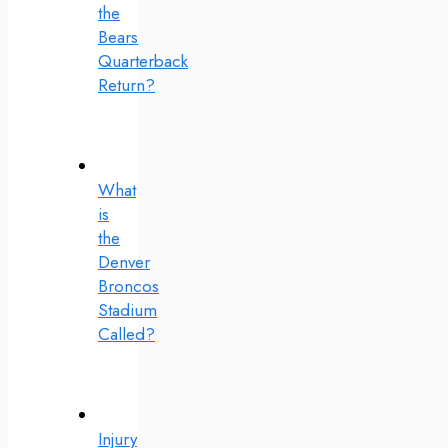
the
Bears
Quarterback
Return?
What
is
the
Denver
Broncos
Stadium
Called?
Injury