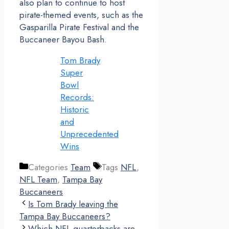
also plan to continue to host
pirate-themed events, such as the
Gasparilla Pirate Festival and the
Buccaneer Bayou Bash.
Tom Brady
Super
Bowl
Records:
Historic
and
Unprecedented
Wins
Categories
Team
Tags
NFL
,
NFL Team
,
Tampa Bay
Buccaneers
Is Tom Brady leaving the
Tampa Bay Buccaneers?
Which NFL quarterbacks are