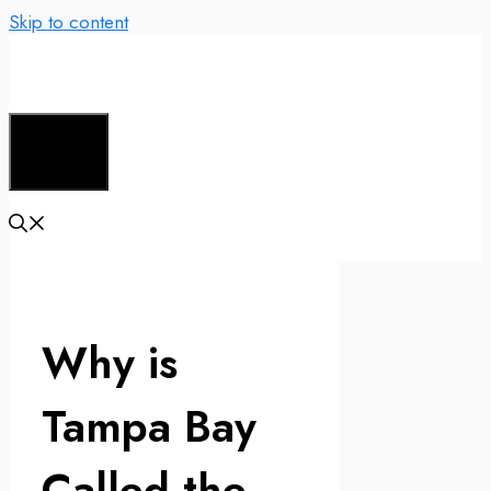
Skip to content
Menu
Why is
Tampa Bay
Called the