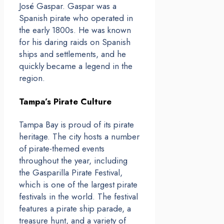
José Gaspar. Gaspar was a
Spanish pirate who operated in
the early 1800s. He was known
for his daring raids on Spanish
ships and settlements, and he
quickly became a legend in the
region.
Tampa’s Pirate Culture
Tampa Bay is proud of its pirate
heritage. The city hosts a number
of pirate-themed events
throughout the year, including
the Gasparilla Pirate Festival,
which is one of the largest pirate
festivals in the world. The festival
features a pirate ship parade, a
treasure hunt, and a variety of