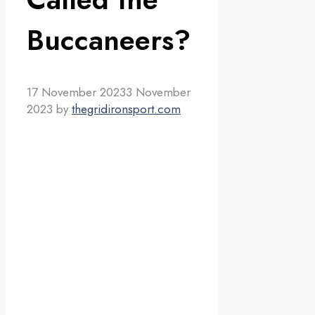
Buccaneers?
17 November 2023
3 November
2023
by
thegridironsport.com