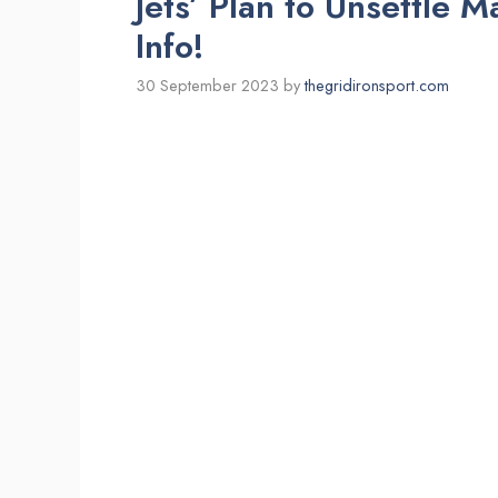
Jets’ Plan to Unsettle 
Info!
30 September 2023
by
thegridironsport.com