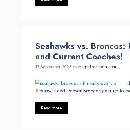
Read more
Seahawks vs. Broncos: R
and Current Coaches!
17 September 2023
by
thegridironsport.com
Th
Seahawks and Denver Broncos gear up to fa
Read more