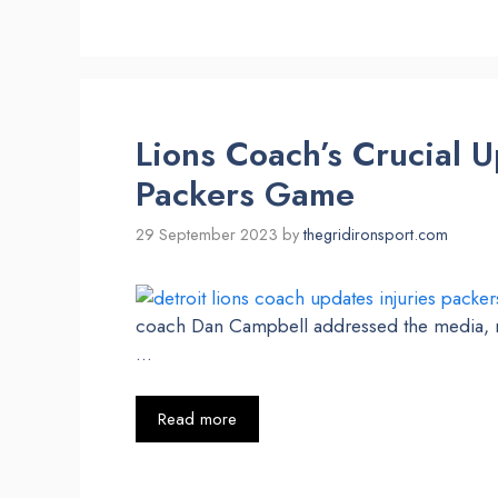
Lions Coach’s Crucial U
Packers Game
29 September 2023
by
thegridironsport.com
coach Dan Campbell addressed the media, ref
…
Read more