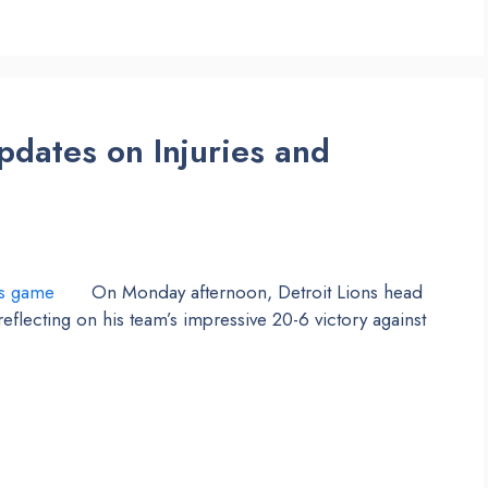
pdates on Injuries and
On Monday afternoon, Detroit Lions head
lecting on his team’s impressive 20-6 victory against