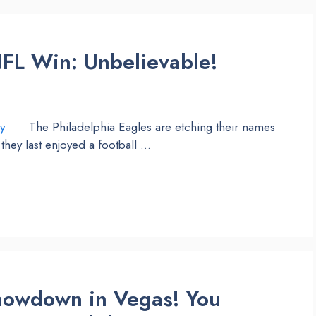
NFL Win: Unbelievable!
The Philadelphia Eagles are etching their names
they last enjoyed a football …
Showdown in Vegas! You