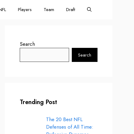
NFL
Players
Team
Draft
Search
Search
Trending Post
The 20 Best NFL
Defenses of All Time: