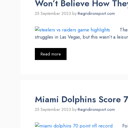
Won’t Believe How They
25 September 2023
by
thegridironsport.com
The 
struggles in Las Vegas, but this wasn’t a leisur
Read more
Miami Dolphins Score 7
25 September 2023
by
thegridironsport.com
Fo