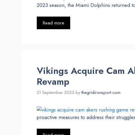
2023 season, the Miami Dolphins returned to
Read more
Vikings Acquire Cam A
Revamp
21 September 2023
by
thegridironsport.com
proactive measures to address their struggle