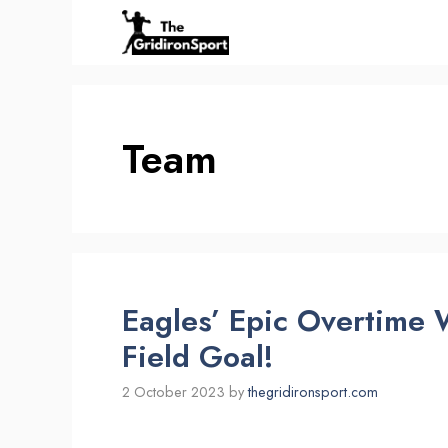
Skip
to
content
Team
Eagles’ Epic Overtime
Field Goal!
2 October 2023
by
thegridironsport.com