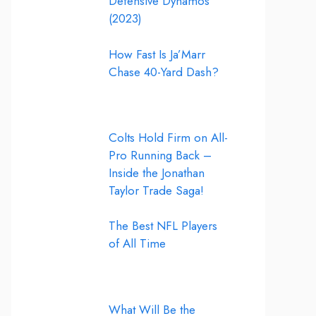
Defensive Dynamos
(2023)
How Fast Is Ja’Marr
Chase 40-Yard Dash?
Colts Hold Firm on All-
Pro Running Back –
Inside the Jonathan
Taylor Trade Saga!
The Best NFL Players
of All Time
What Will Be the