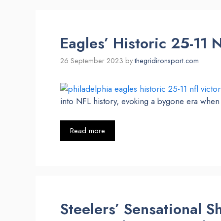
Eagles’ Historic 25-11 
26 September 2023
by
thegridironsport.com
into NFL history, evoking a bygone era when 
Read more
Steelers’ Sensational 