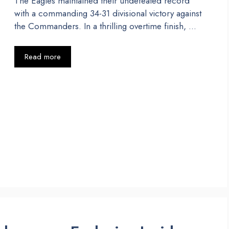
The Eagles maintained their undefeated record
with a commanding 34-31 divisional victory against
the Commanders. In a thrilling overtime finish, …
Read more