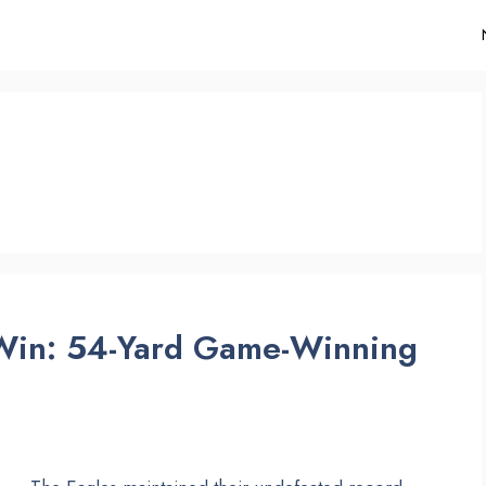
 Win: 54-Yard Game-Winning