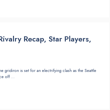
ivalry Recap, Star Players,
e gridiron is set for an electrifying clash as the Seattle
ce off …