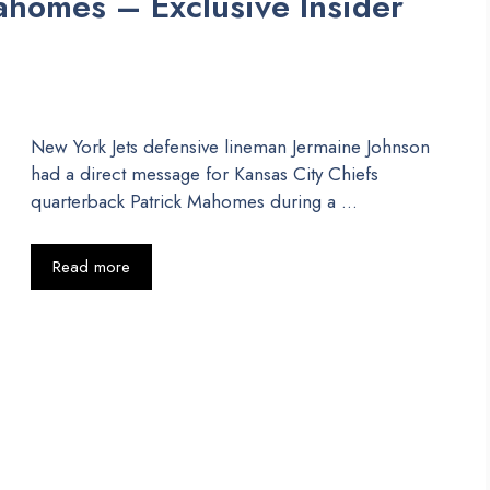
Mahomes – Exclusive Insider
New York Jets defensive lineman Jermaine Johnson
had a direct message for Kansas City Chiefs
quarterback Patrick Mahomes during a …
Read more