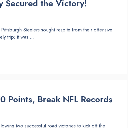
 Secured the Victory!
Pittsburgh Steelers sought respite from their offensive
ely trip; it was …
0 Points, Break NFL Records
llowing two successful road victories to kick off the