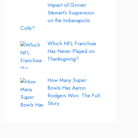
Impact of Grover
Stewart’s Suspension
on the Indianapolis
Colts?
Which NFL Franchise
Has Never Played on
Thanksgiving?
How Many Super
Bowls Has Aaron
Rodgers Won: The Full
Story