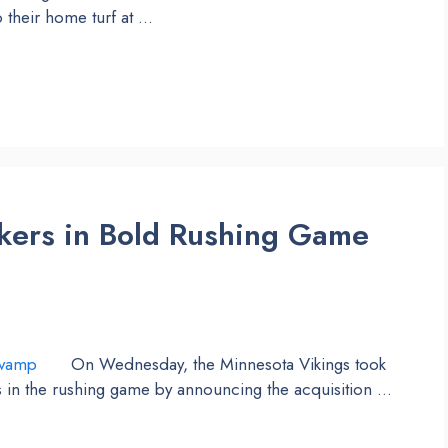
 their home turf at …
kers in Bold Rushing Game
On Wednesday, the Minnesota Vikings took
s in the rushing game by announcing the acquisition …