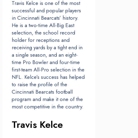
Travis Kelce is one of the most
successful and popular players
in Cincinnati Bearcats’ history.
He is a two-time All-Big East
selection, the school record
holder for receptions and
receiving yards by a tight end in
a single season, and an eight-
time Pro Bowler and four-time
first-team All-Pro selection in the
NFL. Kelce’s success has helped
to raise the profile of the
Cincinnati Bearcats football
program and make it one of the
most competitive in the country.
Travis Kelce