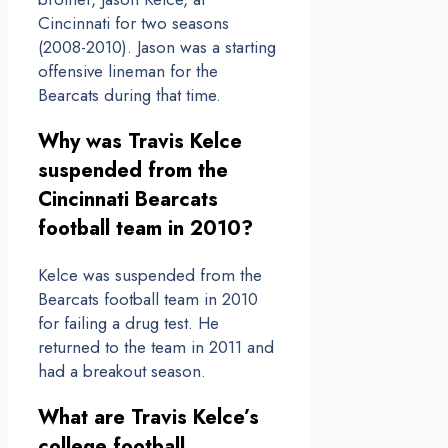
Cincinnati for two seasons
(2008-2010). Jason was a starting
offensive lineman for the
Bearcats during that time.
Why was Travis Kelce
suspended from the
Cincinnati Bearcats
football team in 2010?
Kelce was suspended from the
Bearcats football team in 2010
for failing a drug test. He
returned to the team in 2011 and
had a breakout season.
What are Travis Kelce’s
college football