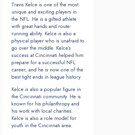
Travis Kelce is one of the most
unique and exciting players in
the NFL. He is a gifted athlete
with great hands and route-
running ability. Kelce is also a
physical player who is unafraid to
go over the middle. Kelce’s
success at Cincinnati helped him
prepare for a successful NFL
career, and he is now one of the
best tight ends in league history.
Kelce is also a popular figure in
the Cincinnati community. He is
known for his philanthropy and
his work with local charities.
Kelce is also a role model for
youth in the Cincinnati area.