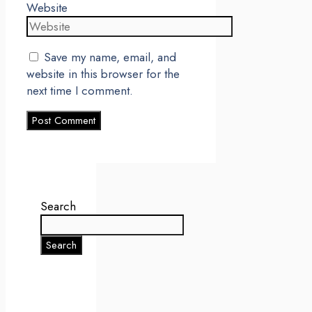
Website
Save my name, email, and
website in this browser for the
next time I comment.
Search
Search