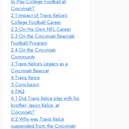
to Play College Football at
Cincinnati?
2.1
Impact of Travis Kelce’s
College Football Career
2.2
On His Own NFL Career
2.3
On the Cincinnati Bearcats
Football Program
2.4
On the Cincinnati
Community
3
Travis Kelce’s Legacy as a
Cincinnati Bearcat
4
Travis Kelce
5
Conclusion
6
FAQ
6.1
Did Travis Kelce play with his
brother, Jason Kelce, at
Cincinnati?
6.2
Why was Travis Kelce
suspended from the Cincinnati