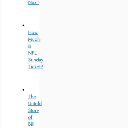
Next!
How
Much
is
NFL
Sunday
Ticket?
The
Untold
Story
of
Bill