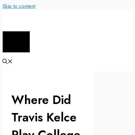
Skip to content
Menu
Where Did
Travis Kelce
Play College