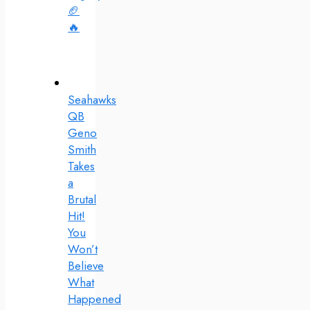
🏈
🔥
Seahawks
QB
Geno
Smith
Takes
a
Brutal
Hit!
You
Won’t
Believe
What
Happened