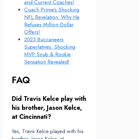
and Current Coaches!
Coach Prime’s Shocking
NFL Revelation: Why He
Refuses Million-Dollar
Offers!
2023 Buccaneers
Superlatives: Shocking
MVP Snub & Rookie
Sensation Revealed!
FAQ
Did Travis Kelce play with
his brother, Jason Kelce,
at Cincinnati?
Yes, Travis Kelce played with his
brother, Jason Kelce, at