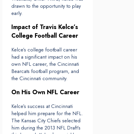
drawn to the opportunity to play
early.
Impact of Travis Kelce’s
College Football Career
Kelce’s college football career
had a significant impact on his
own NFL career, the Cincinnati
Bearcats football program, and
the Cincinnati community.
On His Own NFL Career
Kelce’s success at Cincinnati
helped him prepare for the NFL.
The Kansas City Chiefs selected
him during the 2013 NFL Draft’s