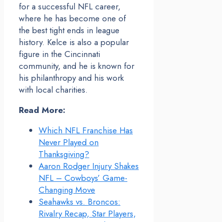
for a successful NFL career,
where he has become one of
the best tight ends in league
history. Kelce is also a popular
figure in the Cincinnati
community, and he is known for
his philanthropy and his work
with local charities.
Read More:
Which NFL Franchise Has
Never Played on
Thanksgiving?
Aaron Rodger Injury Shakes
NFL – Cowboys’ Game-
Changing Move
Seahawks vs. Broncos:
Rivalry Recap, Star Players,