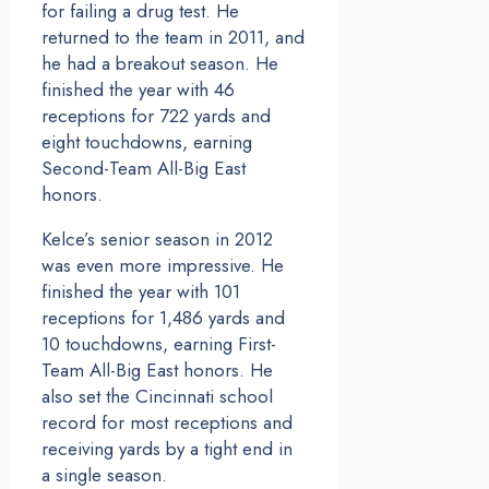
for failing a drug test. He
returned to the team in 2011, and
he had a breakout season. He
finished the year with 46
receptions for 722 yards and
eight touchdowns, earning
Second-Team All-Big East
honors.
Kelce’s senior season in 2012
was even more impressive. He
finished the year with 101
receptions for 1,486 yards and
10 touchdowns, earning First-
Team All-Big East honors. He
also set the Cincinnati school
record for most receptions and
receiving yards by a tight end in
a single season.