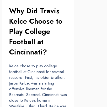
Why Did Travis
Kelce Choose to
Play College
Football at
Cincinnati?
Kelce chose to play college
football at Cincinnati for several
reasons. First, his older brother,
Jason Kelce, was a starting
offensive lineman for the
Bearcats. Second, Cincinnati was
close to Kelce’s home in
Westlake, Ohio. Third, Kelce was