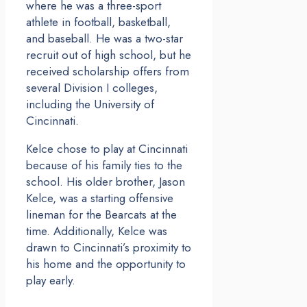
where he was a three-sport
athlete in football, basketball,
and baseball. He was a two-star
recruit out of high school, but he
received scholarship offers from
several Division I colleges,
including the University of
Cincinnati.
Kelce chose to play at Cincinnati
because of his family ties to the
school. His older brother, Jason
Kelce, was a starting offensive
lineman for the Bearcats at the
time. Additionally, Kelce was
drawn to Cincinnati’s proximity to
his home and the opportunity to
play early.