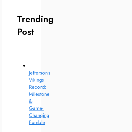
Trending
Post
Jefferson’s
Vikings
Record:
Milestone
&
Game-
Changing
Fumble