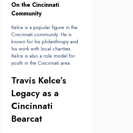
On the Cincinnati
Community
Kelce is a popular figure in the
Cincinnati community. He is
known for his philanthropy and
his work with local charities.
Kelce is also a role model for
youth in the Cincinnati area.
Travis Kelce’s
Legacy as a
Cincinnati
Bearcat