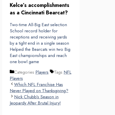
Kelce’s accomplishments
as a Cincinnati Bearcat?
Two-time All-Big East selection
School record holder for
receptions and receiving yards
by a tight end in a single season
Helped the Bearcats win two Big
East championships and reach
one bowl game
Categories
Players
Tags
NFL
Players
Which NFL Franchise Has
Never Played on Thanksgiving?
Nick Chubb’s Season in
Jeopardy After Brutal Injury!