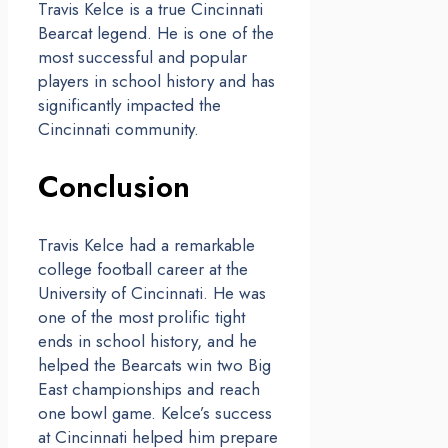
Travis Kelce is a true Cincinnati
Bearcat legend. He is one of the
most successful and popular
players in school history and has
significantly impacted the
Cincinnati community.
Conclusion
Travis Kelce had a remarkable
college football career at the
University of Cincinnati. He was
one of the most prolific tight
ends in school history, and he
helped the Bearcats win two Big
East championships and reach
one bowl game. Kelce’s success
at Cincinnati helped him prepare