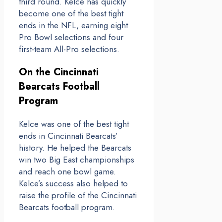
third round. Kelce has quickly
become one of the best tight
ends in the NFL, earning eight
Pro Bowl selections and four
first-team All-Pro selections.
On the Cincinnati
Bearcats Football
Program
Kelce was one of the best tight
ends in Cincinnati Bearcats’
history. He helped the Bearcats
win two Big East championships
and reach one bowl game.
Kelce’s success also helped to
raise the profile of the Cincinnati
Bearcats football program.