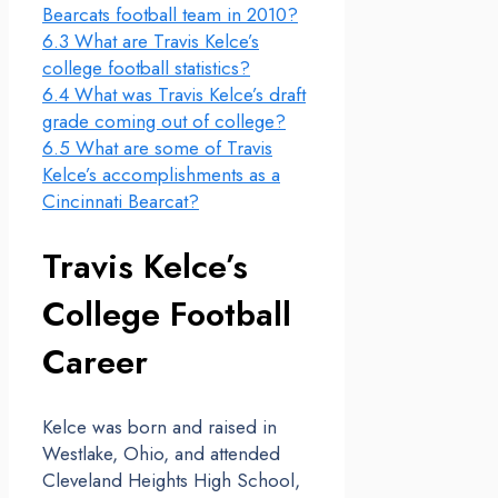
Bearcats football team in 2010?
6.3
What are Travis Kelce’s
college football statistics?
6.4
What was Travis Kelce’s draft
grade coming out of college?
6.5
What are some of Travis
Kelce’s accomplishments as a
Cincinnati Bearcat?
Travis Kelce’s
College Football
Career
Kelce was born and raised in
Westlake, Ohio, and attended
Cleveland Heights High School,