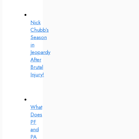
Nick
Chubb’s
Season
in
Jeopardy
After
Brutal
Injury!
What
Does
PF
and
PA