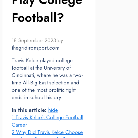
Football?
18 September 2023
by
thegridironsport.com
Travis Kelce played college
football at the University of
Cincinnati, where he was a two-
time All-Big East selection and
one of the most prolific tight
ends in school history.
In this article:
hide
1
Travis Kelce’s College Football
Career
2
Why Did Travis Kelce Choose