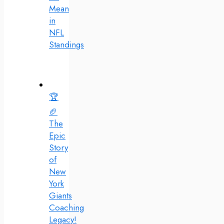
Mean
in
NFL
Standings
🏆
🏈
The
Epic
Story
of
New
York
Giants
Coaching
Legacy!