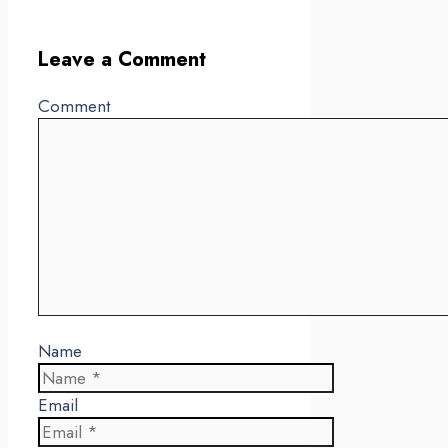
Leave a Comment
Comment
Name
Email