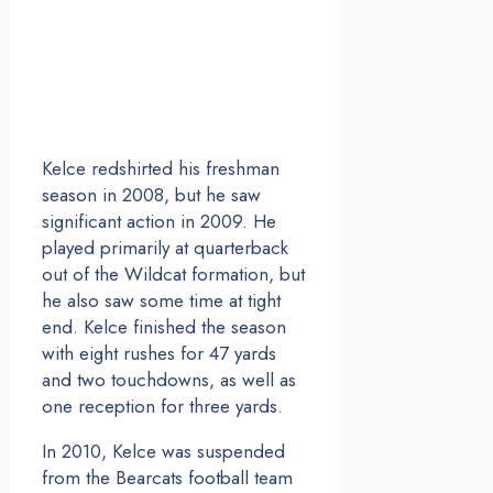
Kelce redshirted his freshman
season in 2008, but he saw
significant action in 2009. He
played primarily at quarterback
out of the Wildcat formation, but
he also saw some time at tight
end. Kelce finished the season
with eight rushes for 47 yards
and two touchdowns, as well as
one reception for three yards.
In 2010, Kelce was suspended
from the Bearcats football team