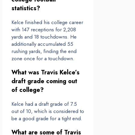
statistics?
Kelce finished his college career
with 147 receptions for 2,208
yards and 18 touchdowns. He
additionally accumulated 55
rushing yards, finding the end
zone once for a touchdown.
What was Travis Kelce’s
draft grade coming out
of college?
Kelce had a draft grade of 7.5
out of 10, which is considered to
be a good grade for a tight end.
What are some of Travis