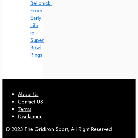
Belichick:
From
Early
Life
to
Super
Bowl
Rings
About Us
Contact US
Terms
Disclaimer
© 2023 The Gridiron Sport, All Right Reserved