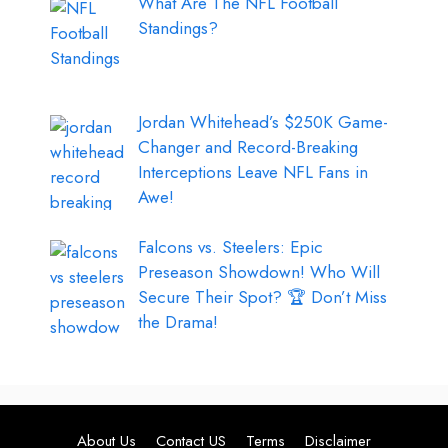
What Are The NFL Football
Standings?
Jordan Whitehead’s $250K Game-
Changer and Record-Breaking
Interceptions Leave NFL Fans in
Awe!
Falcons vs. Steelers: Epic
Preseason Showdown! Who Will
Secure Their Spot? 🏆 Don’t Miss
the Drama!
About Us
Contact US
Terms
Disclaimer