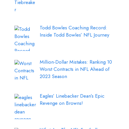
Todd Bowles Coaching Record:
Inside Todd Bowles’ NFL Journey
Million-Dollar Mistakes: Ranking 10
Worst Contracts in NFL Ahead of
2023 Season
Eagles’ Linebacker Dean’s Epic
Revenge on Browns!