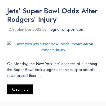
Jets’ Super Bowl Odds After
Rodgers’ Injury
12 September 2023
by
thegridironsport.com
On Monday, the New York Jets‘ chances of clinching
the Super Bowl took a significant hit as sportsbooks
recalibrated their …
Read more