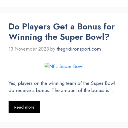
Do Players Get a Bonus for
Winning the Super Bowl?
13 November 2023
by
thegridironsport.com
Yes, players on the winning team of the Super Bowl
do receive a bonus. The amount of the bonus is …
Read more