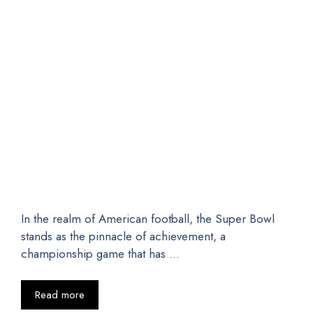
In the realm of American football, the Super Bowl
stands as the pinnacle of achievement, a
championship game that has …
Read more