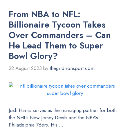
From NBA to NFL:
Billionaire Tycoon Takes
Over Commanders – Can
He Lead Them to Super
Bowl Glory?
22 August 2023
by
thegridironsport.com
Josh Harris serves as the managing partner for both
the NHL’s New Jersey Devils and the NBA’s
Philadelphia 76ers. His …