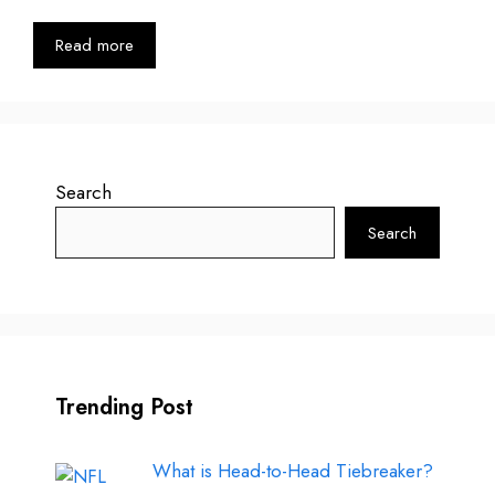
Read more
Search
Search
Trending Post
What is Head-to-Head Tiebreaker?