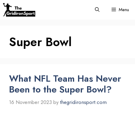
Skip
Menu
to
content
Super Bowl
What NFL Team Has Never
Been to the Super Bowl?
16 November 2023
by
thegridironsport.com