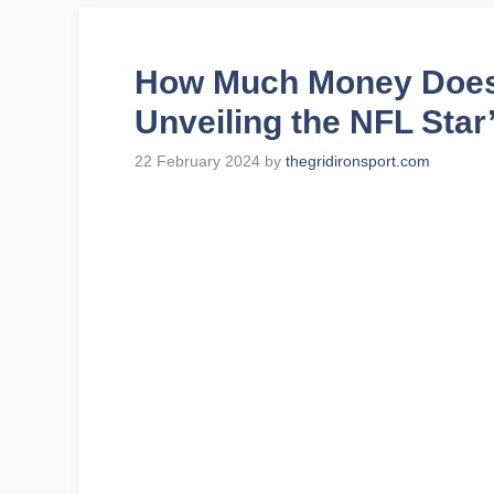
How Much Money Does 
Unveiling the NFL Star
22 February 2024
by
thegridironsport.com