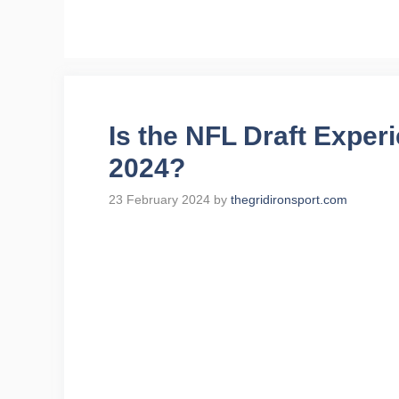
Skip
to
content
Is the NFL Draft Experi
2024?
23 February 2024
by
thegridironsport.com