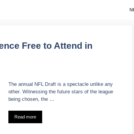
N
ence Free to Attend in
The annual NFL Draft is a spectacle unlike any
other. Witnessing the future stars of the league
being chosen, the …
Read more