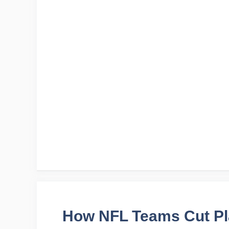
How NFL Teams Cut Pl