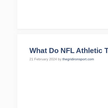
What Do NFL Athletic 
21 February 2024
by
thegridironsport.com