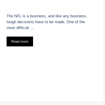
The NFL is a business, and like any business,
tough decisions have to be made. One of the
most difficult …
Read more