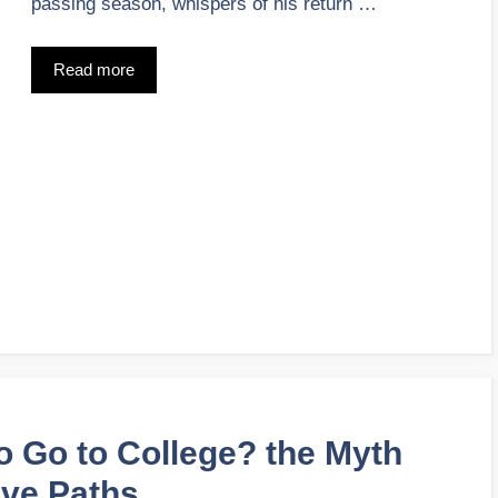
passing season, whispers of his return …
Read more
o Go to College? the Myth
ive Paths