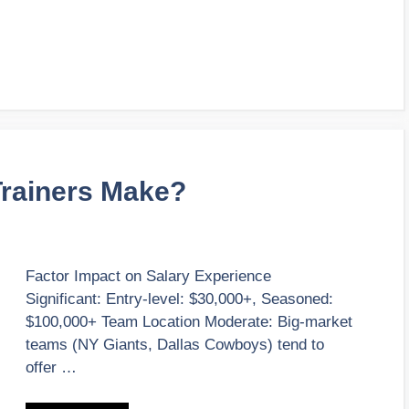
Trainers Make?
Factor Impact on Salary Experience
Significant: Entry-level: $30,000+, Seasoned:
$100,000+ Team Location Moderate: Big-market
teams (NY Giants, Dallas Cowboys) tend to
offer …