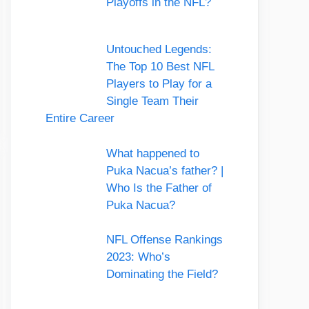
Playoffs in the NFL?
Untouched Legends:
The Top 10 Best NFL
Players to Play for a
Single Team Their
Entire Career
What happened to
Puka Nacua’s father? |
Who Is the Father of
Puka Nacua?
NFL Offense Rankings
2023: Who’s
Dominating the Field?