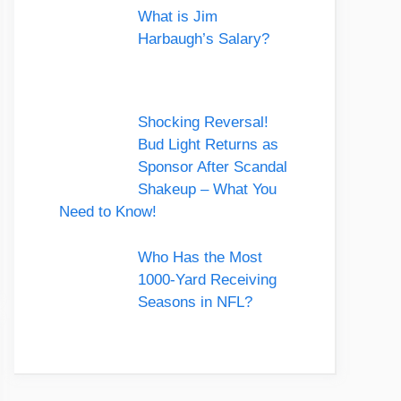
What is Jim
Harbaugh’s Salary?
Shocking Reversal!
Bud Light Returns as
Sponsor After Scandal
Shakeup – What You
Need to Know!
Who Has the Most
1000-Yard Receiving
Seasons in NFL?