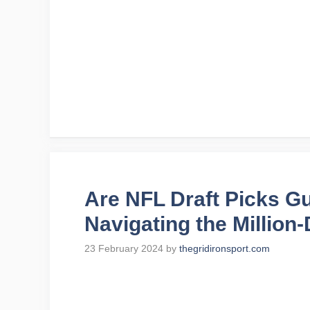
Are NFL Draft Picks G
Navigating the Million
23 February 2024
by
thegridironsport.com