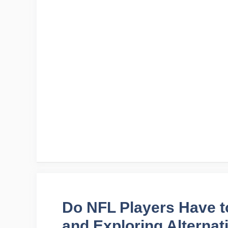
Do NFL Players Have t
and Exploring Alternat