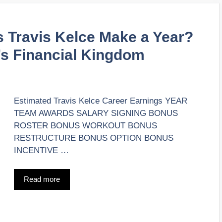
Travis Kelce Make a Year?
’s Financial Kingdom
Estimated Travis Kelce Career Earnings YEAR
TEAM AWARDS SALARY SIGNING BONUS
ROSTER BONUS WORKOUT BONUS
RESTRUCTURE BONUS OPTION BONUS
INCENTIVE …
Read more