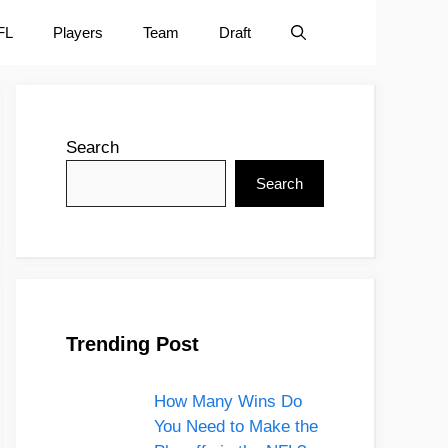
FL
Players
Team
Draft
Search
Search
Trending Post
How Many Wins Do
You Need to Make the