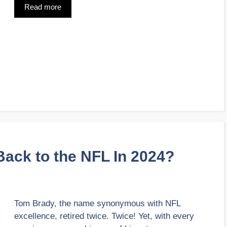
Read more
ack to the NFL In 2024?
Tom Brady, the name synonymous with NFL
excellence, retired twice. Twice! Yet, with every