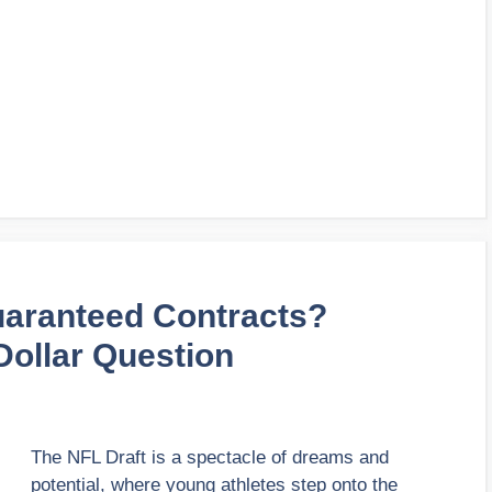
uaranteed Contracts?
-Dollar Question
The NFL Draft is a spectacle of dreams and
potential, where young athletes step onto the