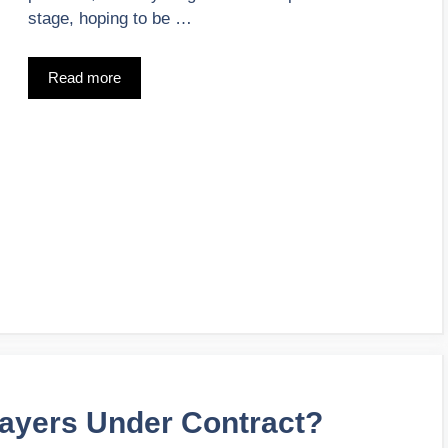
stage, hoping to be …
Read more
ayers Under Contract?