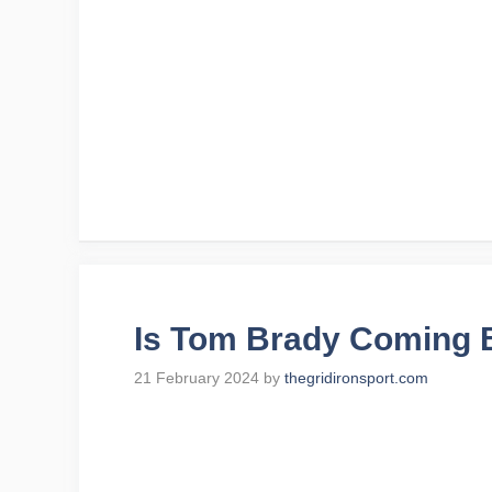
Is Tom Brady Coming B
21 February 2024
by
thegridironsport.com