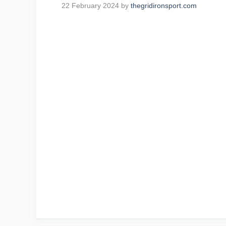
22 February 2024
by
thegridironsport.com