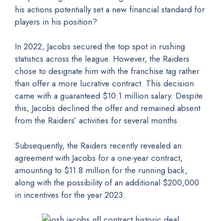
his actions potentially set a new financial standard for
players in his position?
In 2022, Jacobs secured the top spot in rushing
statistics across the league. However, the Raiders
chose to designate him with the franchise tag rather
than offer a more lucrative contract. This decision
came with a guaranteed $10.1 million salary. Despite
this, Jacobs declined the offer and remained absent
from the Raiders’ activities for several months.
Subsequently, the Raiders recently revealed an
agreement with Jacobs for a one-year contract,
amounting to $11.8 million for the running back,
along with the possibility of an additional $200,000
in incentives for the year 2023.