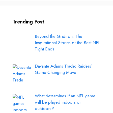
Trending Post
Beyond the Gridiron: The
Inspirational Stories of the Best NFL
Tight Ends
Davante Adams Trade: Raiders’
Game-Changing Move
What determines if an NFL game
will be played indoors or
outdoors?