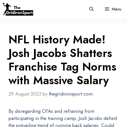
Skip
Menu
to
content
NFL History Made!
Josh Jacobs Shatters
Franchise Tag Norms
with Massive Salary
29 August 2023
by
thegridironsport.com
By disregarding OTAs and refraining from
participating in the training camp, Josh Jacobs defied
the prevailing trend of running back salaries. Could