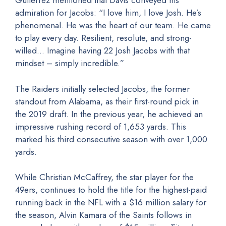
Gutierrez mentioned that Davis conveyed his
admiration for Jacobs: “I love him, I love Josh. He’s
phenomenal. He was the heart of our team. He came
to play every day. Resilient, resolute, and strong-
willed… Imagine having 22 Josh Jacobs with that
mindset – simply incredible.”
The Raiders initially selected Jacobs, the former
standout from Alabama, as their first-round pick in
the 2019 draft. In the previous year, he achieved an
impressive rushing record of 1,653 yards. This
marked his third consecutive season with over 1,000
yards.
While Christian McCaffrey, the star player for the
49ers, continues to hold the title for the highest-paid
running back in the NFL with a $16 million salary for
the season, Alvin Kamara of the Saints follows in