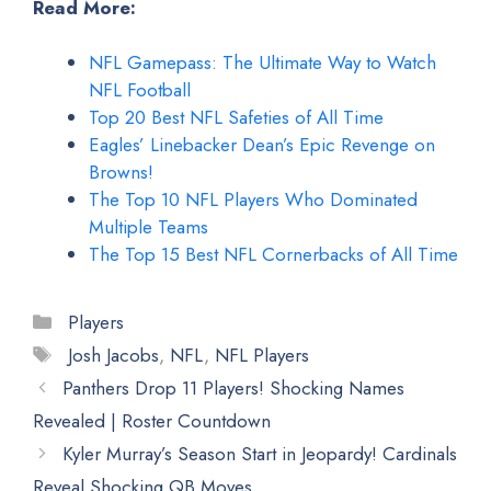
Read More:
NFL Gamepass: The Ultimate Way to Watch
NFL Football
Top 20 Best NFL Safeties of All Time
Eagles’ Linebacker Dean’s Epic Revenge on
Browns!
The Top 10 NFL Players Who Dominated
Multiple Teams
The Top 15 Best NFL Cornerbacks of All Time
Categories
Players
Tags
Josh Jacobs
,
NFL
,
NFL Players
Panthers Drop 11 Players! Shocking Names
Revealed | Roster Countdown
Kyler Murray’s Season Start in Jeopardy! Cardinals
Reveal Shocking QB Moves