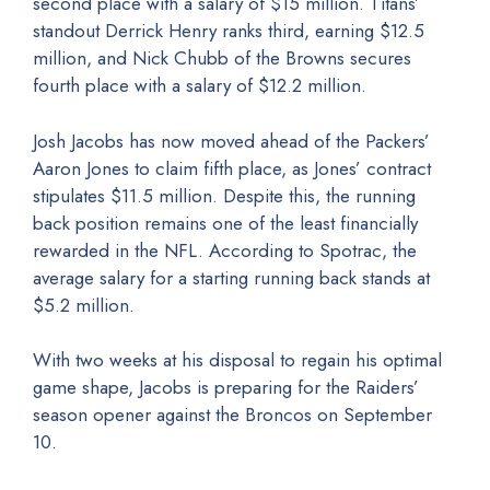
second place with a salary of $15 million. Titans’
standout Derrick Henry ranks third, earning $12.5
million, and Nick Chubb of the Browns secures
fourth place with a salary of $12.2 million.
Josh Jacobs has now moved ahead of the Packers’
Aaron Jones to claim fifth place, as Jones’ contract
stipulates $11.5 million. Despite this, the running
back position remains one of the least financially
rewarded in the NFL. According to Spotrac, the
average salary for a starting running back stands at
$5.2 million.
With two weeks at his disposal to regain his optimal
game shape, Jacobs is preparing for the Raiders’
season opener against the Broncos on September
10.