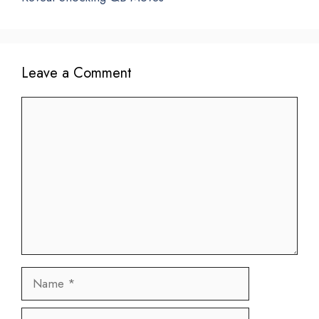
Leave a Comment
Comment
Name
Email