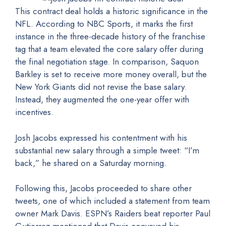
This contract deal holds a historic significance in the
NFL. According to NBC Sports, it marks the first
instance in the three-decade history of the franchise
tag that a team elevated the core salary offer during
the final negotiation stage. In comparison, Saquon
Barkley is set to receive more money overall, but the
New York Giants did not revise the base salary.
Instead, they augmented the one-year offer with
incentives.
Josh Jacobs expressed his contentment with his
substantial new salary through a simple tweet: “I’m
back,” he shared on a Saturday morning.
Following this, Jacobs proceeded to share other
tweets, one of which included a statement from team
owner Mark Davis. ESPN’s Raiders beat reporter Paul