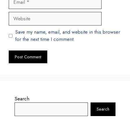
Website
Save my name, email, and website in this browser
for the next time I comment.
Search
Search