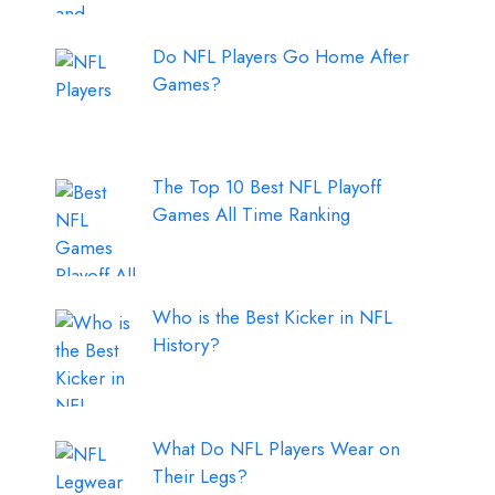
Do NFL Players Go Home After
Games?
The Top 10 Best NFL Playoff
Games All Time Ranking
Who is the Best Kicker in NFL
History?
What Do NFL Players Wear on
Their Legs?